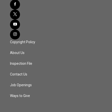
Copyright Policy
About Us
Inspection File
Contact Us
Job Openings
Ways to Give