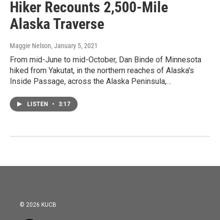
Hiker Recounts 2,500-Mile
Alaska Traverse
Maggie Nelson
, January 5, 2021
From mid-June to mid-October, Dan Binde of Minnesota
hiked from Yakutat, in the northern reaches of Alaska's
Inside Passage, across the Alaska Peninsula,…
LISTEN
•
3:17
© 2026 KUCB