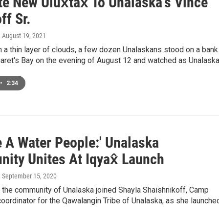
e New Ulux̂tax̂ To Unalaska's Vince
ff Sr.
, August 19, 2021
 a thin layer of clouds, a few dozen Unalaskans stood on a bank
aret's Bay on the evening of August 12 and watched as Unalask
•
2:34
e A Water People:' Unalaska
ity Unites At Iqyax̂ Launch
, September 15, 2020
, the community of Unalaska joined Shayla Shaishnikoff, Camp
oordinator for the Qawalangin Tribe of Unalaska, as she launche