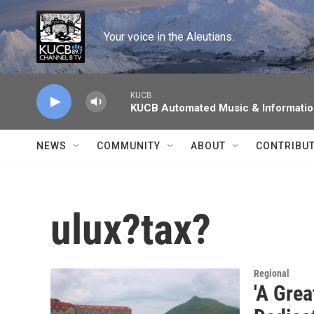
Skip to main content
Your voice in the Aleutians.
KUCB
KUCB Automated Music & Informati
NEWS
COMMUNITY
ABOUT
CONTRIBU
ulux?tax?
Regional
'A Gre