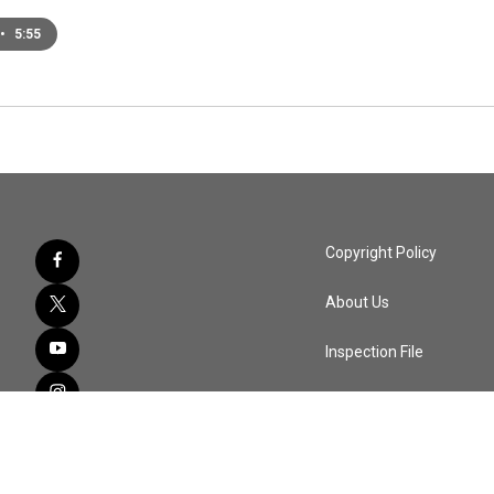
•
5:55
Copyright Policy
About Us
Inspection File