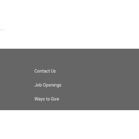
Contact Us
Job Openings
Ways to Give