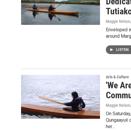
Dedicat
Tutiako
Maggie Nelson
Enveloped in
around Marg
LISTEN
Arts & Culture
'We Ar
Commun
Maggie Nelson
On Saturday
Qungaayux̂ c
her…