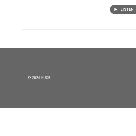
LISTEN
© 2026 KUCB