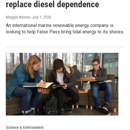
replace diesel dependence
Maggie Nelson
, July 1, 2026
An international marine renewable energy company is
looking to help False Pass bring tidal energy to its shores.
Science & Environment