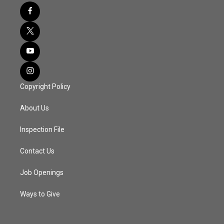
Copyright Policy
About Us
Inspection File
Contact Us
Job Openings
Ways to Give