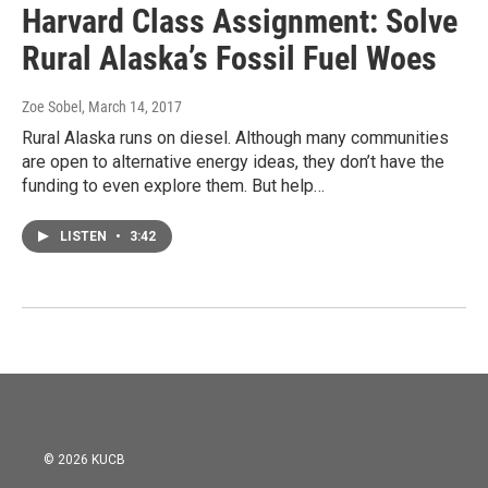
Harvard Class Assignment: Solve
Rural Alaska’s Fossil Fuel Woes
Zoe Sobel
, March 14, 2017
Rural Alaska runs on diesel. Although many communities
are open to alternative energy ideas, they don’t have the
funding to even explore them. But help…
LISTEN
•
3:42
© 2026 KUCB