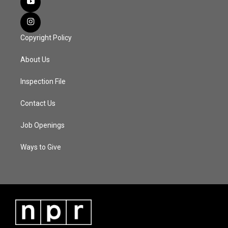
Copyright Policy
About Us
Inspection File
Contact Us
Job Openings
Ways to Give