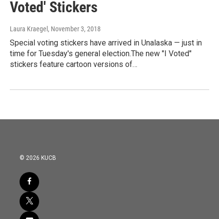
Voted' Stickers
Laura Kraegel
, November 3, 2018
Special voting stickers have arrived in Unalaska — just in
time for Tuesday's general election.The new "I Voted"
stickers feature cartoon versions of…
© 2026 KUCB