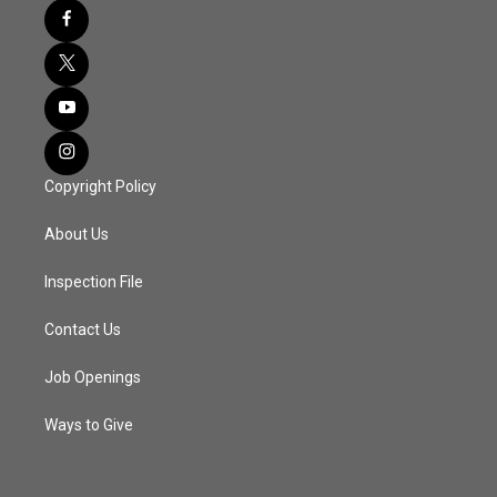
Copyright Policy
About Us
Inspection File
Contact Us
Job Openings
Ways to Give