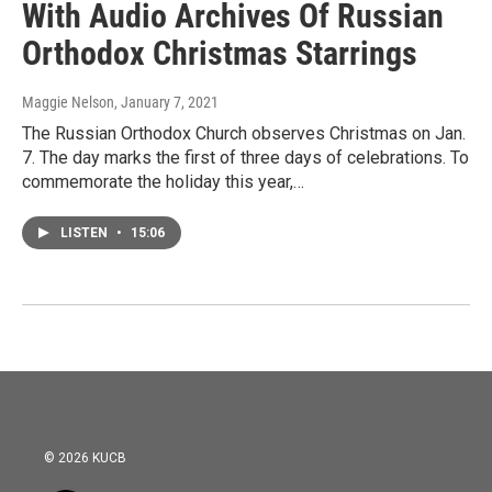
With Audio Archives Of Russian
Orthodox Christmas Starrings
Maggie Nelson
, January 7, 2021
The Russian Orthodox Church observes Christmas on Jan.
7. The day marks the first of three days of celebrations. To
commemorate the holiday this year,…
LISTEN
•
15:06
© 2026 KUCB