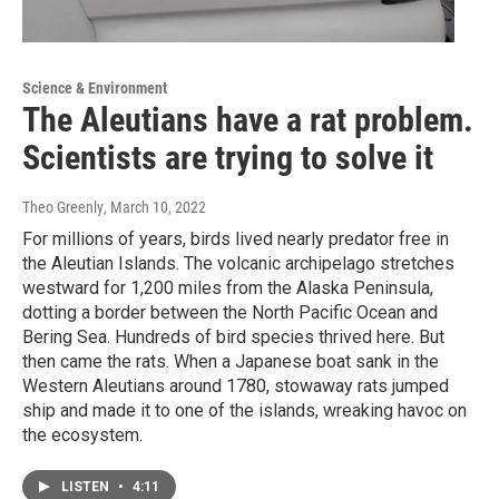
Science & Environment
The Aleutians have a rat problem.
Scientists are trying to solve it
Theo Greenly
, March 10, 2022
For millions of years, birds lived nearly predator free in
the Aleutian Islands. The volcanic archipelago stretches
westward for 1,200 miles from the Alaska Peninsula,
dotting a border between the North Pacific Ocean and
Bering Sea. Hundreds of bird species thrived here. But
then came the rats. When a Japanese boat sank in the
Western Aleutians around 1780, stowaway rats jumped
ship and made it to one of the islands, wreaking havoc on
the ecosystem.
LISTEN
•
4:11