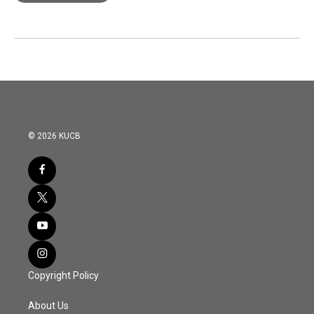
© 2026 KUCB
Copyright Policy
About Us