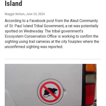
Island
Maggie Nelson
, June 24, 2024
According to a Facebook post from the Aleut Community
of St. Paul Island Tribal Government, a rat was potentially
spotted on Wednesday. The tribal government’s
Ecosystem Conservation Office is working to confirm the
sighting using trail cameras at the city fourplex where the
unconfirmed sighting was reported.