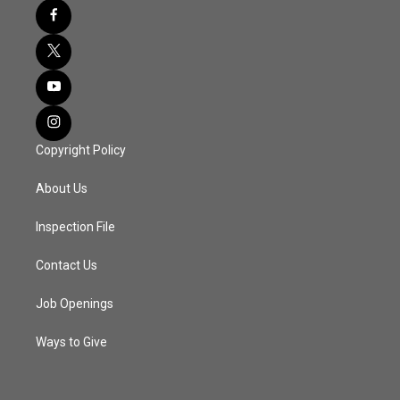
Copyright Policy
About Us
Inspection File
Contact Us
Job Openings
Ways to Give