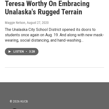
Teresa Worthy On Embracing
Unalaska's Rugged Terrain
Maggie Nelson
, August 27, 2020
The Unalaska City School District opened its doors to
students once again on Aug. 19. And along with new mask-
wearing, social distancing, and hand-washing…
LISTEN
•
3:28
© 2026 KUCB