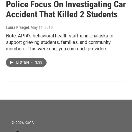
Police Focus On Investigating Car
Accident That Killed 2 Students
Laura Kraegel
, May 11, 2019
Note: APIA's behavioral health staff is in Unalaska to
support grieving students, families, and community
members. This weekend, you can reach providers…
LISTEN
•
3:55
© 2026 KUCB