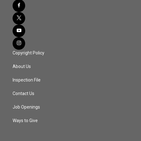
Copyright Policy
About Us
Inspection File
Contact Us
Job Openings
Ways to Give