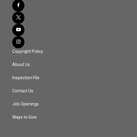
Copyright Policy
About Us
Inspection File
Contact Us
Job Openings
Ways to Give