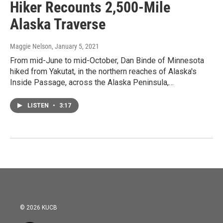
Hiker Recounts 2,500-Mile
Alaska Traverse
Maggie Nelson
, January 5, 2021
From mid-June to mid-October, Dan Binde of Minnesota
hiked from Yakutat, in the northern reaches of Alaska's
Inside Passage, across the Alaska Peninsula,…
LISTEN
•
3:17
© 2026 KUCB