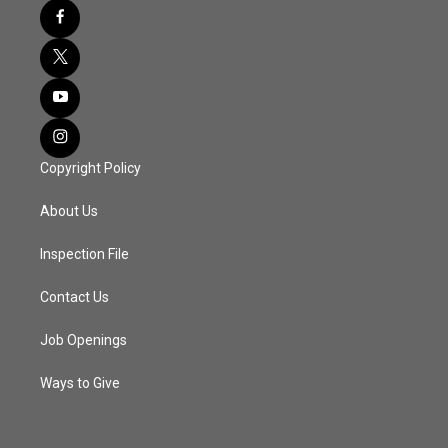
Copyright Policy
About Us
Inspection File
Contact Us
Job Openings
Ways to Give