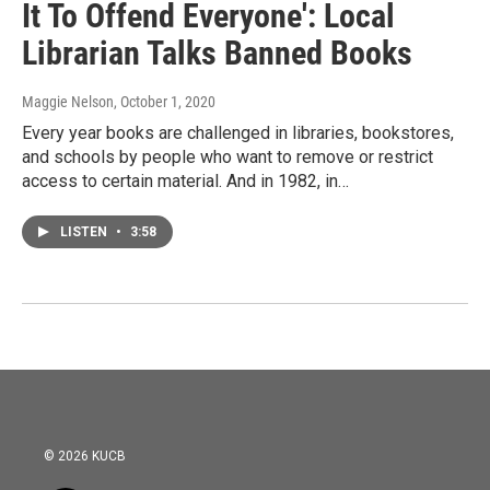
It To Offend Everyone': Local
Librarian Talks Banned Books
Maggie Nelson
, October 1, 2020
Every year books are challenged in libraries, bookstores,
and schools by people who want to remove or restrict
access to certain material. And in 1982, in…
LISTEN
•
3:58
© 2026 KUCB