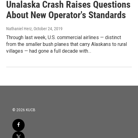
Unalaska Crash Raises Questions
About New Operator's Standards
Nathaniel Herz
, October 24, 2019
Through last week, U.S. commercial airlines — distinct
from the smaller bush planes that carry Alaskans to rural
villages — had gone a full decade with…
© 2026 KUCB