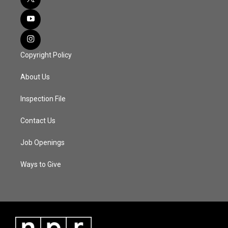
Copyright Policy
About Us
Inspection File
Contact Us
Job Openings
Ways to Give