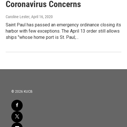
Coronavirus Concerns
Caroline Lester
, April 16, 2020
Saint Paul has passed an emergency ordinance closing its
harbor with few exceptions. The April 13 order still allows
ships "whose home port is St. Paul;…
© 2026 KUCB