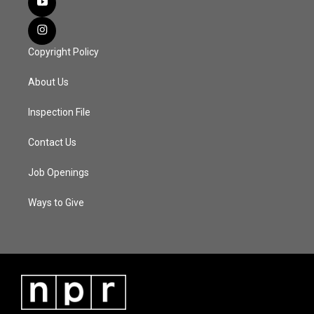
Copyright Policy
About Us
Inspection File
Contact Us
Job Openings
Ways to Give