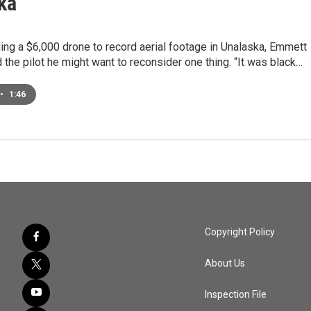
ka
ng a $6,000 drone to record aerial footage in Unalaska, Emmett
 the pilot he might want to reconsider one thing. “It was black…
•
1:46
Copyright Policy
About Us
Inspection File