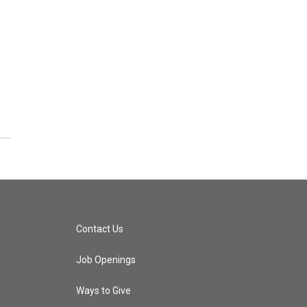
Contact Us
Job Openings
Ways to Give