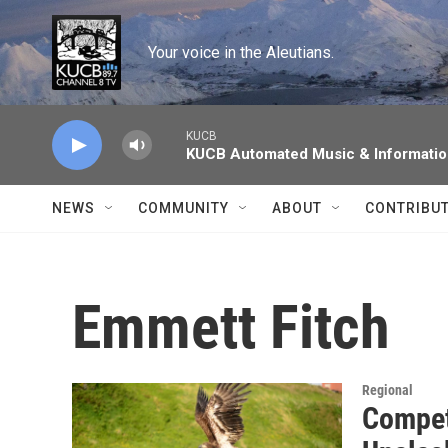
Skip to main content
Your voice in the Aleutians.
KUCB
KUCB Automated Music & Informati
NEWS
COMMUNITY
ABOUT
CONTRIBU
Emmett Fitch
Regional
Competi