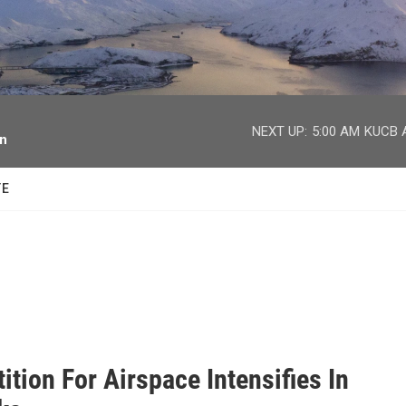
facebook
twitter
youtube
instagram
NEXT UP:
5:00 AM
KUCB A
on
TE
tion For Airspace Intensifies In