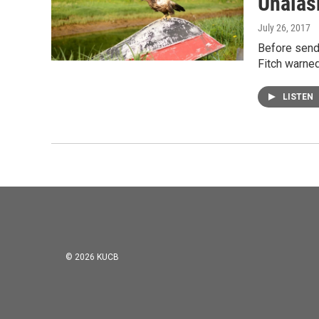
Unalas
July 26, 2017
Before sendi
Fitch warned
LISTEN
© 2026 KUCB