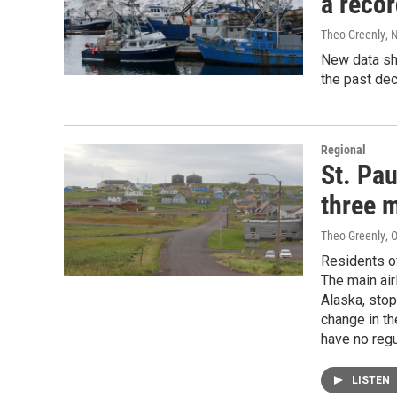
a recor
Theo Greenly
, 
New data sho
the past de
Regional
St. Pau
three 
Theo Greenly
, 
Residents of
The main air
Alaska, stop
change in th
have no regu
LISTEN