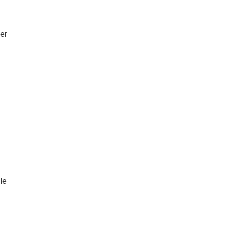
er
s
le