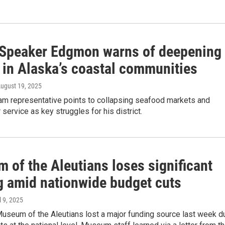
Speaker Edgmon warns of deepening
 in Alaska’s coastal communities
August 19, 2025
ham representative points to collapsing seafood markets and
 service as key struggles for his district.
 of the Aleutians loses significant
g amid nationwide budget cuts
il 9, 2025
Museum of the Aleutians lost a major funding source last week d