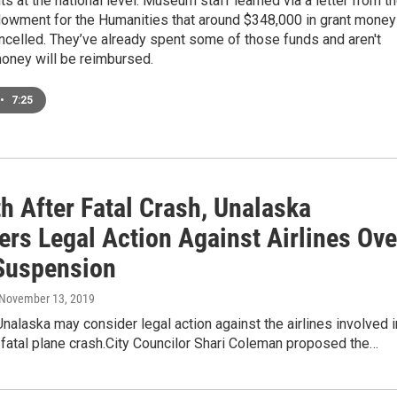
ts at the national level. Museum staff learned via a letter from t
dowment for the Humanities that around $348,000 in grant money
celled. They’ve already spent some of those funds and aren't
money will be reimbursed.
•
7:25
h After Fatal Crash, Unalaska
ers Legal Action Against Airlines Ove
 Suspension
 November 13, 2019
Unalaska may consider legal action against the airlines involved i
 fatal plane crash.City Councilor Shari Coleman proposed the…