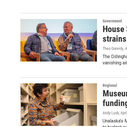
Government
House 
strains
Theo Greenly
, 
The Dilling
vanishing air
Regional
Museum
fundin
Andy Lusk
, Apr
Unalaska’s 