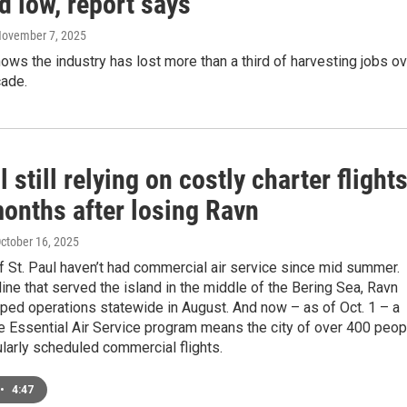
d low, report says
November 7, 2025
ws the industry has lost more than a third of harvesting jobs ov
cade.
l still relying on costly charter flight
months after losing Ravn
October 16, 2025
 St. Paul haven’t had commercial air service since mid summer.
line that served the island in the middle of the Bering Sea, Ravn
ped operations statewide in August. And now – as of Oct. 1 – a
e Essential Air Service program means the city of over 400 peop
larly scheduled commercial flights.
•
4:47