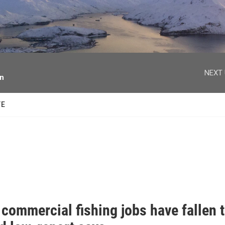
facebook
twitter
youtube
instagram
NEXT 
on
TE
commercial fishing jobs have fallen 