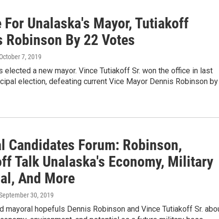
 For Unalaska's Mayor, Tutiakoff
s Robinson By 22 Votes
 October 7, 2019
 elected a new mayor. Vince Tutiakoff Sr. won the office in last
cipal election, defeating current Vice Mayor Dennis Robinson by
l Candidates Forum: Robinson,
ff Talk Unalaska's Economy, Military
ial, And More
 September 30, 2019
d mayoral hopefuls Dennis Robinson and Vince Tutiakoff Sr. abo