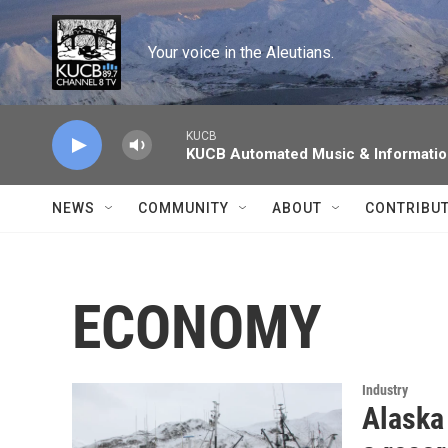
Skip to main content
Your voice in the Aleutians.
KUCB
KUCB Automated Music & Informati
NEWS
COMMUNITY
ABOUT
CONTRIBU
ECONOMY
Industry
Alaska 