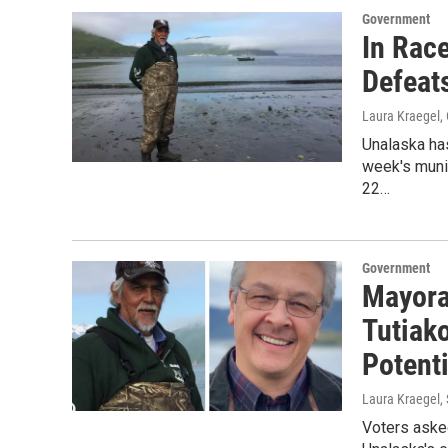
Government
In Race
Defeat
Laura Kraegel
,
Unalaska has
week's muni
22…
Government
Mayora
Tutiako
Potent
Laura Kraegel
,
Voters aske