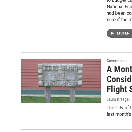
to budget cu
National En
had been can
sure if the 
LISTEN
Government
A Mont
Consid
Flight
Laura Kraegel
,
The City of 
last month's