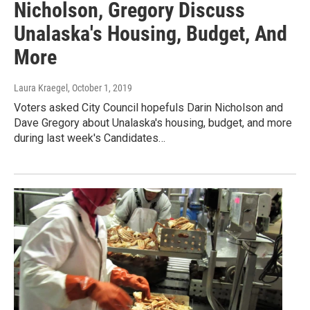
Nicholson, Gregory Discuss
Unalaska's Housing, Budget, And
More
Laura Kraegel
, October 1, 2019
Voters asked City Council hopefuls Darin Nicholson and
Dave Gregory about Unalaska's housing, budget, and more
during last week's Candidates…