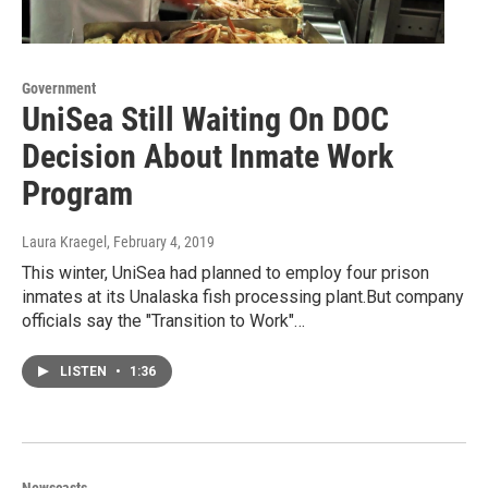
Government
UniSea Still Waiting On DOC
Decision About Inmate Work
Program
Laura Kraegel
, February 4, 2019
This winter, UniSea had planned to employ four prison
inmates at its Unalaska fish processing plant.But company
officials say the "Transition to Work"…
LISTEN
•
1:36