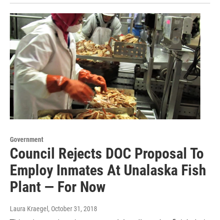
Government
Council Rejects DOC Proposal To
Employ Inmates At Unalaska Fish
Plant — For Now
Laura Kraegel
, October 31, 2018