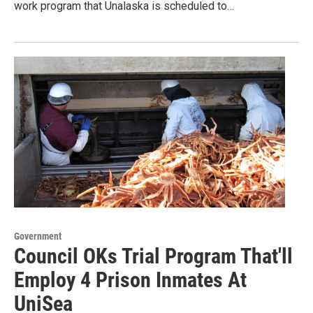
work program that Unalaska is scheduled to…
Government
Council OKs Trial Program That'll
Employ 4 Prison Inmates At
UniSea