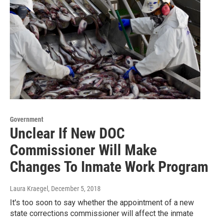
Government
Unclear If New DOC
Commissioner Will Make
Changes To Inmate Work Program
Laura Kraegel
, December 5, 2018
It's too soon to say whether the appointment of a new
state corrections commissioner will affect the inmate