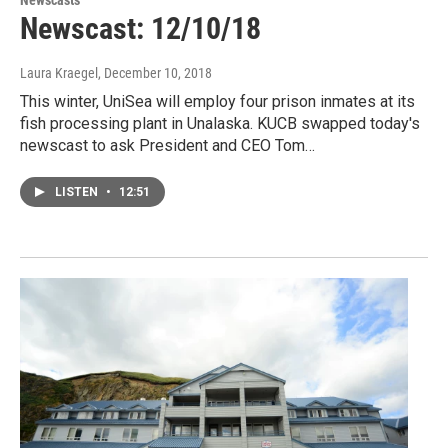
Newscasts
Newscast: 12/10/18
Laura Kraegel
, December 10, 2018
This winter, UniSea will employ four prison inmates at its
fish processing plant in Unalaska. KUCB swapped today's
newscast to ask President and CEO Tom…
LISTEN
•
12:51