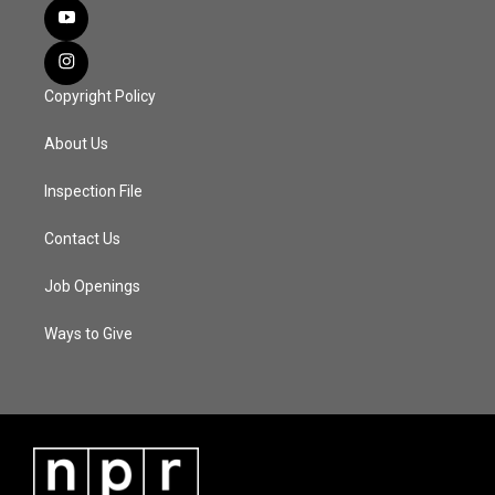
Copyright Policy
About Us
Inspection File
Contact Us
Job Openings
Ways to Give