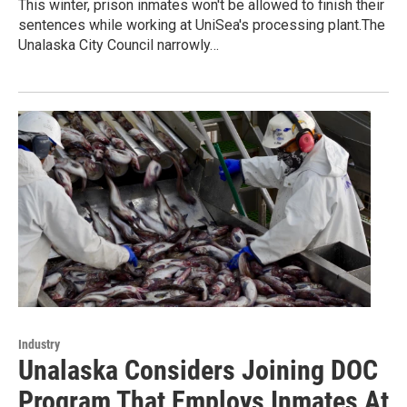
This winter, prison inmates won't be allowed to finish their
sentences while working at UniSea's processing plant.The
Unalaska City Council narrowly…
Industry
Unalaska Considers Joining DOC
Program That Employs Inmates At