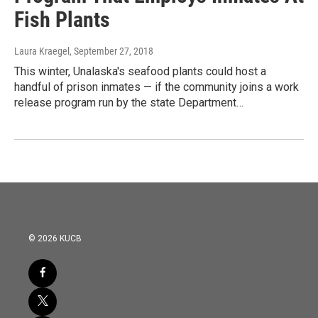
Fish Plants
Laura Kraegel
, September 27, 2018
This winter, Unalaska's seafood plants could host a
handful of prison inmates — if the community joins a work
release program run by the state Department…
© 2026 KUCB