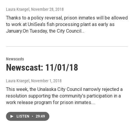
Laura Kraegel
, November 28, 2018
Thanks to a policy reversal, prison inmates will be allowed
to work at UniSea's fish processing plant as early as
January.On Tuesday, the City Council…
Newscasts
Newscast: 11/01/18
Laura Kraegel
, November 1, 2018
This week, the Unalaska City Council narrowly rejected a
resolution supporting the community's participation in a
work release program for prison inmates.…
LISTEN
•
29:49