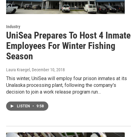
Industry
UniSea Prepares To Host 4 Inmate
Employees For Winter Fishing
Season
Laura Kraegel
, December 10, 2018
This winter, UniSea will employ four prison inmates at its
Unalaska processing plant, following the company's
decision to join a work release program run…
LISTEN
•
9:58