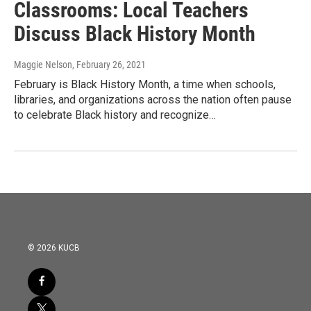
Classrooms: Local Teachers
Discuss Black History Month
Maggie Nelson
, February 26, 2021
February is Black History Month, a time when schools,
libraries, and organizations across the nation often pause
to celebrate Black history and recognize…
© 2026 KUCB