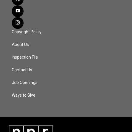
Copyright Policy
About Us
Inspection File
Contact Us
Job Openings
Ways to Give