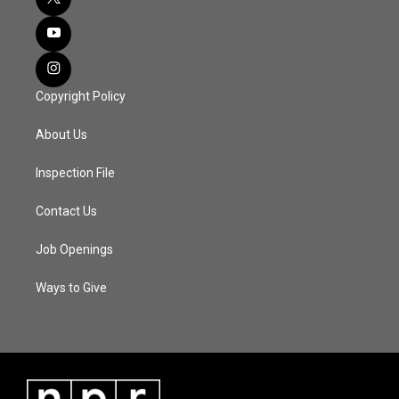
Copyright Policy
About Us
Inspection File
Contact Us
Job Openings
Ways to Give