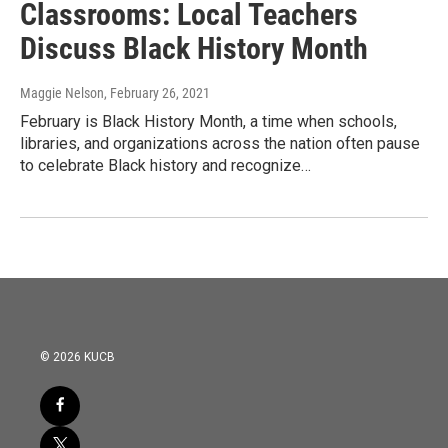
Classrooms: Local Teachers
Discuss Black History Month
Maggie Nelson
, February 26, 2021
February is Black History Month, a time when schools,
libraries, and organizations across the nation often pause
to celebrate Black history and recognize…
© 2026 KUCB