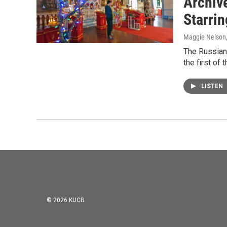
Archiv
Starri
Maggie Nelson
The Russian
the first of
LISTEN
© 2026 KUCB