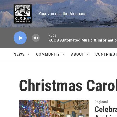
Skip to main content
Your voice in the Aleutians.
KUCB
KUCB Automated Music & Informati
NEWS
COMMUNITY
ABOUT
CONTRIBU
Christmas Caro
Regional
Celebr