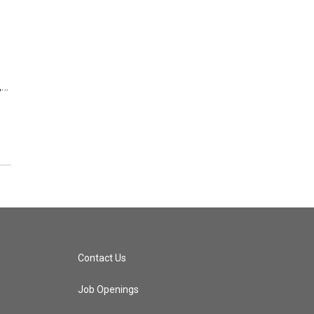
,…
Contact Us
Job Openings