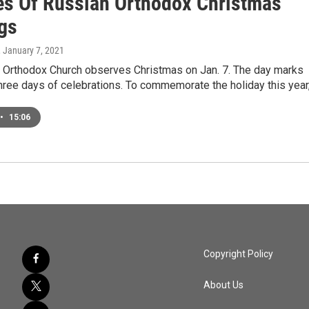
es Of Russian Orthodox Christmas
ngs
, January 7, 2021
 Orthodox Church observes Christmas on Jan. 7. The day marks
 three days of celebrations. To commemorate the holiday this year
•
15:06
Copyright Policy
About Us