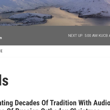
facebook
twitter
youtube
instagram
NEXT UP:
5:00 AM
KUCB A
on
TE
ls
ating Decades Of Tradition With Audi