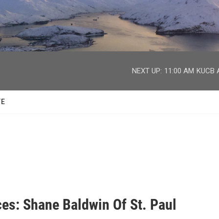
facebook
twitter
youtube
instagram
NEXT UP:
11:00 AM
KUCB A
TE
ces: Shane Baldwin Of St. Paul