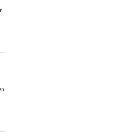
in
an