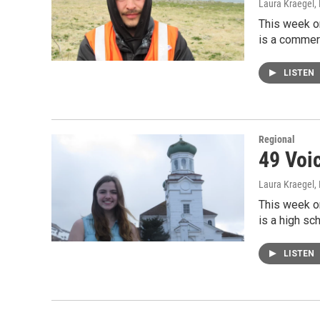
Laura Kraegel
,
This week on
is a commerc
LISTEN
Regional
49 Voi
Laura Kraegel
,
This week o
is a high sc
LISTEN