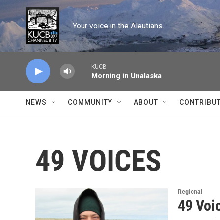
Skip to main content
Your voice in the Aleutians.
KUCB
Morning in Unalaska
NEWS
COMMUNITY
ABOUT
CONTRIBU
49 VOICES
Regional
49 Voi