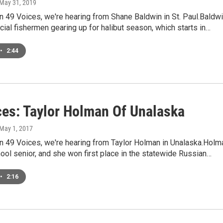
 May 31, 2019
 49 Voices, we're hearing from Shane Baldwin in St. Paul.Baldw
ial fishermen gearing up for halibut season, which starts in…
•
2:44
ces: Taylor Holman Of Unalaska
 May 1, 2017
n 49 Voices, we're hearing from Taylor Holman in Unalaska.Holm
hool senior, and she won first place in the statewide Russian…
•
2:16