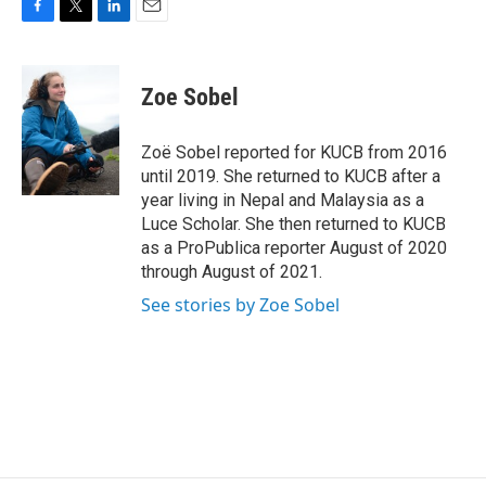
F
T
L
E
a
w
i
m
c
i
n
a
e
t
k
i
Zoe Sobel
b
t
e
l
o
e
d
o
r
I
Zoë Sobel reported for KUCB from 2016
k
n
until 2019. She returned to KUCB after a
year living in Nepal and Malaysia as a
Luce Scholar. She then returned to KUCB
as a ProPublica reporter August of 2020
through August of 2021.
See stories by Zoe Sobel