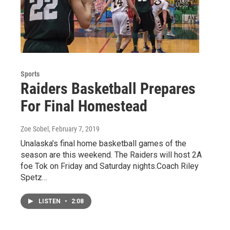
Sports
Raiders Basketball Prepares
For Final Homestead
Zoe Sobel
, February 7, 2019
Unalaska’s final home basketball games of the
season are this weekend. The Raiders will host 2A
foe Tok on Friday and Saturday nights.Coach Riley
Spetz…
LISTEN
•
2:08