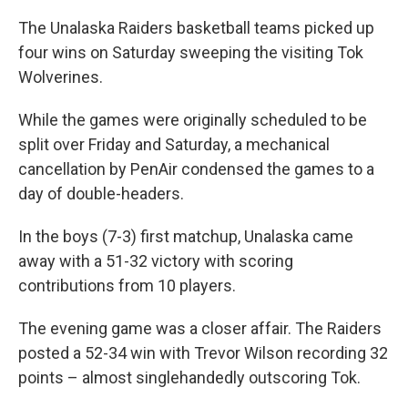
The Unalaska Raiders basketball teams picked up
four wins on Saturday sweeping the visiting Tok
Wolverines.
While the games were originally scheduled to be
split over Friday and Saturday, a mechanical
cancellation by PenAir condensed the games to a
day of double-headers.
In the boys (7-3) first matchup, Unalaska came
away with a 51-32 victory with scoring
contributions from 10 players.
The evening game was a closer affair. The Raiders
posted a 52-34 win with Trevor Wilson recording 32
points – almost singlehandedly outscoring Tok.