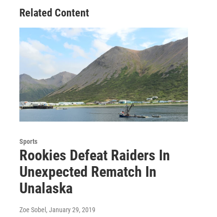
Related Content
Sports
Rookies Defeat Raiders In
Unexpected Rematch In
Unalaska
Zoe Sobel
, January 29, 2019