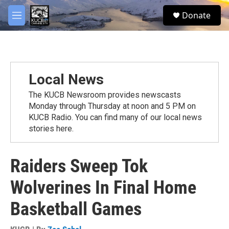
Skip to main content
facebook
twitter
youtube
instagram
S
Donate
e
M
a
e
r
n
c
u
h
u
Local News
e
r
The KUCB Newsroom provides newscasts
y
Monday through Thursday at noon and 5 PM on
KUCB Radio. You can find many of our local news
stories here.
Raiders Sweep Tok
Wolverines In Final Home
Basketball Games