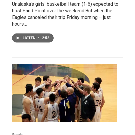
Unalaska's girls' basketball team (1-6) expected to
host Sand Point over the weekend.But when the
Eagles canceled their trip Friday morning – just
hours…
LISTEN
•
2:52
Sports