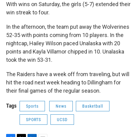
With wins on Saturday, the girls (5-7) extended their
win streak to four.
In the afternoon, the team put away the Wolverines
52-35 with points coming from 10 players. In the
nightcap, Hailey Wilson paced Unalaska with 20
points and Kayla Villamor chipped in 10. Unalaska
took the win 53-31.
The Raiders have a week off from traveling, but will
hit the road next week heading to Dillingham for
their final games of the regular season.
Tags
Sports
News
Basketball
SPORTS
UCSD