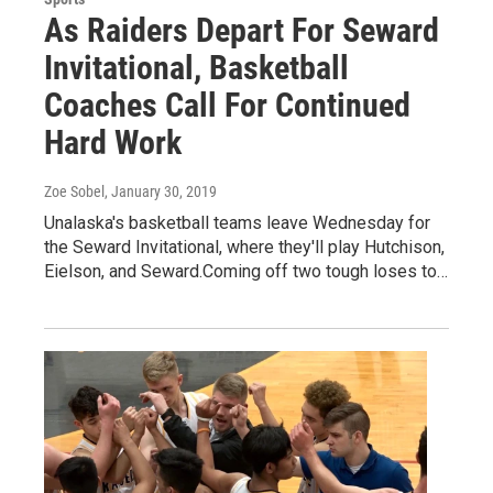
As Raiders Depart For Seward
Invitational, Basketball
Coaches Call For Continued
Hard Work
Zoe Sobel
, January 30, 2019
Unalaska's basketball teams leave Wednesday for
the Seward Invitational, where they'll play Hutchison,
Eielson, and Seward.Coming off two tough loses to…