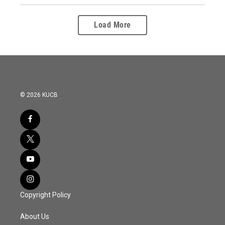
Load More
© 2026 KUCB
Copyright Policy
About Us