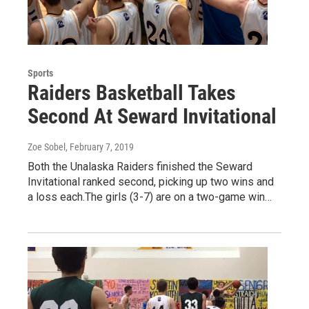
Sports
Raiders Basketball Takes
Second At Seward Invitational
Zoe Sobel
, February 7, 2019
Both the Unalaska Raiders finished the Seward
Invitational ranked second, picking up two wins and
a loss each.The girls (3-7) are on a two-game win…