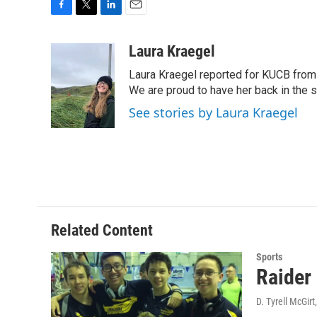
F
T
L
E
a
w
i
m
c
i
n
a
Laura Kraegel
e
t
k
i
Laura Kraegel reported for KUCB from 
b
t
e
l
o
e
d
We are proud to have her back in the sp
o
r
I
See stories by Laura Kraegel
k
n
Related Content
Sports
Raider
D. Tyrell McGirt