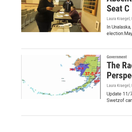
Seat C
Laura Kraegel
,
In Unalaska,
election.May
Government
The Ra
Perspe
Laura Kraegel
,
Update 11/7/
Swetzof can