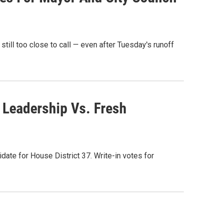
still too close to call — even after Tuesday's runoff
 Leadership Vs. Fresh
date for House District 37. Write-in votes for