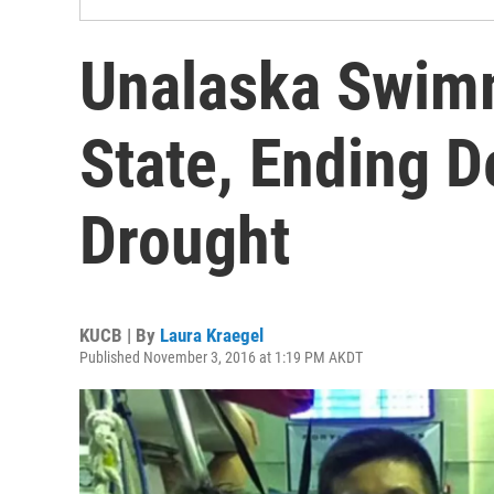
Unalaska Swim
State, Ending 
Drought
KUCB | By
Laura Kraegel
Published November 3, 2016 at 1:19 PM AKDT