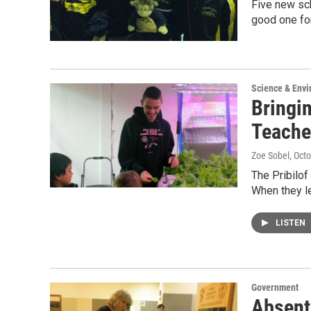
Five new sch
good one fo
Science & Env
Bringi
Teache
Zoe Sobel
, Oct
The Pribilof
When they l
LISTEN
Government
Absente