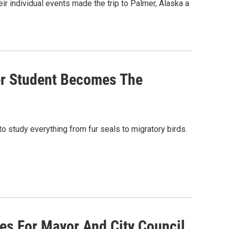
r individual events made the trip to Palmer, Alaska a
er Student Becomes The
o study everything from fur seals to migratory birds.
ces For Mayor And City Council