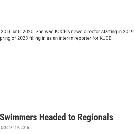
2016 until 2020. She was KUCB's news director starting in 2019
ring of 2023 filling in as an interim reporter for KUCB.
 Swimmers Headed to Regionals
, October 19, 2016