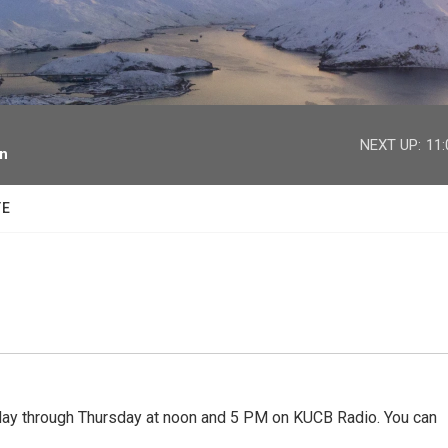
facebook
twitter
youtube
instagram
NEXT UP:
11
on
TE
 through Thursday at noon and 5 PM on KUCB Radio. You can