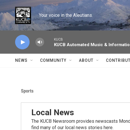
Skip to main content
Your voice in the Aleutians.
KUCB
KUCB Automated Music & Informati
NEWS
COMMUNITY
ABOUT
CONTRIBU
Sports
Local News
The KUCB Newsroom provides newscasts Monday
find many of our local news stories here.