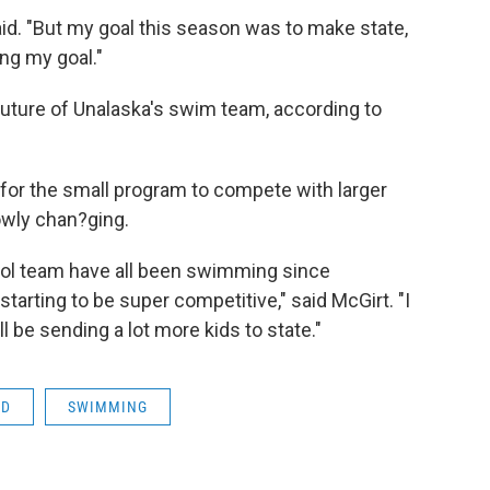
id. "But my goal this season was to make state,
ng my goal."
uture of Unalaska's swim team, according to
h for the small program to compete with larger
lowly chan?ging.
chool team have all been swimming since
starting to be super competitive," said McGirt. "I
ll be sending a lot more kids to state."
SD
SWIMMING