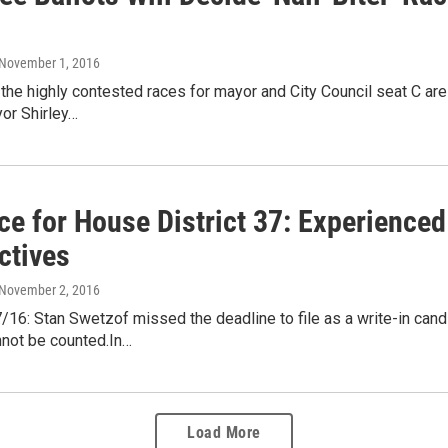
 November 1, 2016
 the highly contested races for mayor and City Council seat C are 
or Shirley…
ce for House District 37: Experienced
ctives
 November 2, 2016
16: Stan Swetzof missed the deadline to file as a write-in candi
not be counted.In…
Load More