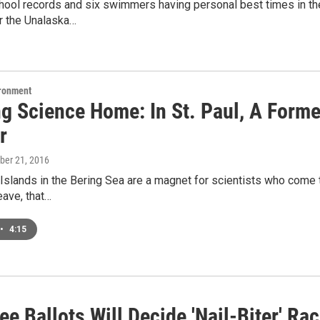
ool records and six swimmers having personal best times in thei
r the Unalaska…
ironment
ng Science Home: In St. Paul, A Form
r
ober 21, 2016
 Islands in the Bering Sea are a magnet for scientists who come t
eave, that…
•
4:15
e Ballots Will Decide 'Nail-Biter' Ra