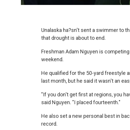
Unalaska ha?sn't sent a swimmer to th
that drought is about to end.
Freshman Adam Nguyen is competing in
weekend.
He qualified for the 50-yard freestyle
last month, but he said it wasn't an eas
"If you don't get first at regions, you ha
said Nguyen. "I placed fourteenth."
He also set a new personal best in bac
record.