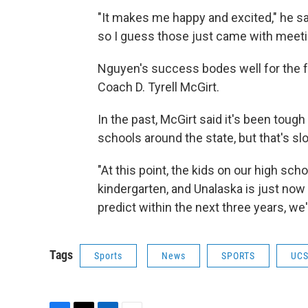
"It makes me happy and excited," he sa
so I guess those just came with meeti
Nguyen's success bodes well for the f
Coach D. Tyrell McGirt.
In the past, McGirt said it's been toug
schools around the state, but that's s
"At this point, the kids on our high s
kindergarten, and Unalaska is just now 
predict within the next three years, we'
Tags
Sports
News
SPORTS
UC