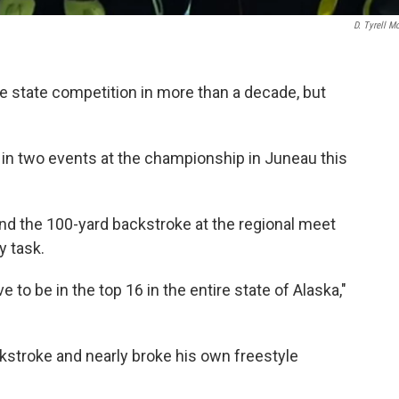
D. Tyrell Mc
e state competition in more than a decade, but
 two events at the championship in Juneau this
 and the 100-yard backstroke at the regional meet
y task.
ve to be in the top 16 in the entire state of Alaska,"
kstroke and nearly broke his own freestyle