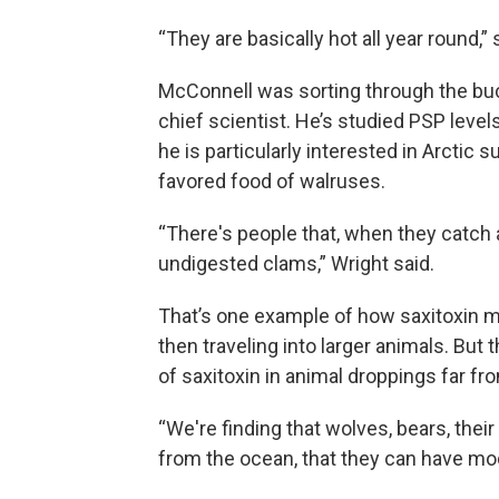
“They are basically hot all year round,” 
McConnell was sorting through the bucke
chief scientist. He’s studied PSP levels
he is particularly interested in Arctic
favored food of walruses.
“There's people that, when they catch a
undigested clams,” Wright said.
That’s one example of how saxitoxin mo
then traveling into larger animals. But 
of saxitoxin in animal droppings far fr
“We're finding that wolves, bears, thei
from the ocean, that they can have mode