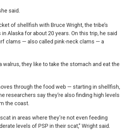
she said.
t of shellfish with Bruce Wright, the tribe’s
 in Alaska for about 20 years. On this trip, he said
 surf clams — also called pink-neck clams — a
 walrus, they like to take the stomach and eat the
ves through the food web — starting in shellfish,
the researchers say they’re also finding high levels
om the coast.
r scat in areas where they're not even feeding
rate levels of PSP in their scat,” Wright said.