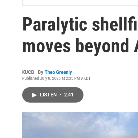
Paralytic shell
moves beyond A
KUCB | By
Theo Greenly
Published July 8, 2025 at 2:35 PM AKDT
LISTEN
•
2:41