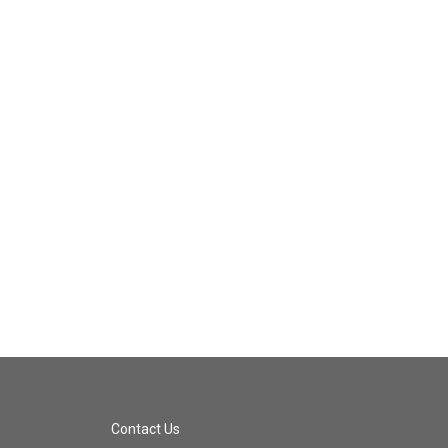
Contact Us