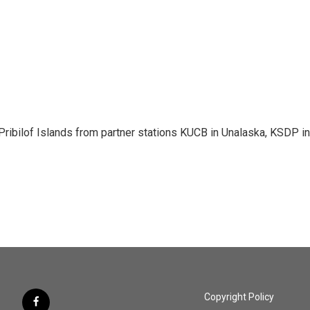
Pribilof Islands from partner stations KUCB in Unalaska, KSDP in
Copyright Policy