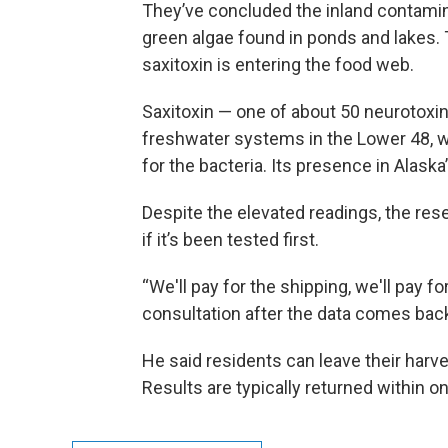
They’ve concluded the inland contamin
green algae found in ponds and lakes.
saxitoxin is entering the food web.
Saxitoxin — one of about 50 neurotoxi
freshwater systems in the Lower 48, 
for the bacteria. Its presence in Alaska
Despite the elevated readings, the resea
if it’s been tested first.
“We'll pay for the shipping, we'll pay fo
consultation after the data comes back
He said residents can leave their harv
Results are typically returned within o