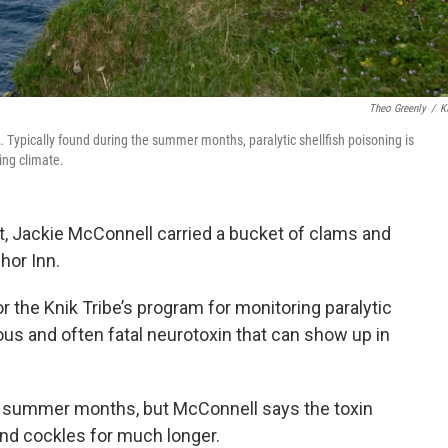
Theo Greenly
/
K
. Typically found during the summer months, paralytic shellfish poisoning is
ing climate.
t, Jackie McConnell carried a bucket of clams and
hor Inn.
r the Knik Tribe’s program for monitoring paralytic
ous and often fatal neurotoxin that can show up in
rm summer months, but McConnell says the toxin
nd cockles for much longer.