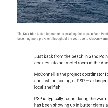
The Knik Tribe tested for marine toxins along the coast in Sand Point
becoming more prevalent throughout the year, due to Alaska's warm
Just back from the beach in Sand Poin
cockles into her motel room at the Anc
McConnell is the project coordinator fo
shellfish poisoning, or PSP — a danger
local shellfish.
PSP is typically found during the wa
has been showing up in butter clams a