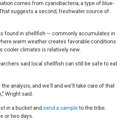
ation comes from cyanobacteria, a type of blue-
 That suggests a second, freshwater source of
ns found in shellfish — commonly accumulates in
where warm weather creates favorable conditions
’s cooler climates is relatively new.
rchers said local shellfish can still be safe to eat
r the analysis, and we'll and we'll take care of that
,” Wright said.
est in a bucket and
send a sample
to the tribe.
ne or two days.