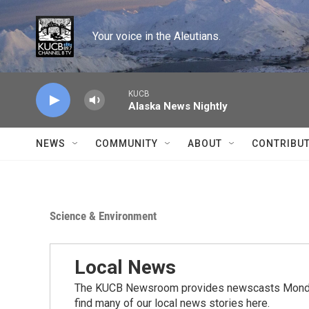
Skip to main content
Your voice in the Aleutians.
KUCB
Alaska News Nightly
NEWS
COMMUNITY
ABOUT
CONTRIBU
Science & Environment
Local News
The KUCB Newsroom provides newscasts Monday
find many of our local news stories here.