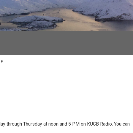
facebook
twitter
youtube
instagram
TE
 through Thursday at noon and 5 PM on KUCB Radio. You can