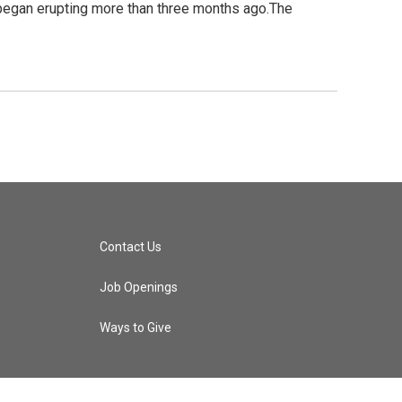
it began erupting more than three months ago.The
Contact Us
Job Openings
Ways to Give