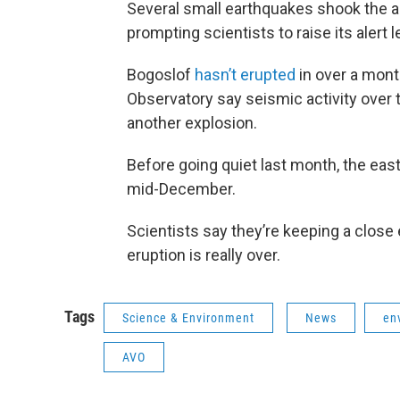
Several small earthquakes shook the a
prompting scientists to raise its alert 
Bogoslof
hasn’t erupted
in over a month
Observatory say seismic activity over 
another explosion.
Before going quiet last month, the eas
mid-December.
Scientists say they’re keeping a close 
eruption is really over.
Tags
Science & Environment
News
en
AVO