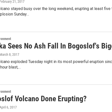
 February 21, 2017
lcano stayed busy over the long weekend, erupting at least five
xplosion Sunday…
ironment
a Sees No Ash Fall In Bogoslof's Big
 March 8, 2017
cano exploded Tuesday night in its most powerful eruption since
-hour blast,…
ironment
oslof Volcano Done Erupting?
 April 6, 2017