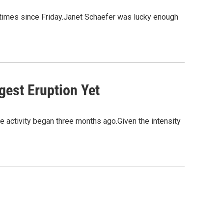
 times since Friday.Janet Schaefer was lucky enough
gest Eruption Yet
 activity began three months ago.Given the intensity