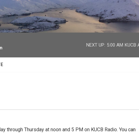
facebook
twitter
youtube
instagram
NEXT UP:
5:00 AM
KUCB A
on
TE
 through Thursday at noon and 5 PM on KUCB Radio. You can