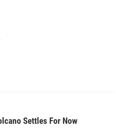
.
olcano Settles For Now