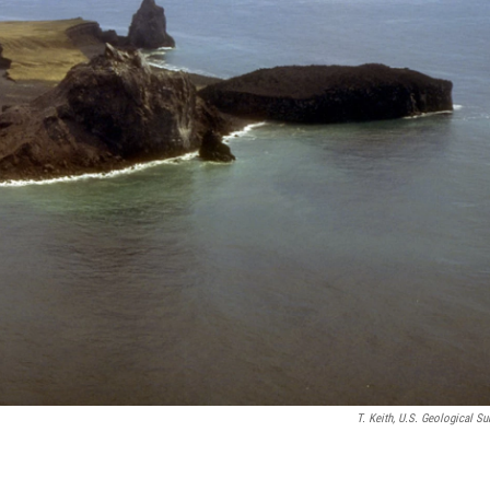
T. Keith, U.S. Geological Su