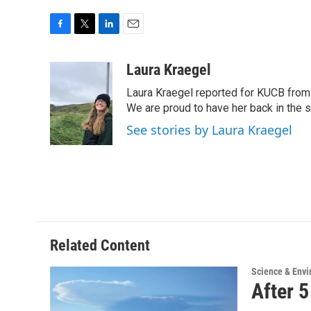
F
T
L
E
a
w
i
m
c
i
n
a
Laura Kraegel
e
t
k
i
Laura Kraegel reported for KUCB from 
b
t
e
l
o
e
d
We are proud to have her back in the sp
o
r
I
See stories by Laura Kraegel
k
n
Related Content
Science & Env
After 