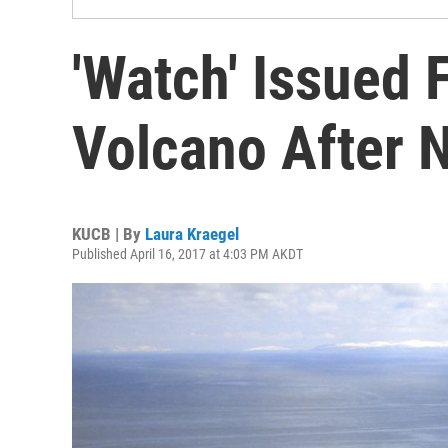
'Watch' Issued 
Volcano After 
KUCB | By
Laura Kraegel
Published April 16, 2017 at 4:03 PM AKDT