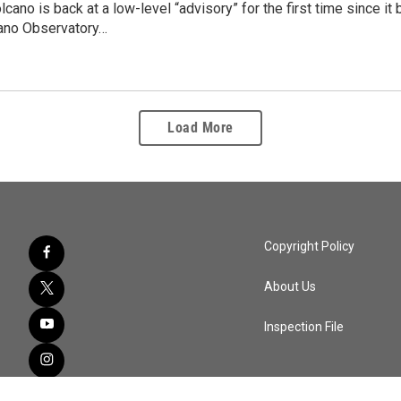
cano is back at a low-level “advisory” for the first time since 
ano Observatory…
Load More
Copyright Policy
About Us
Inspection File