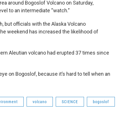
rea around Bogoslof Volcano on Saturday,
level to an intermediate “watch.”
, but officials with the Alaska Volcano
the weekend has increased the likelihood of
tern Aleutian volcano had erupted 37 times since
eye on Bogoslof, because it’s hard to tell when an
vironment
volcano
SCIENCE
bogoslof