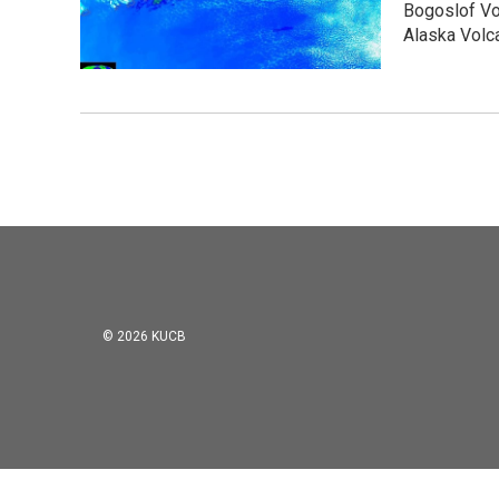
Bogoslof Vol
Alaska Volc
© 2026 KUCB