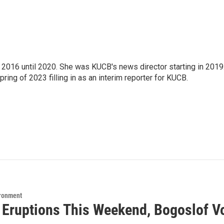
2016 until 2020. She was KUCB's news director starting in 2019
ring of 2023 filling in as an interim reporter for KUCB.
ironment
5 Eruptions This Weekend, Bogoslof V