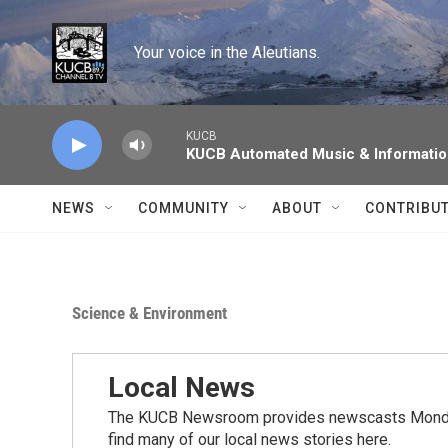
Skip to main content
Your voice in the Aleutians.
KUCB
KUCB Automated Music & Informati
NEWS
COMMUNITY
ABOUT
CONTRIBU
Science & Environment
Local News
The KUCB Newsroom provides newscasts Monday
find many of our local news stories here.