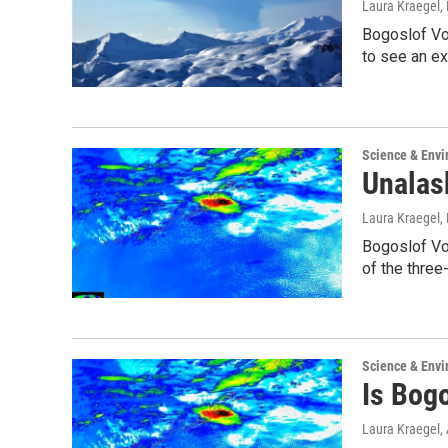
Laura Kraegel
,
Bogoslof Vo
to see an e
Science & Env
Unalask
Laura Kraegel
,
Bogoslof Vol
of the three
Science & Env
Is Bog
Laura Kraegel
,