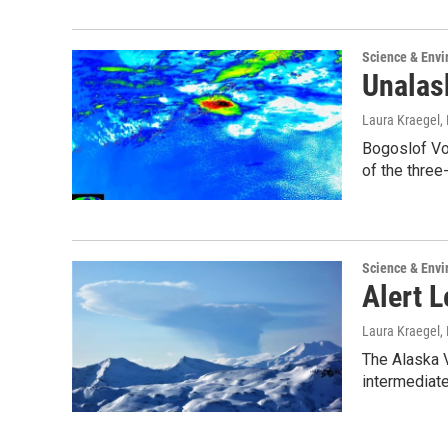
Science & Env
Unalask
Laura Kraegel
,
Bogoslof Vol
of the three
Science & Env
Alert 
Laura Kraegel
,
The Alaska V
intermediate