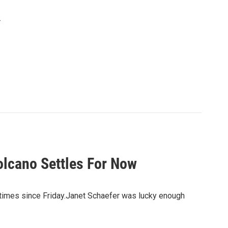
.
olcano Settles For Now
 times since Friday.Janet Schaefer was lucky enough