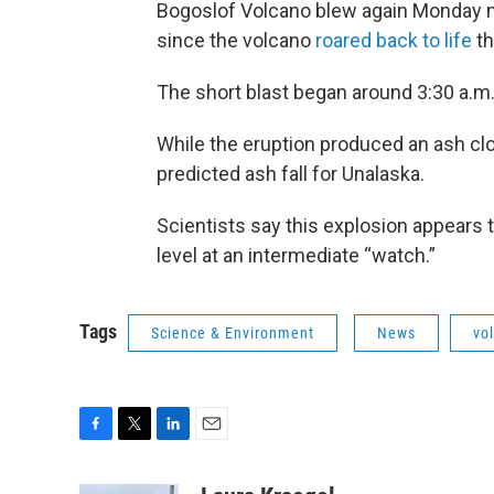
Bogoslof Volcano blew again Monday mo
since the volcano
roared back to life
th
The short blast began around 3:30 a.m.
While the eruption produced an ash cl
predicted ash fall for Unalaska.
Scientists say this explosion appears t
level at an intermediate “watch.”
Tags
Science & Environment
News
vo
F
T
L
E
a
w
i
m