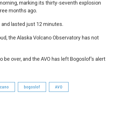
rning, marking its thirty-seventh explosion
ree months ago.
 and lasted just 12 minutes.
oud, the Alaska Volcano Observatory has not
o be over, and the AVO has left Bogoslof’s alert
lcano
bogoslof
AVO