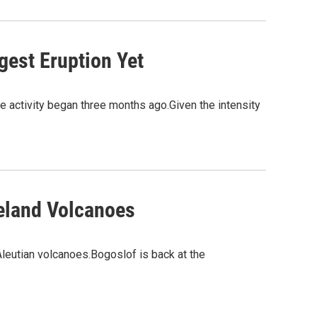
gest Eruption Yet
 activity began three months ago.Given the intensity
veland Volcanoes
leutian volcanoes.Bogoslof is back at the