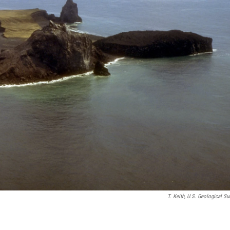
T. Keith, U.S. Geological Su