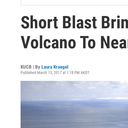
Short Blast Bri
Volcano To Near
KUCB | By
Laura Kraegel
Published March 13, 2017 at 1:18 PM AKDT