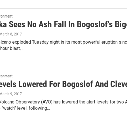
ironment
a Sees No Ash Fall In Bogoslof's Big
 March 8, 2017
cano exploded Tuesday night in its most powerful eruption since
-hour blast,…
ironment
Levels Lowered For Bogoslof And Cle
 March 9, 2017
olcano Observatory (AVO) has lowered the alert levels for two A
 "watch" level, following…