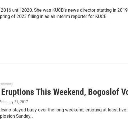
2016 until 2020. She was KUCB's news director starting in 2019
ring of 2023 filling in as an interim reporter for KUCB.
ironment
5 Eruptions This Weekend, Bogoslof V
 February 21, 2017
lcano stayed busy over the long weekend, erupting at least five
xplosion Sunday…