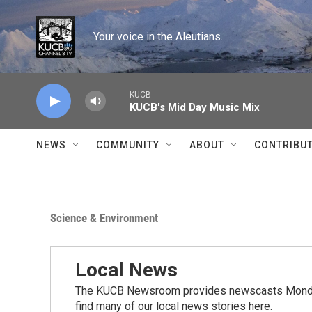
Skip to main content
Your voice in the Aleutians.
KUCB
KUCB's Mid Day Music Mix
NEWS
COMMUNITY
ABOUT
CONTRIBU
Science & Environment
Local News
The KUCB Newsroom provides newscasts Monday
find many of our local news stories here.