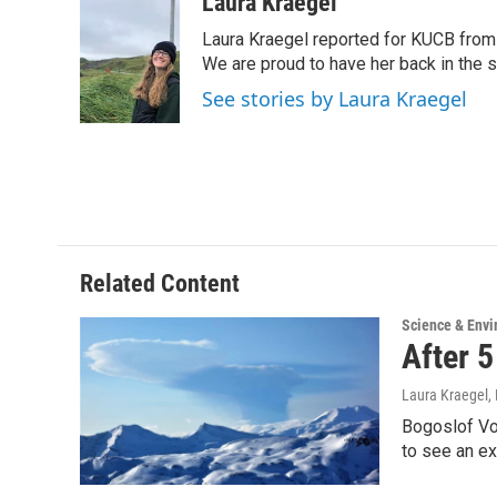
c
i
n
a
Laura Kraegel
e
t
k
i
Laura Kraegel reported for KUCB from 
b
t
e
l
o
e
d
We are proud to have her back in the sp
o
r
I
See stories by Laura Kraegel
k
n
Related Content
Science & Env
After 
Laura Kraegel
,
Bogoslof Vo
to see an e