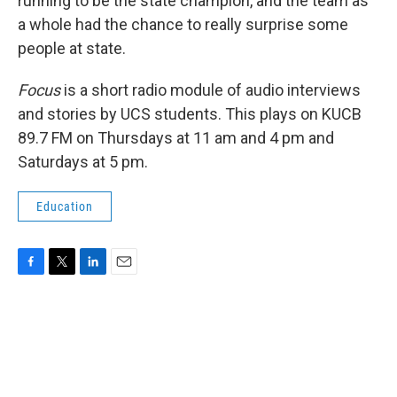
running to be the state champion, and the team as
a whole had the chance to really surprise some
people at state.
Focus
is a short radio module of audio interviews
and stories by UCS students. This plays on KUCB
89.7 FM on Thursdays at 11 am and 4 pm and
Saturdays at 5 pm.
Education
F
T
L
E
a
w
i
m
c
i
n
a
e
t
k
i
b
t
e
l
o
e
d
o
r
I
k
n