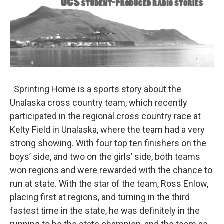
Sprinting Home
is a sports story about the
Unalaska cross country team, which recently
participated in the regional cross country race at
Kelty Field in Unalaska, where the team had a very
strong showing. With four top ten finishers on the
boys’ side, and two on the girls’ side, both teams
won regions and were rewarded with the chance to
run at state. With the star of the team, Ross Enlow,
placing first at regions, and turning in the third
fastest time in the state, he was definitely in the