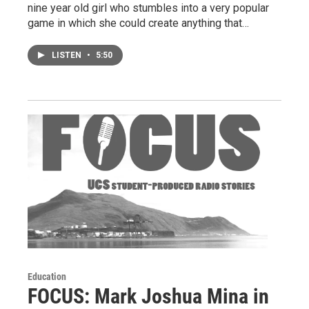
nine year old girl who stumbles into a very popular
game in which she could create anything that…
LISTEN
•
5:50
Education
FOCUS: Mark Joshua Mina in