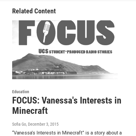
Related Content
Education
FOCUS: Vanessa's Interests in
Minecraft
Sofia Go
, December 3, 2015
“Vanessa’s Interests in Minecraft” is a story about a