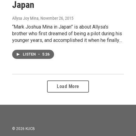
Japan
Allysa Joy Mina
, November 26, 2015
“Mark Joshua Mina in Japan” is about Allysa's
brother who first dreamed of being a pilot during his
younger years, and accomplished it when he finally…
LISTEN
•
5:26
Load More
© 2026 KUCB