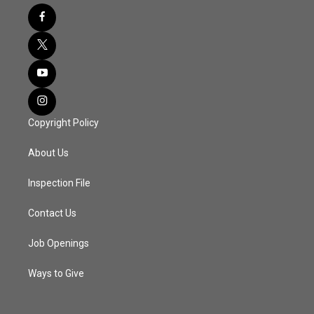
Copyright Policy
About Us
Inspection File
Contact Us
Job Openings
Ways to Give