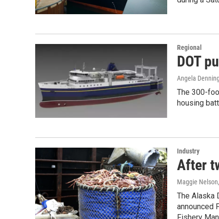
Regional
DOT pu
Angela Denning
The 300-foot
housing batt
Industry
After t
Maggie Nelson
The Alaska 
announced Fr
Fishery Man