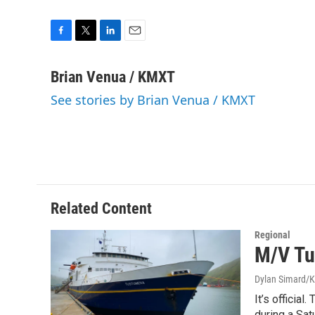
F
T
L
E
a
w
i
m
c
i
n
a
Brian Venua / KMXT
e
t
k
i
See stories by Brian Venua / KMXT
b
t
e
l
o
e
d
o
r
I
k
n
Related Content
Regional
M/V Tu
Dylan Simard/
It’s officia
during a Sat