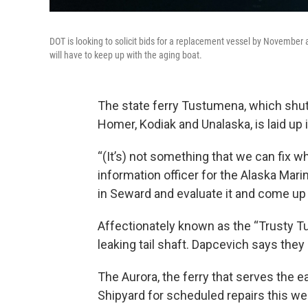
DOT is looking to solicit bids for a replacement vessel by November a
will have to keep up with the aging boat.
The state ferry Tustumena, which shu
Homer, Kodiak and Unalaska, is laid up i
“(It’s) not something that we can fix wh
information officer for the Alaska Mari
in Seward and evaluate it and come up w
Affectionately known as the “Trusty Tu
leaking tail shaft. Dapcevich says they
The Aurora, the ferry that serves the ea
Shipyard for scheduled repairs this we