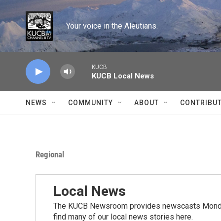
Skip to main content
Your voice in the Aleutians.
KUCB
KUCB Local News
NEWS
COMMUNITY
ABOUT
CONTRIBU
Regional
Local News
The KUCB Newsroom provides newscasts Monday
find many of our local news stories here.