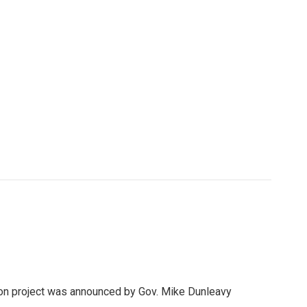
llion project was announced by Gov. Mike Dunleavy