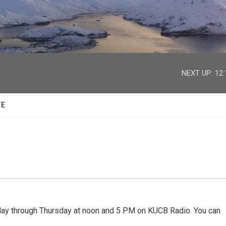
facebook
twitter
youtube
instagram
NEXT UP:
12
TE
 through Thursday at noon and 5 PM on KUCB Radio. You can