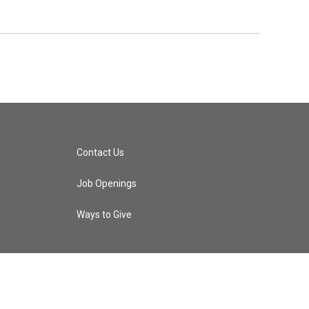
Contact Us
Job Openings
Ways to Give