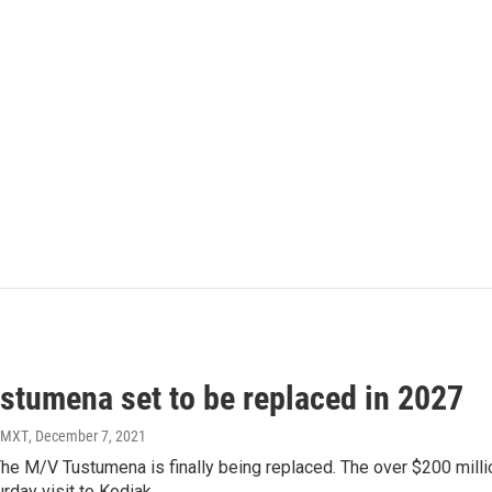
stumena set to be replaced in 2027
KMXT
, December 7, 2021
l. The M/V Tustumena is finally being replaced. The over $200 mi
urday visit to Kodiak.