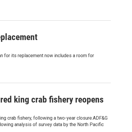
eplacement
n for its replacement now includes a room for
 red king crab fishery reopens
ng crab fishery, following a two-year closure.ADF&G
llowing analysis of survey data by the North Pacific