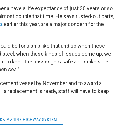
ena have a life expectancy of just 30 years or so,
almost double that time. He says rusted-out parts,
ka
earlier this year, are a major concern for the
ould be for a ship like that and so when these
ted steel, when these kinds of issues come up, we
 want to keep the passengers safe and make sure
pen sea.”
eplacement vessel by November and to award a
il a replacement is ready, staff will have to keep
KA MARINE HIGHWAY SYSTEM