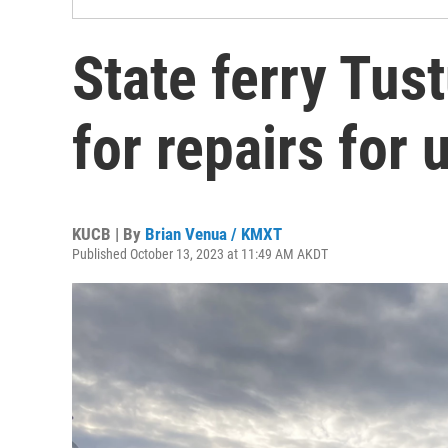
State ferry Tus
for repairs for 
KUCB | By
Brian Venua / KMXT
Published October 13, 2023 at 11:49 AM AKDT