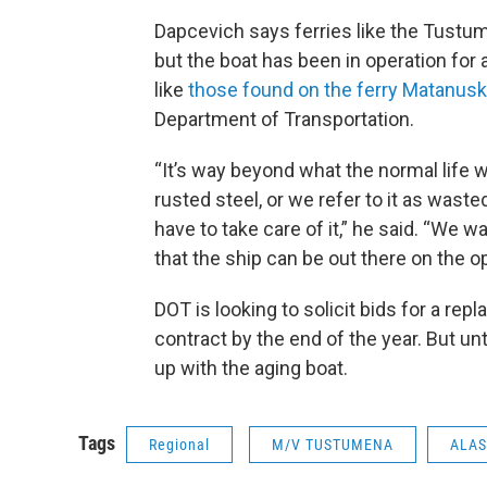
Dapcevich says ferries like the Tustum
but the boat has been in operation for 
like
those found on the ferry Matanus
Department of Transportation.
“It’s way beyond what the normal life w
rusted steel, or we refer to it as was
have to take care of it,” he said. “We
that the ship can be out there on the o
DOT is looking to solicit bids for a r
contract by the end of the year. But unt
up with the aging boat.
Tags
Regional
M/V TUSTUMENA
ALAS