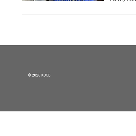
© 2026 KUCB