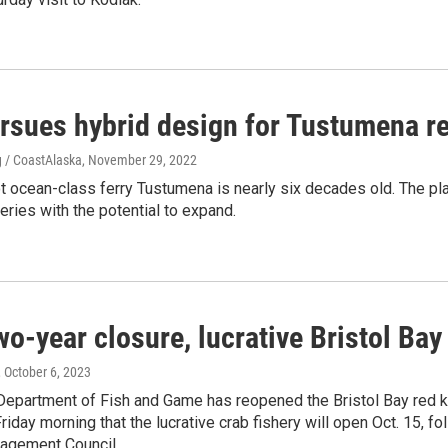
rsues hybrid design for Tustumena r
 / CoastAlaska
, November 29, 2022
 ocean-class ferry Tustumena is nearly six decades old. The pla
eries with the potential to expand.
wo-year closure, lucrative Bristol Bay
, October 6, 2023
Department of Fish and Game has reopened the Bristol Bay red ki
iday morning that the lucrative crab fishery will open Oct. 15, fo
agement Council.