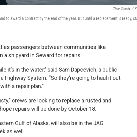
Theo Greenly
/
K
nd to award a contract by the end of the year. But until a replacement is ready, st
ttles passengers between communities like
n a shipyard in Seward for repairs.
ile it’s in the water,” said Sam Dapcevich, a public
ne Highway System. “So they’re going to haul it out
ith a repair plan.”
sty,” crews are looking to replace a rusted and
 hope repairs will be done by October 18.
stern Gulf of Alaska, will also be in the JAG
ek as well.