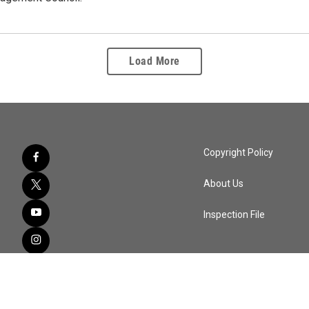
Load More
Copyright Policy
About Us
Inspection File