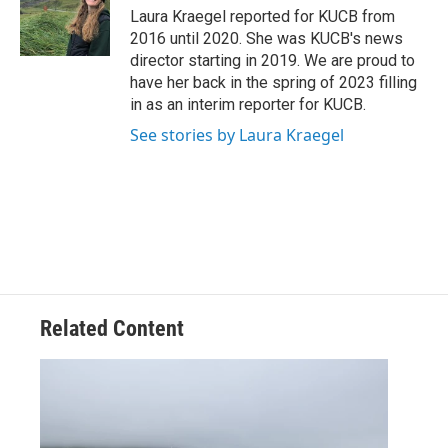
o
r
I
Laura Kraegel reported for KUCB from
k
n
2016 until 2020. She was KUCB's news
director starting in 2019. We are proud to
have her back in the spring of 2023 filling
in as an interim reporter for KUCB.
See stories by Laura Kraegel
Related Content