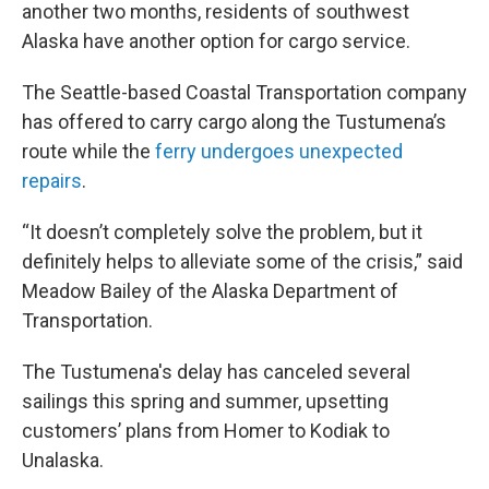
another two months, residents of southwest
Alaska have another option for cargo service.
The Seattle-based Coastal Transportation company
has offered to carry cargo along the Tustumena’s
route while the
ferry undergoes unexpected
repairs
.
“It doesn’t completely solve the problem, but it
definitely helps to alleviate some of the crisis,” said
Meadow Bailey of the Alaska Department of
Transportation.
The Tustumena's delay has canceled several
sailings this spring and summer, upsetting
customers’ plans from Homer to Kodiak to
Unalaska.