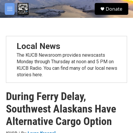
Skip to main content
facebook
twitter
youtube
instagram
S
Donate
e
M
a
e
r
n
c
u
h
u
Local News
e
r
The KUCB Newsroom provides newscasts
y
Monday through Thursday at noon and 5 PM on
KUCB Radio. You can find many of our local news
stories here.
During Ferry Delay,
Southwest Alaskans Have
Alternative Cargo Option