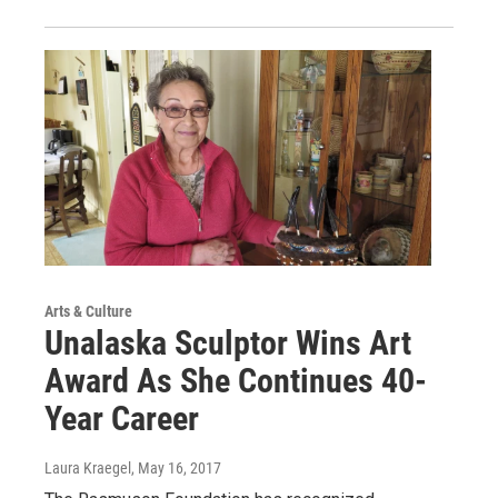
Arts & Culture
Unalaska Sculptor Wins Art
Award As She Continues 40-
Year Career
Laura Kraegel
, May 16, 2017