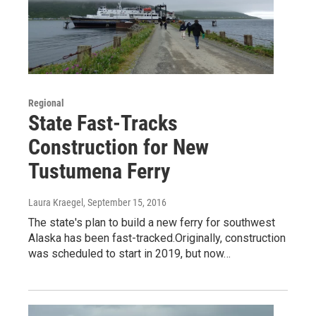
Regional
State Fast-Tracks
Construction for New
Tustumena Ferry
Laura Kraegel
, September 15, 2016
The state's plan to build a new ferry for southwest
Alaska has been fast-tracked.Originally, construction
was scheduled to start in 2019, but now…