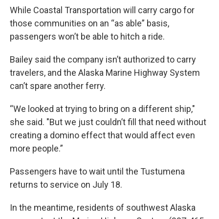
While Coastal Transportation will carry cargo for
those communities on an “as able” basis,
passengers won’t be able to hitch a ride.
Bailey said the company isn’t authorized to carry
travelers, and the Alaska Marine Highway System
can’t spare another ferry.
“We looked at trying to bring on a different ship,"
she said. "But we just couldn’t fill that need without
creating a domino effect that would affect even
more people.”
Passengers have to wait until the Tustumena
returns to service on July 18.
In the meantime, residents of southwest Alaska