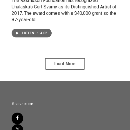
The Rasmuson Foundation has recognized
Unalaska's Gert Svarny as its Distinguished Artist of
2017. The award comes with a $40,000 grant so the
87-year-old…
LISTEN
•
4:05
Load More
© 2026 KUCB