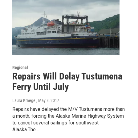
Regional
Repairs Will Delay Tustumena
Ferry Until July
Laura Kraegel
, May 8, 2017
Repairs have delayed the M/V Tustumena more than
a month, forcing the Alaska Marine Highway System
to cancel several sailings for southwest
Alaska.The…