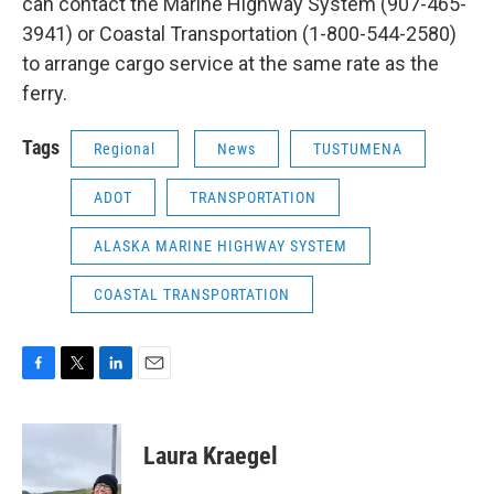
can contact the Marine Highway System (907-465-
3941) or Coastal Transportation (1-800-544-2580)
to arrange cargo service at the same rate as the
ferry.
Tags
Regional
News
TUSTUMENA
ADOT
TRANSPORTATION
ALASKA MARINE HIGHWAY SYSTEM
COASTAL TRANSPORTATION
F
T
L
E
a
w
i
m
c
i
n
a
e
t
k
i
Laura Kraegel
b
t
e
l
o
e
d