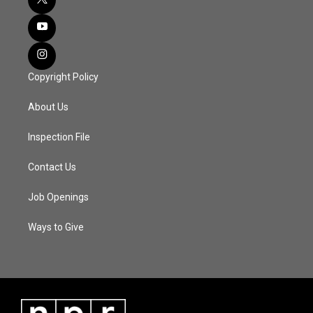
Copyright Policy
About Us
Inspection File
Contact Us
Job Openings
Ways to Give