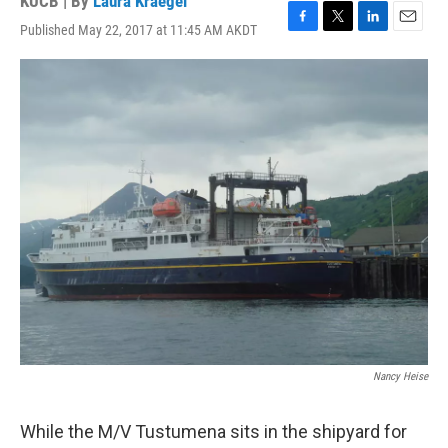
KUCB | By
Laura Kraegel
Published May 22, 2017 at 11:45 AM AKDT
F
T
L
E
a
w
i
m
c
i
n
a
e
t
k
i
b
t
e
l
o
e
d
o
r
I
k
n
Nancy Heise
While the M/V Tustumena sits in the shipyard for