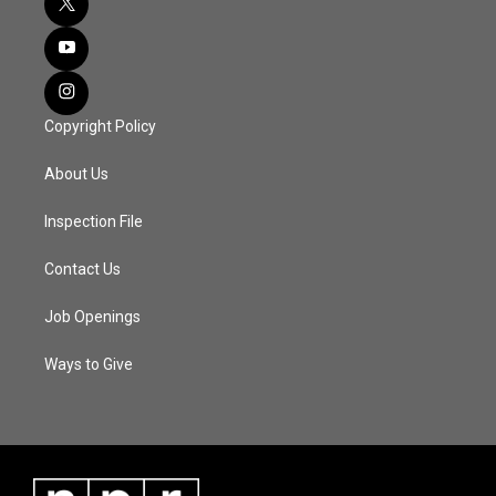
Copyright Policy
About Us
Inspection File
Contact Us
Job Openings
Ways to Give