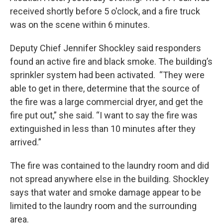
received shortly before 5 o'clock, and a fire truck
was on the scene within 6 minutes.
Deputy Chief Jennifer Shockley said responders
found an active fire and black smoke. The building’s
sprinkler system had been activated. “They were
able to get in there, determine that the source of
the fire was a large commercial dryer, and get the
fire put out,” she said. “I want to say the fire was
extinguished in less than 10 minutes after they
arrived.”
The fire was contained to the laundry room and did
not spread anywhere else in the building. Shockley
says that water and smoke damage appear to be
limited to the laundry room and the surrounding
area.