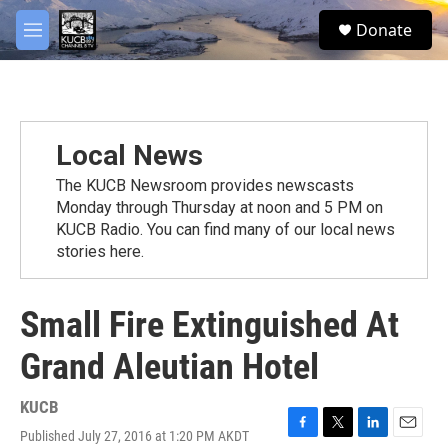
Skip to main content
facebook
twitter
youtube
instagram
S
Donate
e
M
a
e
r
n
c
u
h
u
Local News
e
r
The KUCB Newsroom provides newscasts
y
Monday through Thursday at noon and 5 PM on
KUCB Radio. You can find many of our local news
stories here.
Small Fire Extinguished At
Grand Aleutian Hotel
KUCB
Published July 27, 2016 at 1:20 PM AKDT
F
T
L
E