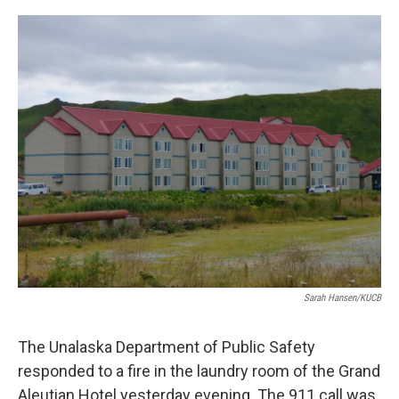
a
w
i
m
c
i
n
a
e
t
k
i
b
t
e
l
o
e
d
o
r
I
k
n
Sarah Hansen/KUCB
The Unalaska Department of Public Safety
responded to a fire in the laundry room of the Grand
Aleutian Hotel yesterday evening. The 911 call was