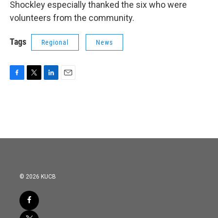
Shockley especially thanked the six who were
volunteers from the community.
Tags
Regional
News
F
T
L
E
a
w
i
m
c
i
n
a
e
t
k
i
b
t
e
l
o
e
d
o
r
I
k
n
© 2026 KUCB