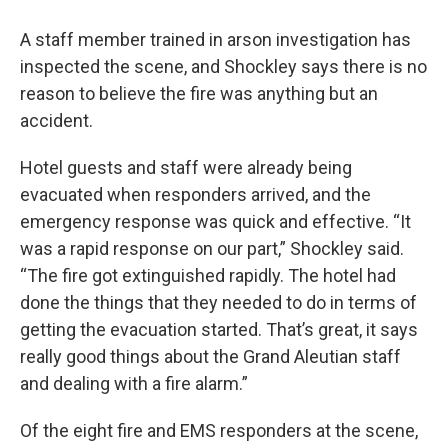
A staff member trained in arson investigation has
inspected the scene, and Shockley says there is no
reason to believe the fire was anything but an
accident.
Hotel guests and staff were already being
evacuated when responders arrived, and the
emergency response was quick and effective. “It
was a rapid response on our part,” Shockley said.
“The fire got extinguished rapidly. The hotel had
done the things that they needed to do in terms of
getting the evacuation started. That’s great, it says
really good things about the Grand Aleutian staff
and dealing with a fire alarm.”
Of the eight fire and EMS responders at the scene,