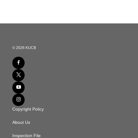
© 2026 KUCB
Copyright Policy
About Us
Inspection File