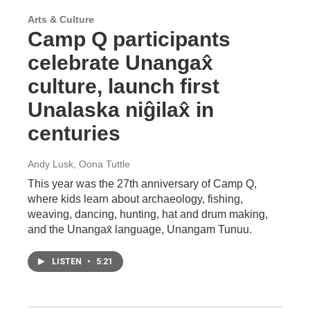
Arts & Culture
Camp Q participants
celebrate Unangax̂
culture, launch first
Unalaska niĝilax̂ in
centuries
Andy Lusk, Oona Tuttle
This year was the 27th anniversary of Camp Q,
where kids learn about archaeology, fishing,
weaving, dancing, hunting, hat and drum making,
and the Unangax̂ language, Unangam Tunuu.
LISTEN
•
5:21