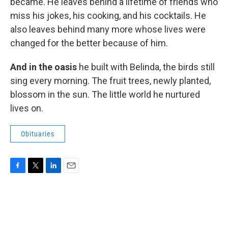
became. He leaves behind a lifetime of friends who
miss his jokes, his cooking, and his cocktails. He
also leaves behind many more whose lives were
changed for the better because of him.
And in the oasis
he built with Belinda, the birds still
sing every morning. The fruit trees, newly planted,
blossom in the sun. The little world he nurtured
lives on.
Obituaries
F
T
L
E
a
w
i
m
c
i
n
a
e
t
k
i
b
t
e
l
o
e
d