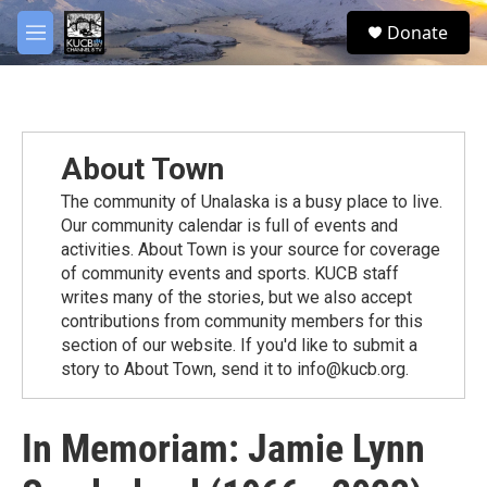
Skip to main content
facebook
twitter
youtube
instagram
S
Donate
e
M
a
e
r
n
c
u
h
u
About Town
e
r
The community of Unalaska is a busy place to live.
y
Our community calendar is full of events and
activities. About Town is your source for coverage
of community events and sports. KUCB staff
writes many of the stories, but we also accept
contributions from community members for this
section of our website. If you'd like to submit a
story to About Town, send it to info@kucb.org.
In Memoriam: Jamie Lynn