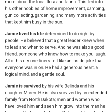
more about the local ﬂora and fauna. This fed into
his other hobbies of home improvement, camping,
gun collecting, gardening, and many more activities
that kept him busy in the sun.
Jamie lived his life
determined to do right by
people. He believed that a great leader knew when
to lead and when to serve. And he was also a good
friend, someone who knew how to make you laugh.
All of his dry one-liners felt like an inside joke that
everyone was in on. He had a generous heart, a
logical mind, and a gentle soul.
Jamie is survived
by his wife Belinda and his
daughter Maren. He is also survived by an extended
family from North Dakota; men and women who
have loved him and seen him grow into the man he