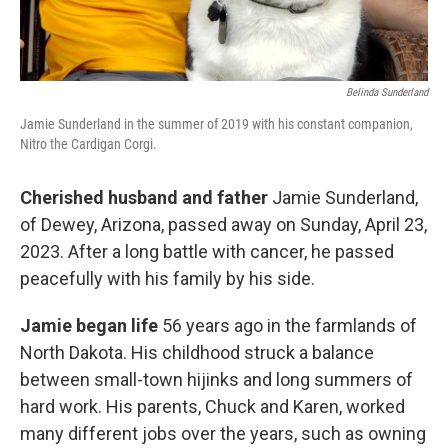
Belinda Sunderland
Jamie Sunderland in the summer of 2019 with his constant companion,
Nitro the Cardigan Corgi.
Cherished husband and father
Jamie Sunderland,
of Dewey, Arizona, passed away on Sunday, April 23,
2023. After a long battle with cancer, he passed
peacefully with his family by his side.
Jamie began life
56 years ago in the farmlands of
North Dakota. His childhood struck a balance
between small-town hijinks and long summers of
hard work. His parents, Chuck and Karen, worked
many different jobs over the years, such as owning