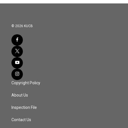
o
r
I
k
n
© 2026 KUCB
Copyright Policy
About Us
Inspection File
Contact Us