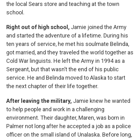
the local Sears store and teaching at the town
school.
Right out of high school,
Jamie joined the Army
and started the adventure of a lifetime. During his
ten years of service, he met his soulmate Belinda,
got married, and they traveled the world together as
Cold War linguists. He left the Army in 1994 as a
Sergeant, but that wasn’t the end of his public
service. He and Belinda moved to Alaska to start
the next chapter of their life together.
After leaving the military,
Jamie knew he wanted
to help people and work in a challenging
environment. Their daughter, Maren, was born in
Palmer not long after he accepted a job as a police
oﬃcer on the small island of Unalaska. Before long,