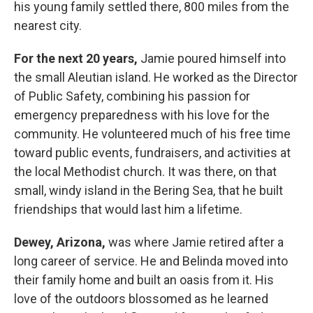
his young family settled there, 800 miles from the
nearest city.
For the next 20 years,
Jamie poured himself into
the small Aleutian island. He worked as the Director
of Public Safety, combining his passion for
emergency preparedness with his love for the
community. He volunteered much of his free time
toward public events, fundraisers, and activities at
the local Methodist church. It was there, on that
small, windy island in the Bering Sea, that he built
friendships that would last him a lifetime.
Dewey, Arizona,
was where Jamie retired after a
long career of service. He and Belinda moved into
their family home and built an oasis from it. His
love of the outdoors blossomed as he learned