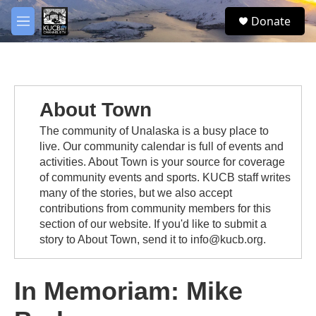
Skip to main content
facebook
twitter
youtube
instagram
S
Donate
e
M
a
e
r
n
c
u
h
u
About Town
e
r
The community of Unalaska is a busy place to
y
live. Our community calendar is full of events and
activities. About Town is your source for coverage
of community events and sports. KUCB staff writes
many of the stories, but we also accept
contributions from community members for this
section of our website. If you'd like to submit a
story to About Town, send it to info@kucb.org.
In Memoriam: Mike