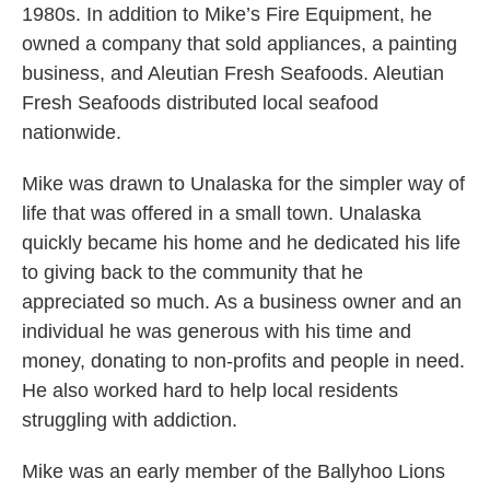
1980s. In addition to Mike’s Fire Equipment, he
owned a company that sold appliances, a painting
business, and Aleutian Fresh Seafoods. Aleutian
Fresh Seafoods distributed local seafood
nationwide.
Mike was drawn to Unalaska for the simpler way of
life that was offered in a small town. Unalaska
quickly became his home and he dedicated his life
to giving back to the community that he
appreciated so much. As a business owner and an
individual he was generous with his time and
money, donating to non-profits and people in need.
He also worked hard to help local residents
struggling with addiction.
Mike was an early member of the Ballyhoo Lions