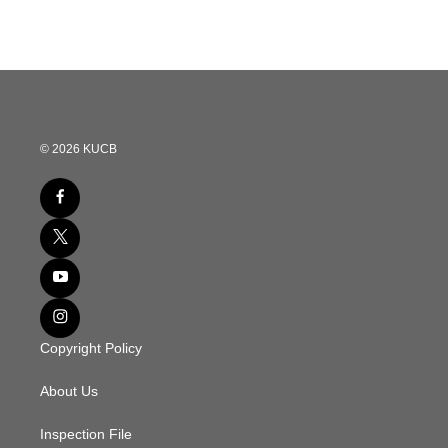
e
t
k
i
b
t
e
l
o
e
d
o
r
I
k
n
© 2026 KUCB
Copyright Policy
About Us
Inspection File