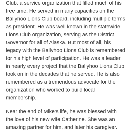
Club, a service organization that filled much of his
free time. He served in many capacities on the
Ballyhoo Lions Club board, including multiple terms
as president. He was well known in the statewide
Lions Club organization, serving as the District
Governor for all of Alaska. But most of all, his
legacy with the Ballyhoo Lions Club is remembered
for his high level of participation. He was a leader
in nearly every project that the Ballyhoo Lions Club
took on in the decades that he served. He is also
remembered as a tremendous advocate for the
organization who worked to build local
membership.
Near the end of Mike’s life, he was blessed with
the love of his new wife Catherine. She was an
amazing partner for him, and later his caregiver.