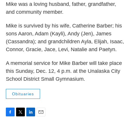
Mike was a loving husband, father, grandfather,
and community member.
Mike is survived by his wife, Catherine Barber; his
sons Aaron, Adam (Kayli), Andy (Jen), James
(Cassandra); and grandchildren Ayla, Elijah, Isaac,
Connor, Gracie, Jace, Levi, Natalie and Paetyn.
A memorial service for Mike Barber will take place
this Sunday, Dec. 12, 4 p.m. at the Unalaska City
School District Small Gymnasium.
Obituaries
F
T
L
E
a
w
i
m
c
i
n
a