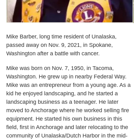
Mike Barber, long time resident of Unalaska,
passed away on Nov. 9, 2021, in Spokane,
Washington after a battle with cancer.
Mike was born on Nov. 7, 1950, in Tacoma,
Washington. He grew up in nearby Federal Way.
Mike was an entrepreneur from a young age. As a
kid he enjoyed landscaping, and he started a
landscaping business as a teenager. He later
moved to Anchorage where he worked selling fire
equipment. He started his own business in this
field, first in Anchorage and later relocating to the
community of Unalaska/Dutch Harbor in the mid-