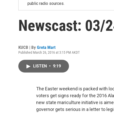
public radio sources.
Newscast: 03/
KUCB | By
Greta Mart
Published March 26, 2016 at 3:15 PM AKDT
LISTEN
•
9:19
The Easter weekend is packed with loca
voters get signs ready for the 2016 A
new state mariculture initiative is aim
governor gets serious in a letter to leg