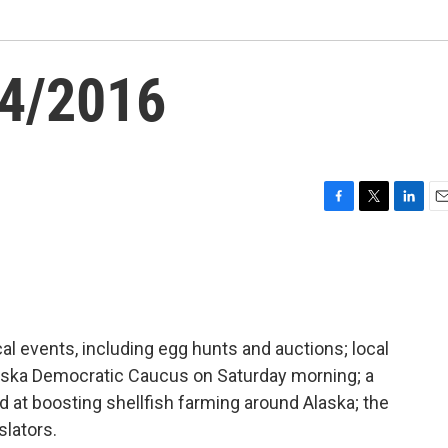
24/2016
F
T
L
E
a
w
i
m
c
i
n
a
e
t
k
i
b
t
e
l
o
e
d
o
r
I
l events, including egg hunts and auctions; local
k
n
laska Democratic Caucus on Saturday morning; a
ed at boosting shellfish farming around Alaska; the
islators.