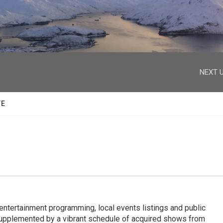
facebook
twitter
youtube
instagram
NEXT U
TE
entertainment programming, local events listings and public
upplemented by a vibrant schedule of acquired shows from