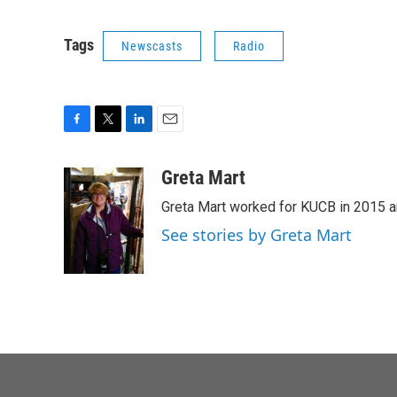
Tags
Newscasts
Radio
F
T
L
E
a
w
i
m
c
i
n
a
Greta Mart
e
t
k
i
Greta Mart worked for KUCB in 2015 a
b
t
e
l
o
e
d
See stories by Greta Mart
o
r
I
k
n