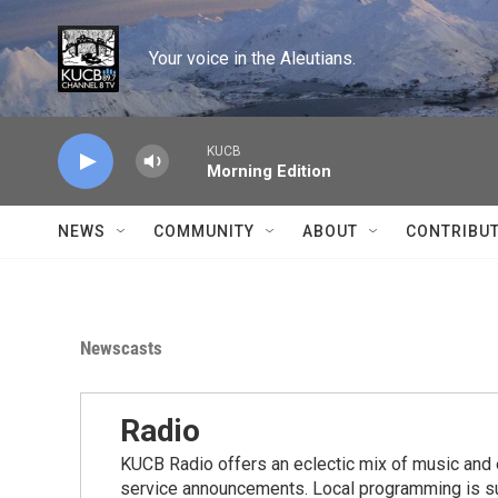
Skip to main content
Your voice in the Aleutians.
KUCB
Morning Edition
NEWS
COMMUNITY
ABOUT
CONTRIBU
Newscasts
Radio
KUCB Radio offers an eclectic mix of music and 
service announcements. Local programming is s