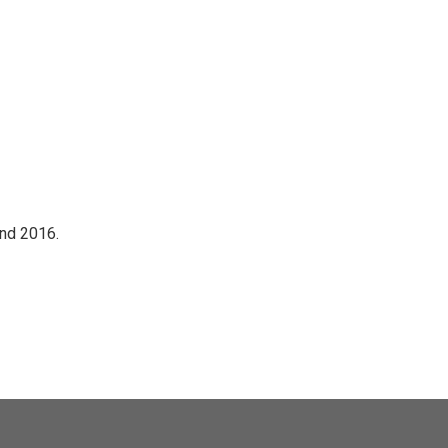
nd 2016.