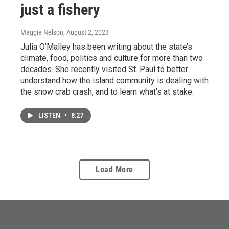
just a fishery
Maggie Nelson
, August 2, 2023
Julia O’Malley has been writing about the state’s
climate, food, politics and culture for more than two
decades. She recently visited St. Paul to better
understand how the island community is dealing with
the snow crab crash, and to learn what’s at stake.
LISTEN
•
8:27
Load More