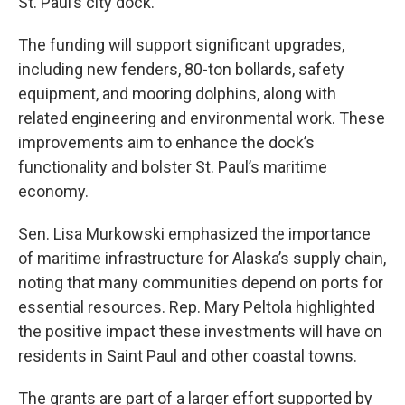
St. Paul’s city dock.
The funding will support significant upgrades,
including new fenders, 80-ton bollards, safety
equipment, and mooring dolphins, along with
related engineering and environmental work. These
improvements aim to enhance the dock’s
functionality and bolster St. Paul’s maritime
economy.
Sen. Lisa Murkowski emphasized the importance
of maritime infrastructure for Alaska’s supply chain,
noting that many communities depend on ports for
essential resources. Rep. Mary Peltola highlighted
the positive impact these investments will have on
residents in Saint Paul and other coastal towns.
The grants are part of a larger effort supported by