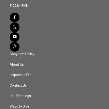
© 2026 KUCB
Copyright Policy
About Us
Inspection File
Contact Us
Job Openings
Ways to Give