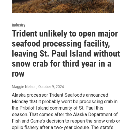
Industry
Trident unlikely to open major
seafood processing facility,
leaving St. Paul Island without
snow crab for third year in a
row
Maggie Nelson
, October 9, 2024
Alaska processor Trident Seafoods announced
Monday that it probably won’t be processing crab in
the Pribilof Island community of St. Paul this
season. That comes after the Alaska Department of
Fish and Game’s decision to reopen the snow crab or
opilio fishery after a two-year closure. The state’s