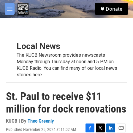
Skip to main content
facebook
twitter
youtube
instagram
S
Donate
e
M
a
e
r
n
c
u
h
u
Local News
e
r
The KUCB Newsroom provides newscasts
y
Monday through Thursday at noon and 5 PM on
KUCB Radio. You can find many of our local news
stories here.
St. Paul to receive $11
million for dock renovations
KUCB | By
Theo Greenly
Published November 25, 2024 at 11:02 AM