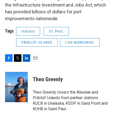
the Infrastructure Investment and Jobs Act, which
has provided billions of dollars for port
improvements nationwide.
Tags
Industry
ST. PAUL
PRIBILOF ISLANDS
LISA MURKOWSKI
F
T
L
E
a
w
i
m
c
i
n
a
e
t
k
i
Theo Greenly
b
t
e
l
o
e
d
o
r
I
Theo Greenly covers the Aleutian and
k
n
Pribilof Islands from partner stations
KUCB in Unalaska, KSDP in Sand Point and
KUHB in Saint Paul.