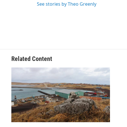
See stories by Theo Greenly
Related Content