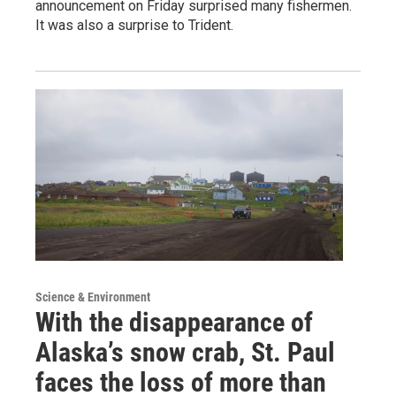
announcement on Friday surprised many fishermen.
It was also a surprise to Trident.
Science & Environment
With the disappearance of
Alaska’s snow crab, St. Paul
faces the loss of more than