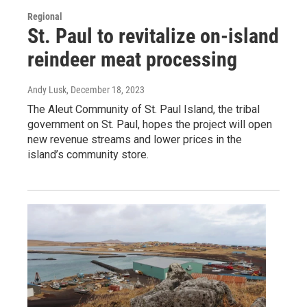
Regional
St. Paul to revitalize on-island
reindeer meat processing
Andy Lusk
, December 18, 2023
The Aleut Community of St. Paul Island, the tribal
government on St. Paul, hopes the project will open
new revenue streams and lower prices in the
island’s community store.