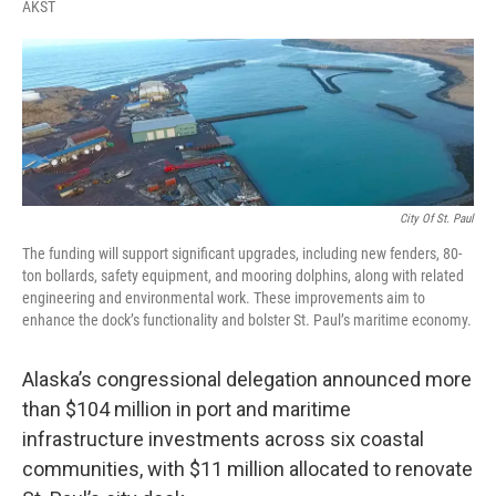
F
T
L
E
AKST
a
w
i
m
c
i
n
a
e
t
k
i
b
t
e
l
o
e
d
o
r
I
k
n
City Of St. Paul
The funding will support significant upgrades, including new fenders, 80-
ton bollards, safety equipment, and mooring dolphins, along with related
engineering and environmental work. These improvements aim to
enhance the dock’s functionality and bolster St. Paul’s maritime economy.
Alaska’s congressional delegation announced more
than $104 million in port and maritime
infrastructure investments across six coastal
communities, with $11 million allocated to renovate