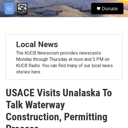
Skip to main content
facebook
twitter
youtube
instagram
S
Donate
e
M
a
e
r
n
c
u
h
u
Local News
e
r
The KUCB Newsroom provides newscasts
y
Monday through Thursday at noon and 5 PM on
KUCB Radio. You can find many of our local news
stories here.
USACE Visits Unalaska To
Talk Waterway
Construction, Permitting