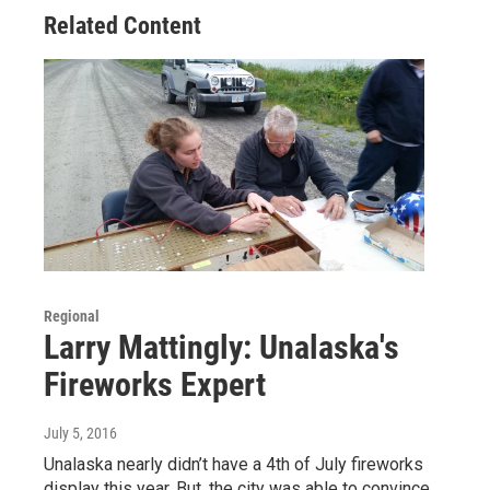
Related Content
Regional
Larry Mattingly: Unalaska's
Fireworks Expert
July 5, 2016
Unalaska nearly didn’t have a 4th of July fireworks
display this year. But, the city was able to convince