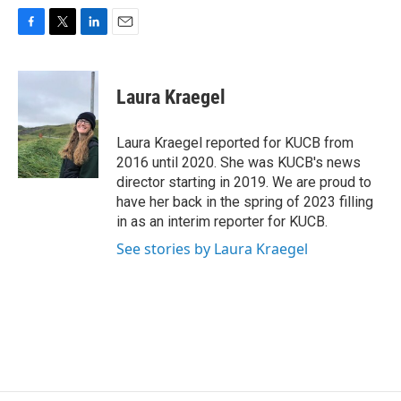
F
T
L
E
a
w
i
m
c
i
n
a
e
t
k
i
Laura Kraegel
b
t
e
l
o
e
d
o
r
I
Laura Kraegel reported for KUCB from
k
n
2016 until 2020. She was KUCB's news
director starting in 2019. We are proud to
have her back in the spring of 2023 filling
in as an interim reporter for KUCB.
See stories by Laura Kraegel