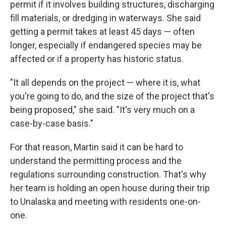
permit if it involves building structures, discharging
fill materials, or dredging in waterways. She said
getting a permit takes at least 45 days — often
longer, especially if endangered species may be
affected or if a property has historic status.
"It all depends on the project — where it is, what
you're going to do, and the size of the project that's
being proposed," she said. "It's very much on a
case-by-case basis."
For that reason, Martin said it can be hard to
understand the permitting process and the
regulations surrounding construction. That's why
her team is holding an open house during their trip
to Unalaska and meeting with residents one-on-
one.