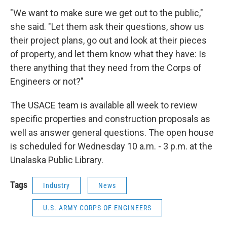
"We want to make sure we get out to the public,"
she said. "Let them ask their questions, show us
their project plans, go out and look at their pieces
of property, and let them know what they have: Is
there anything that they need from the Corps of
Engineers or not?"
The USACE team is available all week to review
specific properties and construction proposals as
well as answer general questions. The open house
is scheduled for Wednesday 10 a.m. - 3 p.m. at the
Unalaska Public Library.
Tags
Industry
News
U.S. ARMY CORPS OF ENGINEERS