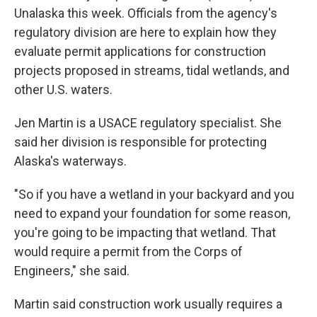
Unalaska this week. Officials from the agency's
regulatory division are here to explain how they
evaluate permit applications for construction
projects proposed in streams, tidal wetlands, and
other U.S. waters.
Jen Martin is a USACE regulatory specialist. She
said her division is responsible for protecting
Alaska's waterways.
"So if you have a wetland in your backyard and you
need to expand your foundation for some reason,
you're going to be impacting that wetland. That
would require a permit from the Corps of
Engineers," she said.
Martin said construction work usually requires a