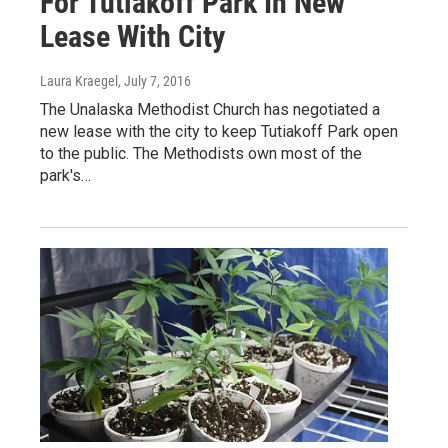
For Tutiakoff Park In New
Lease With City
Laura Kraegel
, July 7, 2016
The Unalaska Methodist Church has negotiated a
new lease with the city to keep Tutiakoff Park open
to the public. The Methodists own most of the
park's…