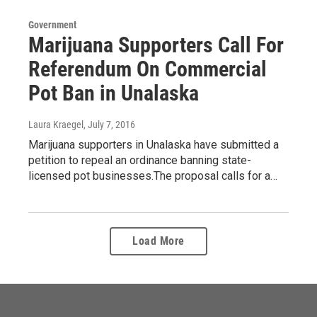
Government
Marijuana Supporters Call For
Referendum On Commercial
Pot Ban in Unalaska
Laura Kraegel
, July 7, 2016
Marijuana supporters in Unalaska have submitted a
petition to repeal an ordinance banning state-
licensed pot businesses.The proposal calls for a…
Load More