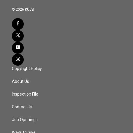
© 2026 KUCB
Copyright Policy
About Us
Inspection File
Contact Us
Job Openings
Ways to Give