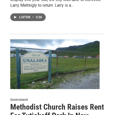
Larry Mattingly to return. Larry is a…
LISTEN
•
3:26
Government
Methodist Church Raises Rent