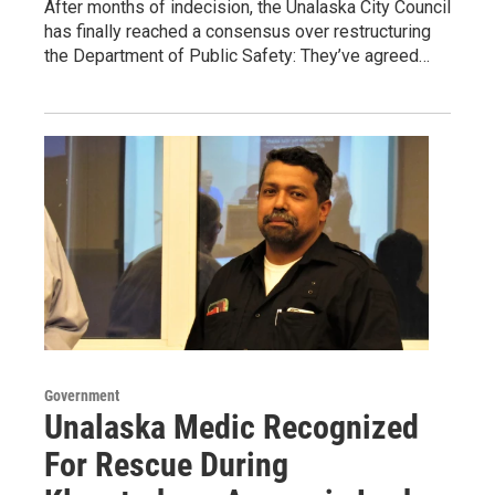
After months of indecision, the Unalaska City Council
has finally reached a consensus over restructuring
the Department of Public Safety: They’ve agreed…
Government
Unalaska Medic Recognized
For Rescue During