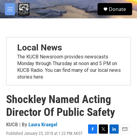
Skip to main content
facebook
twitter
youtube
instagram
S
Donate
e
M
a
e
r
n
c
u
h
u
Local News
e
r
The KUCB Newsroom provides newscasts
y
Monday through Thursday at noon and 5 PM on
KUCB Radio. You can find many of our local news
stories here.
Shockley Named Acting
Director Of Public Safety
KUCB | By
Laura Kraegel
Published January 25, 2018 at 1:22 PM AKST
F
T
L
E