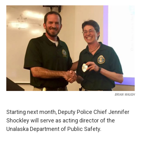
a
w
i
m
c
i
n
a
e
t
k
i
b
t
e
l
o
e
d
o
r
I
k
n
BRIAN WAUGH
Starting next month, Deputy Police Chief Jennifer
Shockley will serve as acting director of the
Unalaska Department of Public Safety.