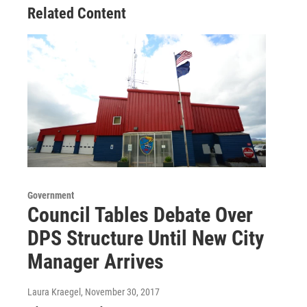
Related Content
Government
Council Tables Debate Over
DPS Structure Until New City
Manager Arrives
Laura Kraegel
, November 30, 2017