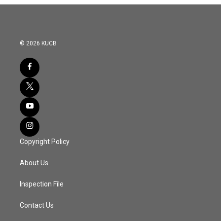
© 2026 KUCB
Copyright Policy
About Us
Inspection File
Contact Us