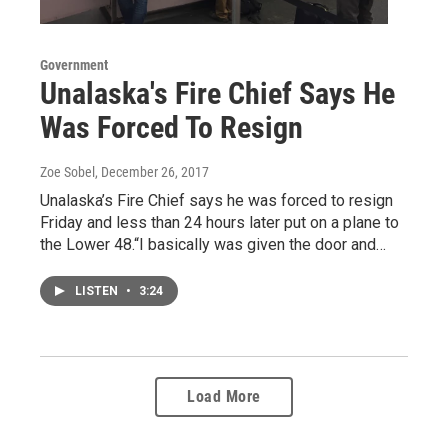
Government
Unalaska's Fire Chief Says He
Was Forced To Resign
Zoe Sobel
, December 26, 2017
Unalaska’s Fire Chief says he was forced to resign
Friday and less than 24 hours later put on a plane to
the Lower 48.“I basically was given the door and…
LISTEN
•
3:24
Load More