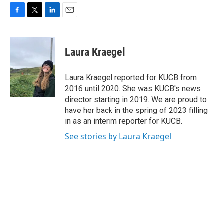
F
T
L
E
a
w
i
m
c
i
n
a
e
t
k
i
Laura Kraegel
b
t
e
l
o
e
d
o
r
I
Laura Kraegel reported for KUCB from
k
n
2016 until 2020. She was KUCB's news
director starting in 2019. We are proud to
have her back in the spring of 2023 filling
in as an interim reporter for KUCB.
See stories by Laura Kraegel