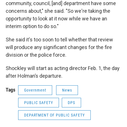
community, council, [and] department have some
concerns about," she said. "So we're taking the
opportunity to look at it now while we have an
interim option to do so."
She said it's too soon to tell whether that review
will produce any significant changes for the fire
division or the police force.
Shockley will start as acting director Feb. 1, the day
after Holman’s departure.
Tags
Government
News
PUBLIC SAFETY
DPS
DEPARTMENT OF PUBLIC SAFETY