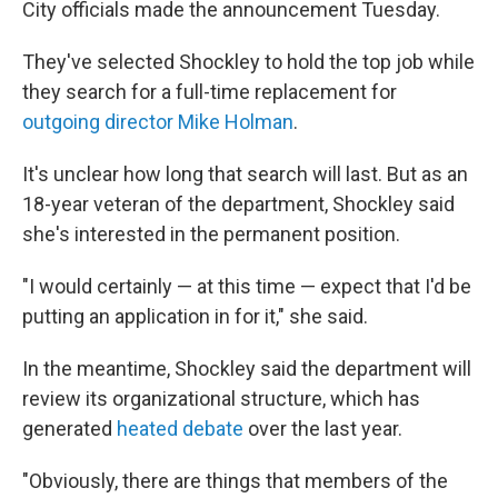
City officials made the announcement Tuesday.
They've selected Shockley to hold the top job while
they search for a full-time replacement for
outgoing director Mike Holman
.
It's unclear how long that search will last. But as an
18-year veteran of the department, Shockley said
she's interested in the permanent position.
"I would certainly — at this time — expect that I'd be
putting an application in for it," she said.
In the meantime, Shockley said the department will
review its organizational structure, which has
generated
heated debate
over the last year.
"Obviously, there are things that members of the