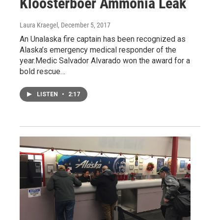
Kloosterboer Ammonia Leak
Laura Kraegel
, December 5, 2017
An Unalaska fire captain has been recognized as
Alaska’s emergency medical responder of the
year.Medic Salvador Alvarado won the award for a
bold rescue…
LISTEN
•
2:17