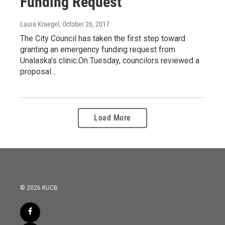
Funding Request
Laura Kraegel
, October 26, 2017
The City Council has taken the first step toward
granting an emergency funding request from
Unalaska’s clinic.On Tuesday, councilors reviewed a
proposal…
Load More
© 2026 KUCB