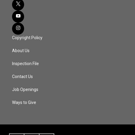
Copyright Policy
About Us
Inspection File
Contact Us
Job Openings
Ways to Give