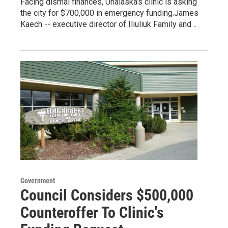
Facing dismal finances, Unalaska’s clinic is asking
the city for $700,000 in emergency funding.James
Kaech -- executive director of Iliuliuk Family and…
Government
Council Considers $500,000
Counteroffer To Clinic's