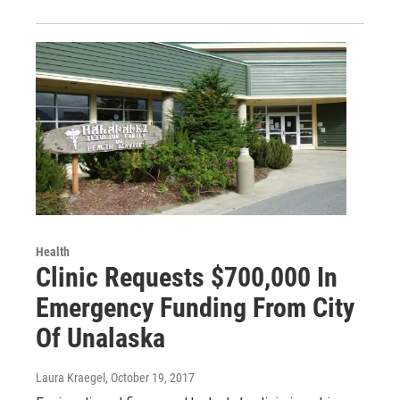
Health
Clinic Requests $700,000 In
Emergency Funding From City
Of Unalaska
Laura Kraegel
, October 19, 2017