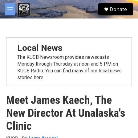
Skip to main content
facebook
twitter
youtube
instagram
S
Donate
e
M
a
e
r
n
c
u
h
u
Local News
e
r
The KUCB Newsroom provides newscasts
y
Monday through Thursday at noon and 5 PM on
KUCB Radio. You can find many of our local news
stories here.
Meet James Kaech, The
New Director At Unalaska's
Clinic