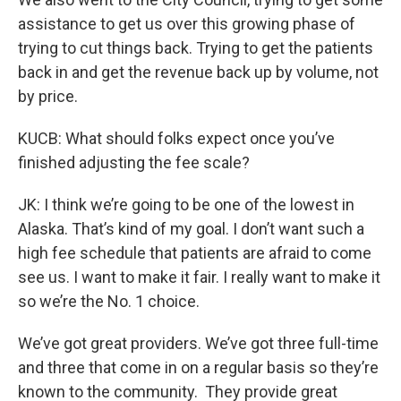
assistance to get us over this growing phase of
trying to cut things back. Trying to get the patients
back in and get the revenue back up by volume, not
by price.
KUCB: What should folks expect once you’ve
finished adjusting the fee scale?
JK: I think we’re going to be one of the lowest in
Alaska. That’s kind of my goal. I don’t want such a
high fee schedule that patients are afraid to come
see us. I want to make it fair. I really want to make it
so we’re the No. 1 choice.
We’ve got great providers. We’ve got three full-time
and three that come in on a regular basis so they’re
known to the community. They provide great