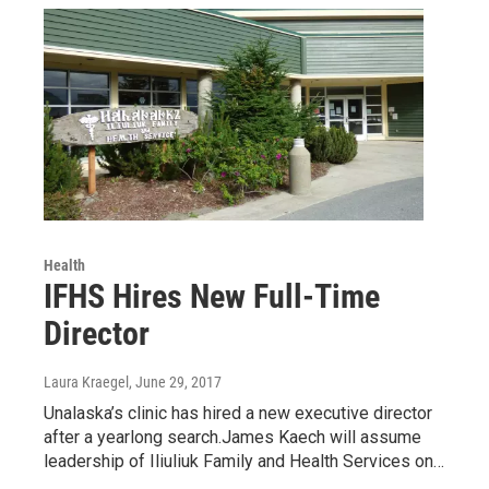
Health
IFHS Hires New Full-Time
Director
Laura Kraegel
, June 29, 2017
Unalaska’s clinic has hired a new executive director
after a yearlong search.James Kaech will assume
leadership of Iliuliuk Family and Health Services on…