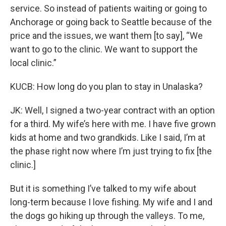
service. So instead of patients waiting or going to
Anchorage or going back to Seattle because of the
price and the issues, we want them [to say], “We
want to go to the clinic. We want to support the
local clinic.”
KUCB: How long do you plan to stay in Unalaska?
JK: Well, I signed a two-year contract with an option
for a third. My wife’s here with me. I have five grown
kids at home and two grandkids. Like I said, I’m at
the phase right now where I’m just trying to fix [the
clinic.]
But it is something I’ve talked to my wife about
long-term because I love fishing. My wife and I and
the dogs go hiking up through the valleys. To me,