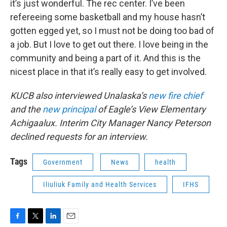
it’s just wonderful. The rec center. I’ve been
refereeing some basketball and my house hasn’t
gotten egged yet, so I must not be doing too bad of
a job. But I love to get out there. I love being in the
community and being a part of it. And this is the
nicest place in that it’s really easy to get involved.
KUCB also interviewed Unalaska’s
new fire chief
and the
new principal
of Eagle’s View Elementary
Achigaalux. Interim City Manager Nancy Peterson
declined requests for an interview.
Tags
Government
News
health
Iliuliuk Family and Health Services
IFHS