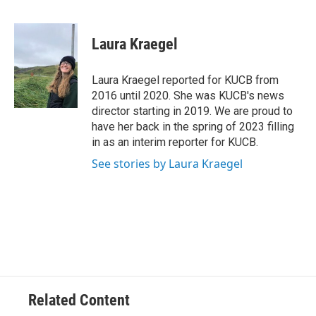
F
T
L
E
a
w
i
m
c
i
n
a
e
t
k
i
Laura Kraegel
b
t
e
l
o
e
d
o
r
I
Laura Kraegel reported for KUCB from
k
n
2016 until 2020. She was KUCB's news
director starting in 2019. We are proud to
have her back in the spring of 2023 filling
in as an interim reporter for KUCB.
See stories by Laura Kraegel
Related Content