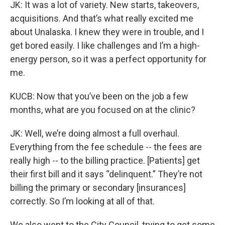
JK: It was a lot of variety. New starts, takeovers,
acquisitions. And that’s what really excited me
about Unalaska. I knew they were in trouble, and I
get bored easily. I like challenges and I’m a high-
energy person, so it was a perfect opportunity for
me.
KUCB: Now that you’ve been on the job a few
months, what are you focused on at the clinic?
JK: Well, we’re doing almost a full overhaul.
Everything from the fee schedule -- the fees are
really high -- to the billing practice. [Patients] get
their first bill and it says “delinquent.” They’re not
billing the primary or secondary [insurances]
correctly. So I’m looking at all of that.
We also went to the City Council, trying to get some