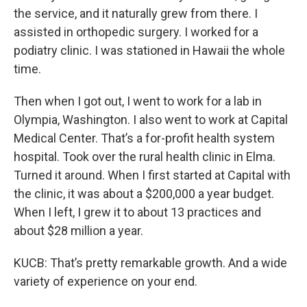
the service, and it naturally grew from there. I
assisted in orthopedic surgery. I worked for a
podiatry clinic. I was stationed in Hawaii the whole
time.
Then when I got out, I went to work for a lab in
Olympia, Washington. I also went to work at Capital
Medical Center. That’s a for-profit health system
hospital. Took over the rural health clinic in Elma.
Turned it around. When I first started at Capital with
the clinic, it was about a $200,000 a year budget.
When I left, I grew it to about 13 practices and
about $28 million a year.
KUCB: That’s pretty remarkable growth. And a wide
variety of experience on your end.