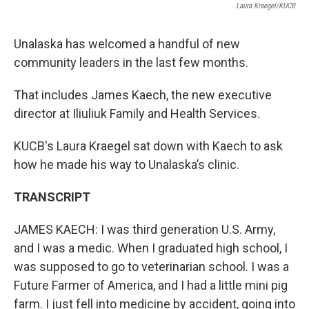
Laura Kraegel/KUCB
Unalaska has welcomed a handful of new
community leaders in the last few months.
That includes James Kaech, the new executive
director at Iliuliuk Family and Health Services.
KUCB's Laura Kraegel sat down with Kaech to ask
how he made his way to Unalaska’s clinic.
TRANSCRIPT
JAMES KAECH: I was third generation U.S. Army,
and I was a medic. When I graduated high school, I
was supposed to go to veterinarian school. I was a
Future Farmer of America, and I had a little mini pig
farm. I just fell into medicine by accident, going into