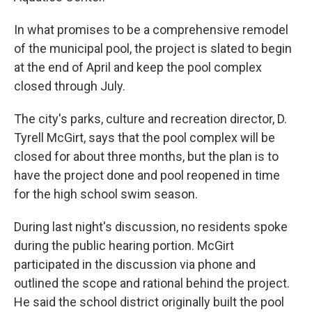
In what promises to be a comprehensive remodel
of the municipal pool, the project is slated to begin
at the end of April and keep the pool complex
closed through July.
The city's parks, culture and recreation director, D.
Tyrell McGirt, says that the pool complex will be
closed for about three months, but the plan is to
have the project done and pool reopened in time
for the high school swim season.
During last night's discussion, no residents spoke
during the public hearing portion. McGirt
participated in the discussion via phone and
outlined the scope and rational behind the project.
He said the school district originally built the pool