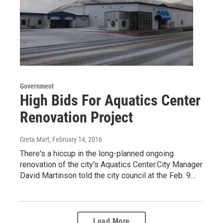
Government
High Bids For Aquatics Center
Renovation Project
Greta Mart
, February 14, 2016
There's a hiccup in the long-planned ongoing
renovation of the city's Aquatics Center.City Manager
David Martinson told the city council at the Feb. 9…
Load More