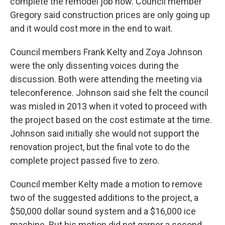
complete the remodel job now. Council member
Gregory said construction prices are only going up
and it would cost more in the end to wait.
Council members Frank Kelty and Zoya Johnson
were the only dissenting voices during the
discussion. Both were attending the meeting via
teleconference. Johnson said she felt the council
was misled in 2013 when it voted to proceed with
the project based on the cost estimate at the time.
Johnson said initially she would not support the
renovation project, but the final vote to do the
complete project passed five to zero.
Council member Kelty made a motion to remove
two of the suggested additions to the project, a
$50,000 dollar sound system and a $16,000 ice
machine. But his motion did not garner a second.