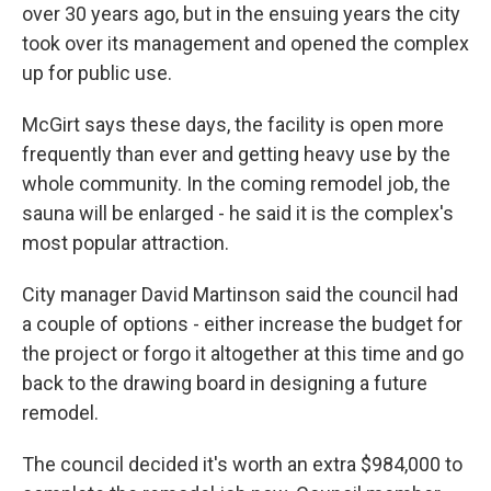
over 30 years ago, but in the ensuing years the city
took over its management and opened the complex
up for public use.
McGirt says these days, the facility is open more
frequently than ever and getting heavy use by the
whole community. In the coming remodel job, the
sauna will be enlarged - he said it is the complex's
most popular attraction.
City manager David Martinson said the council had
a couple of options - either increase the budget for
the project or forgo it altogether at this time and go
back to the drawing board in designing a future
remodel.
The council decided it's worth an extra $984,000 to