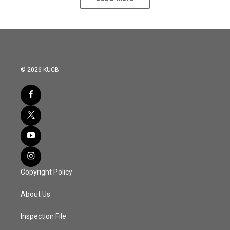
© 2026 KUCB
Copyright Policy
About Us
Inspection File