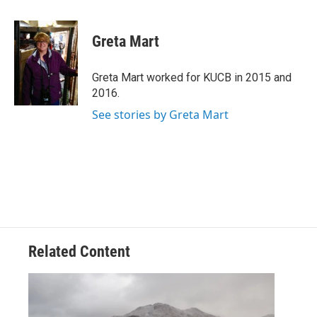
a
w
i
m
c
i
n
a
e
t
k
i
Greta Mart
b
t
e
l
o
e
d
o
r
I
Greta Mart worked for KUCB in 2015 and
k
n
2016.
See stories by Greta Mart
Related Content