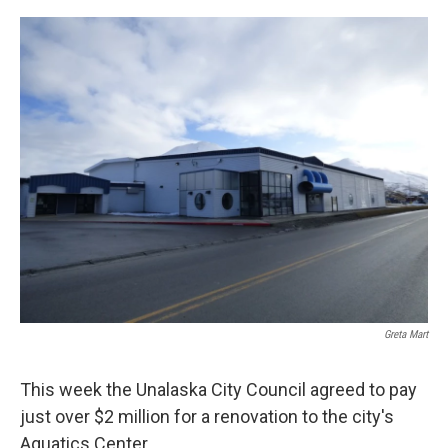
a
w
i
m
c
i
n
a
e
t
k
i
b
t
e
l
o
e
d
o
r
I
k
n
Greta Mart
This week the Unalaska City Council agreed to pay
just over $2 million for a renovation to the city's
Aquatics Center.