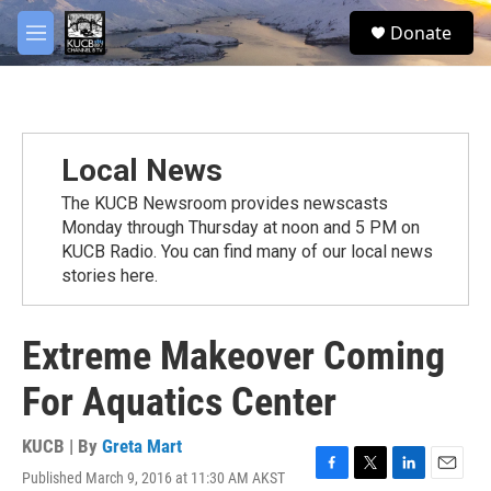
Skip to main content
facebook
twitter
youtube
instagram
S
Donate
e
M
a
e
r
n
c
u
h
u
Local News
e
r
The KUCB Newsroom provides newscasts
y
Monday through Thursday at noon and 5 PM on
KUCB Radio. You can find many of our local news
stories here.
Extreme Makeover Coming
For Aquatics Center
KUCB | By
Greta Mart
Published March 9, 2016 at 11:30 AM AKST
F
T
L
E