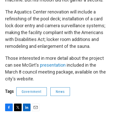
The Aquatics Center renovation will include a
refinishing of the pool deck; installation of a card
lock door entry and camera surveillance systems;
making the facility compliant with the Americans
with Disabilities Act; locker room additions and
remodeling and enlargement of the sauna.
Those interested in more detail about the project
can see McGirt's
presentation
included in the
March 8 council meeting package, available on the
city's website.
Tags
Government
News
F
T
L
E