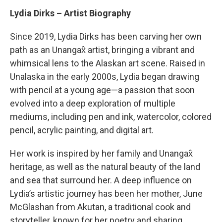
Lydia Dirks – Artist Biography
Since 2019, Lydia Dirks has been carving her own
path as an Unangax̂ artist, bringing a vibrant and
whimsical lens to the Alaskan art scene. Raised in
Unalaska in the early 2000s, Lydia began drawing
with pencil at a young age—a passion that soon
evolved into a deep exploration of multiple
mediums, including pen and ink, watercolor, colored
pencil, acrylic painting, and digital art.
Her work is inspired by her family and Unangax̂
heritage, as well as the natural beauty of the land
and sea that surround her. A deep influence on
Lydia’s artistic journey has been her mother, June
McGlashan from Akutan, a traditional cook and
storyteller, known for her poetry and sharing