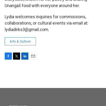
Unangax̂ food with everyone around her.
Lydia welcomes inquiries for commissions,
collaborations, or cultural events via email at:
lydiadirks3@gmail.com.
Arts & Culture
F
T
L
E
a
w
i
m
c
i
n
a
e
t
k
i
b
t
e
l
o
e
d
o
r
I
k
n