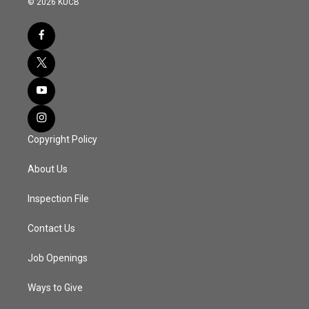
© 2026 KUCB
Copyright Policy
About Us
Inspection File
Contact Us
Job Openings
Ways to Give