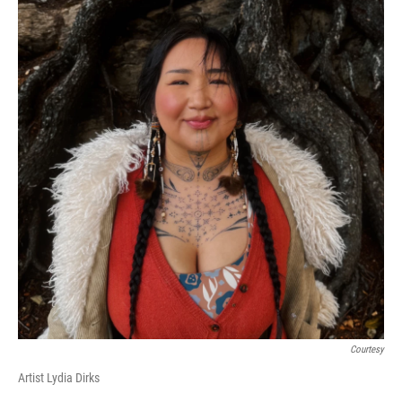
Courtesy
Artist Lydia Dirks