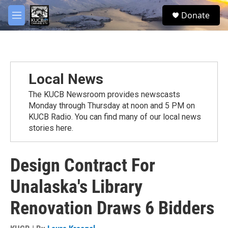
Skip to main content
facebook
twitter
youtube
instagram
S
Donate
e
M
a
e
r
n
c
u
h
u
Local News
e
r
The KUCB Newsroom provides newscasts
y
Monday through Thursday at noon and 5 PM on
KUCB Radio. You can find many of our local news
stories here.
Design Contract For
Unalaska's Library
Renovation Draws 6 Bidders