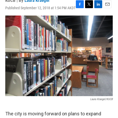
KUCB | By
Laura Kraegel
Published September 12, 2018 at 1:54 PM AKDT
F
T
L
E
a
w
i
m
c
i
n
a
e
t
k
i
b
t
e
l
o
e
d
o
r
I
k
n
Laura Kraegel/KUCB
The city is moving forward on plans to expand