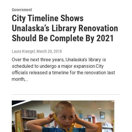
Government
City Timeline Shows
Unalaska’s Library Renovation
Should Be Complete By 2021
Laura Kraegel
, March 20, 2018
Over the next three years, Unalaska’s library is
scheduled to undergo a major expansion.City
officials released a timeline for the renovation last
month,…