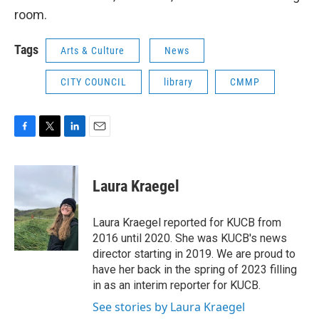
room.
Tags
Arts & Culture
News
CITY COUNCIL
library
CMMP
F
T
L
E
a
w
i
m
c
i
n
a
e
t
k
i
Laura Kraegel
b
t
e
l
o
e
d
o
r
I
Laura Kraegel reported for KUCB from
k
n
2016 until 2020. She was KUCB's news
director starting in 2019. We are proud to
have her back in the spring of 2023 filling
in as an interim reporter for KUCB.
See stories by Laura Kraegel