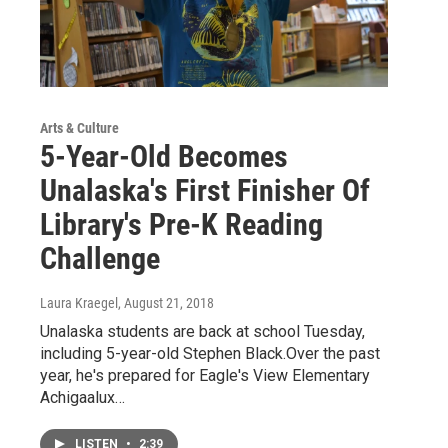
Arts & Culture
5-Year-Old Becomes
Unalaska's First Finisher Of
Library's Pre-K Reading
Challenge
Laura Kraegel
, August 21, 2018
Unalaska students are back at school Tuesday,
including 5-year-old Stephen Black.Over the past
year, he's prepared for Eagle's View Elementary
Achigaalux…
LISTEN
•
2:39