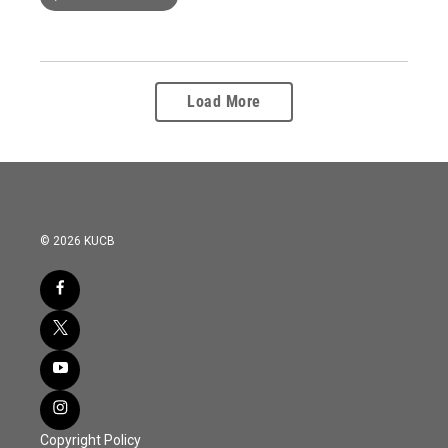
Load More
© 2026 KUCB
Copyright Policy