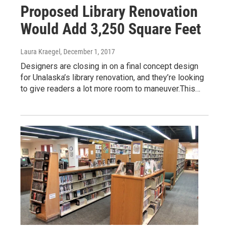
Proposed Library Renovation
Would Add 3,250 Square Feet
Laura Kraegel
, December 1, 2017
Designers are closing in on a final concept design
for Unalaska’s library renovation, and they’re looking
to give readers a lot more room to maneuver.This…