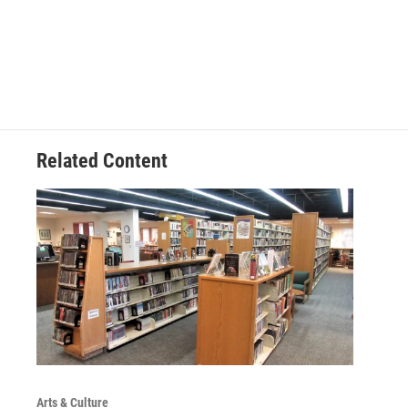
Related Content
Arts & Culture