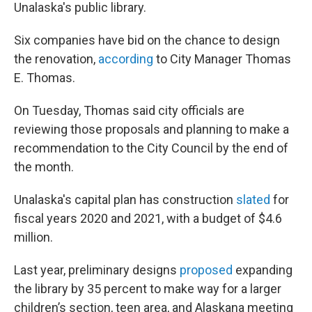
Unalaska's public library.
Six companies have bid on the chance to design
the renovation,
according
to City Manager Thomas
E. Thomas.
On Tuesday, Thomas said city officials are
reviewing those proposals and planning to make a
recommendation to the City Council by the end of
the month.
Unalaska's capital plan has construction
slated
for
fiscal years 2020 and 2021, with a budget of $4.6
million.
Last year, preliminary designs
proposed
expanding
the library by 35 percent to make way for a larger
children’s section, teen area, and Alaskana meeting