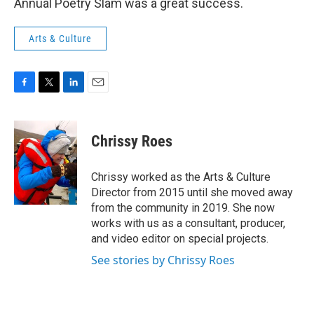
Annual Poetry Slam was a great success.
Arts & Culture
F
T
L
E
a
w
i
m
c
i
n
a
e
t
k
i
Chrissy Roes
b
t
e
l
o
e
d
o
r
I
Chrissy worked as the Arts & Culture
k
n
Director from 2015 until she moved away
from the community in 2019. She now
works with us as a consultant, producer,
and video editor on special projects.
See stories by Chrissy Roes