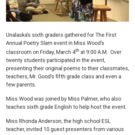
Unalaska’s sixth graders gathered for The First
Annual Poetry Slam event in Miss Wood’s
th
classroom on Friday, March 4
at 9:00 A.M. Over
twenty students participated in the event,
presenting their original poems to their classmates,
teachers, Mr. Good’s fifth grade class and even a
few parents.
Miss Wood was joined by Miss Palmer, who also
teaches sixth grade English to help host the event.
Miss Rhonda Anderson, the high school ESL
teacher, invited 10 guest presenters from various