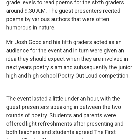
grade levels to read poems for the sixth graders
around 9:30 A.M. The guest presenters recited
poems by various authors that were often
humorous in nature.
Mr. Josh Good and his fifth graders acted as an
audience for the event and in turn were given an
idea they should expect when they are involved in
next years poetry slam and subsequently the junior
high and high school Poetry Out Loud competition.
The event lasted a little under an hour, with the
guest presenters speaking in between the two
rounds of poetry. Students and parents were
offered light refreshments after presenting and
both teachers and students agreed The First