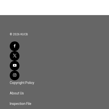
© 2026 KUCB
Copyright Policy
About Us
Inspection File