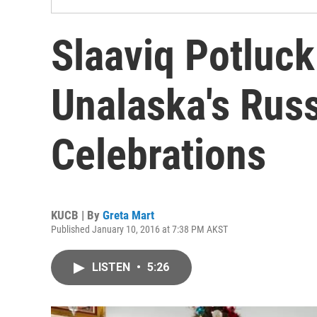
Slaaviq Potluck
Unalaska's Rus
Celebrations
KUCB | By
Greta Mart
Published January 10, 2016 at 7:38 PM AKST
LISTEN
•
5:26