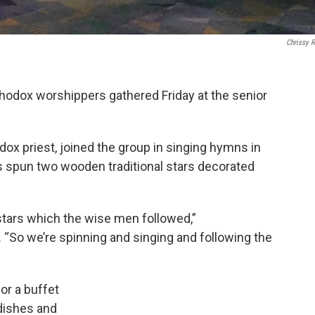
Chrissy 
dox worshippers gathered Friday at the senior
dox priest, joined the group in singing hymns in
 spun two wooden traditional stars decorated
 stars which the wise men followed,”
 “So we’re spinning and singing and following the
or a buffet
dishes and