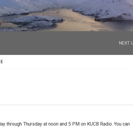
facebook
twitter
youtube
instagram
NEXT U
TE
 through Thursday at noon and 5 PM on KUCB Radio. You can