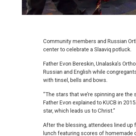
Community members and Russian Ortho
center to celebrate a Slaaviq potluck.
Father Evon Bereskin, Unalaska's Ortho
Russian and English while congregants
with tinsel, bells and bows.
“The stars that we’re spinning are the
Father Evon explained to KUCB in 2015.
star, which leads us to Christ.”
After the blessing, attendees lined up f
lunch featuring scores of homemade 