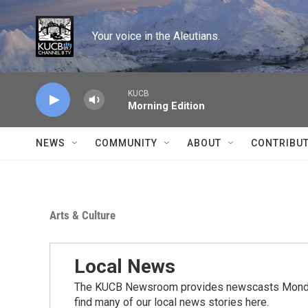
Skip to main content
Your voice in the Aleutians.
KUCB
Morning Edition
NEWS
COMMUNITY
ABOUT
CONTRIBU
Arts & Culture
Local News
The KUCB Newsroom provides newscasts Monday
find many of our local news stories here.