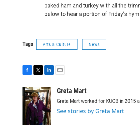
baked ham and turkey with all the trim
below to hear a portion of Friday's hym
Tags
Arts & Culture
News
F
T
L
E
a
w
i
m
c
i
n
a
Greta Mart
e
t
k
i
Greta Mart worked for KUCB in 2015 a
b
t
e
l
o
e
d
See stories by Greta Mart
o
r
I
k
n