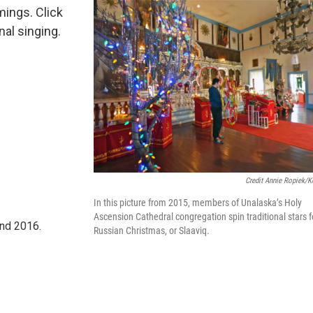
mings. Click
nal singing.
Credit Annie Ropiek/
In this picture from 2015, members of Unalaska’s Holy
Ascension Cathedral congregation spin traditional stars f
nd 2016.
Russian Christmas, or Slaaviq.