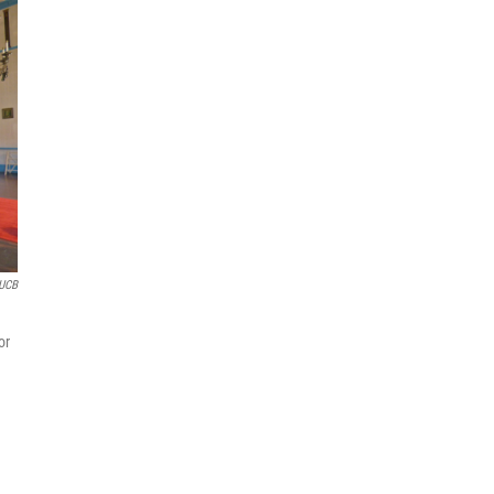
KUCB
or