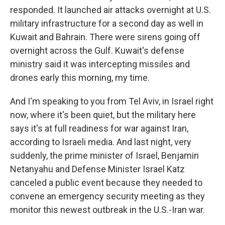
responded. It launched air attacks overnight at U.S.
military infrastructure for a second day as well in
Kuwait and Bahrain. There were sirens going off
overnight across the Gulf. Kuwait's defense
ministry said it was intercepting missiles and
drones early this morning, my time.
And I'm speaking to you from Tel Aviv, in Israel right
now, where it's been quiet, but the military here
says it's at full readiness for war against Iran,
according to Israeli media. And last night, very
suddenly, the prime minister of Israel, Benjamin
Netanyahu and Defense Minister Israel Katz
canceled a public event because they needed to
convene an emergency security meeting as they
monitor this newest outbreak in the U.S.-Iran war.