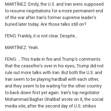
MARTÍNEZ: Emily, the U.S. and Iran were supposed
to resume negotiations for a more permanent end
of the war after Iran's former supreme leader's
buried later today. Are those talks still on?
FENG: Frankly, it is not clear. Despite...
MARTÍNEZ: Yeah.
FENG: ...This trade in fire and Trump's comments
that the ceasefire's over in his eyes, Trump did not
rule out more talks with Iran. But both the U.S. and
Iran seem to be playing hardball with each other,
and they seem to be waiting for the other country
to back down first yet again. Iran's top negotiator
Mohammad Bagher Ghalibaf wrote on X, the social
media site, after the second day of U.S. strikes