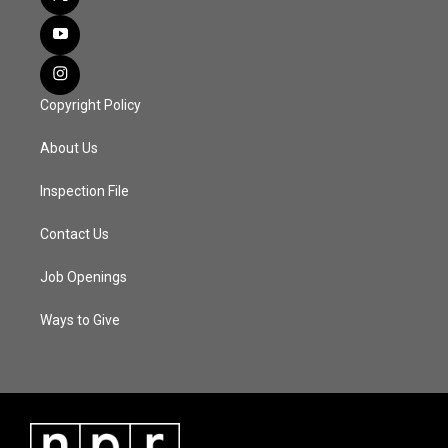
Copyright Policy
About Us
Inspection File
Contact Us
Job Openings
Ways to Give