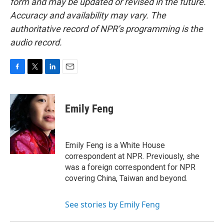
form and may be updated or revised in the future.
Accuracy and availability may vary. The
authoritative record of NPR’s programming is the
audio record.
F
T
L
E
a
w
i
m
c
i
n
a
e
t
k
i
Emily Feng
b
t
e
l
o
e
d
o
r
I
k
n
Emily Feng is a White House
correspondent at NPR. Previously, she
was a foreign correspondent for NPR
covering China, Taiwan and beyond.
See stories by Emily Feng