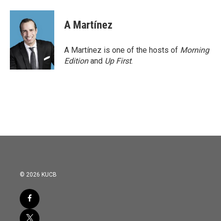
A Martínez
A Martínez is one of the hosts of
Morning
Edition
and
Up First
.
© 2026 KUCB