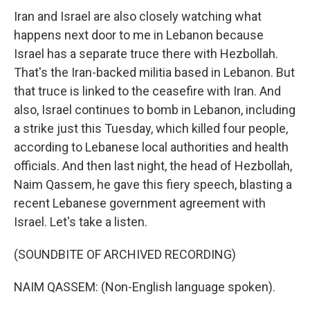
Iran and Israel are also closely watching what
happens next door to me in Lebanon because
Israel has a separate truce there with Hezbollah.
That's the Iran-backed militia based in Lebanon. But
that truce is linked to the ceasefire with Iran. And
also, Israel continues to bomb in Lebanon, including
a strike just this Tuesday, which killed four people,
according to Lebanese local authorities and health
officials. And then last night, the head of Hezbollah,
Naim Qassem, he gave this fiery speech, blasting a
recent Lebanese government agreement with
Israel. Let's take a listen.
(SOUNDBITE OF ARCHIVED RECORDING)
NAIM QASSEM: (Non-English language spoken).