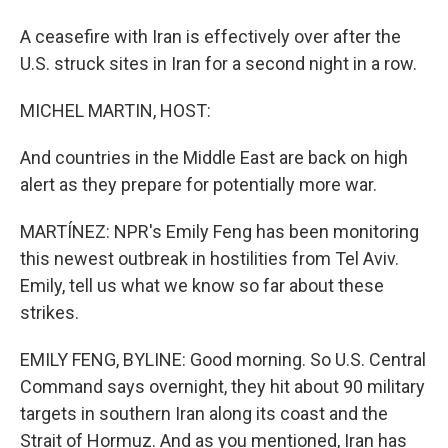
A ceasefire with Iran is effectively over after the
U.S. struck sites in Iran for a second night in a row.
MICHEL MARTIN, HOST:
And countries in the Middle East are back on high
alert as they prepare for potentially more war.
MARTÍNEZ: NPR's Emily Feng has been monitoring
this newest outbreak in hostilities from Tel Aviv.
Emily, tell us what we know so far about these
strikes.
EMILY FENG, BYLINE: Good morning. So U.S. Central
Command says overnight, they hit about 90 military
targets in southern Iran along its coast and the
Strait of Hormuz. And as you mentioned, Iran has