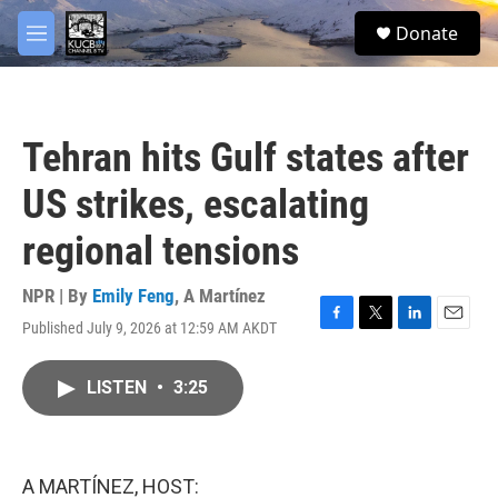
Skip to main content
facebook
twitter
youtube
instagram
S
Donate
e
M
a
e
r
n
c
u
h
Tehran hits Gulf states after
u
e
US strikes, escalating
r
y
regional tensions
NPR | By
Emily Feng
,
A Martínez
Published July 9, 2026 at 12:59 AM AKDT
F
T
L
E
a
w
i
m
c
i
n
a
LISTEN
•
3:25
e
t
k
i
b
t
e
l
o
e
d
o
r
I
k
n
A MARTÍNEZ, HOST: