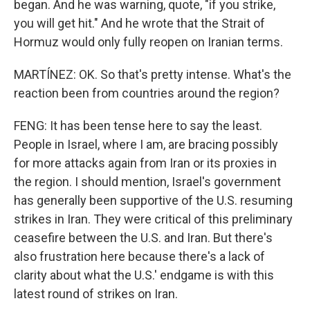
began. And he was warning, quote, "if you strike,
you will get hit." And he wrote that the Strait of
Hormuz would only fully reopen on Iranian terms.
MARTÍNEZ: OK. So that's pretty intense. What's the
reaction been from countries around the region?
FENG: It has been tense here to say the least.
People in Israel, where I am, are bracing possibly
for more attacks again from Iran or its proxies in
the region. I should mention, Israel's government
has generally been supportive of the U.S. resuming
strikes in Iran. They were critical of this preliminary
ceasefire between the U.S. and Iran. But there's
also frustration here because there's a lack of
clarity about what the U.S.' endgame is with this
latest round of strikes on Iran.