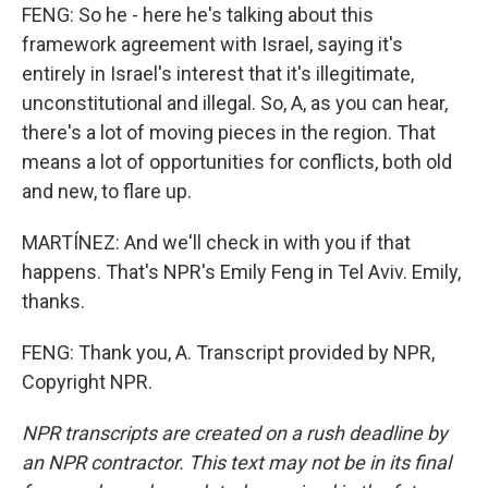
FENG: So he - here he's talking about this
framework agreement with Israel, saying it's
entirely in Israel's interest that it's illegitimate,
unconstitutional and illegal. So, A, as you can hear,
there's a lot of moving pieces in the region. That
means a lot of opportunities for conflicts, both old
and new, to flare up.
MARTÍNEZ: And we'll check in with you if that
happens. That's NPR's Emily Feng in Tel Aviv. Emily,
thanks.
FENG: Thank you, A. Transcript provided by NPR,
Copyright NPR.
NPR transcripts are created on a rush deadline by
an NPR contractor. This text may not be in its final