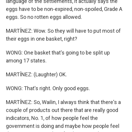
language of the settlements, it actually says the
eggs have to be non-expired, non-spoiled, Grade A
eggs. So no rotten eggs allowed.
MARTÍNEZ: Wow. So they will have to put most of
their eggs in one basket, right?
WONG: One basket that's going to be split up
among 17 states.
MARTÍNEZ: (Laughter) OK.
WONG: That's right. Only good eggs.
MARTÍNEZ: So, Wailin, I always think that there's a
couple of products out there that are really good
indicators, No. 1, of how people feel the
government is doing and maybe how people feel