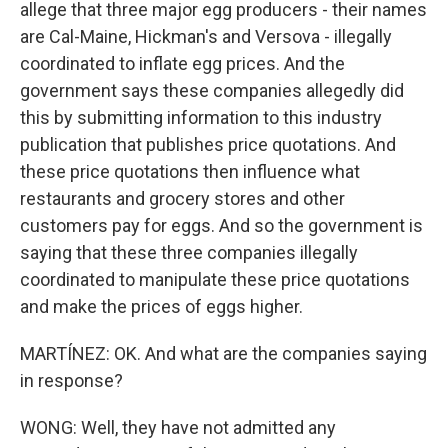
allege that three major egg producers - their names
are Cal-Maine, Hickman's and Versova - illegally
coordinated to inflate egg prices. And the
government says these companies allegedly did
this by submitting information to this industry
publication that publishes price quotations. And
these price quotations then influence what
restaurants and grocery stores and other
customers pay for eggs. And so the government is
saying that these three companies illegally
coordinated to manipulate these price quotations
and make the prices of eggs higher.
MARTÍNEZ: OK. And what are the companies saying
in response?
WONG: Well, they have not admitted any