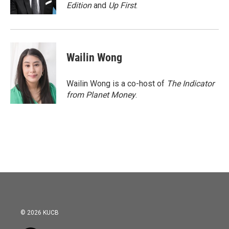
k
n
Edition
and
Up First
.
Wailin Wong
Wailin Wong is a co-host of
The Indicator
from Planet Money
.
© 2026 KUCB