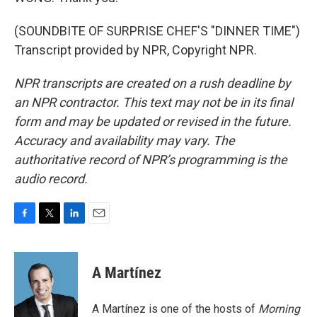
(SOUNDBITE OF SURPRISE CHEF'S "DINNER TIME")
Transcript provided by NPR, Copyright NPR.
NPR transcripts are created on a rush deadline by
an NPR contractor. This text may not be in its final
form and may be updated or revised in the future.
Accuracy and availability may vary. The
authoritative record of NPR’s programming is the
audio record.
F
T
L
E
a
w
i
m
c
i
n
a
e
t
k
i
A Martínez
b
t
e
l
o
e
d
o
r
I
A Martínez is one of the hosts of
Morning