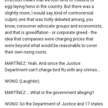
egg-laying hens in the country. But there was a
slightly more, I would say, kind of controversial
culprit, one that was hotly debated among, you
know, consumer advocate groups and economists,
and that is greedflation - or corporate greed - the
idea that companies were charging prices that
were beyond what would be reasonable to cover
their own rising costs.
MARTÍNEZ: Yeah. And since the Justice
Department can't charge bird flu with any crimes...
WONG: (Laughter).
MARTÍNEZ: ...What is the government alleging?
WONG: So the Department of Justice and 17 states