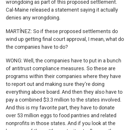
wrongdoing as part of this proposed settlement.
Cal-Maine released a statement saying it actually
denies any wrongdoing.
MARTÍNEZ: So if these proposed settlements do
wind up getting final court approval, I mean, what do
the companies have to do?
WONG: Well, the companies have to put in a bunch
of antitrust compliance measures. So these are
programs within their companies where they have
to report out and making sure they're doing
everything above board. And then they also have to
pay a combined $3.3 million to the states involved.
And this is my favorite part, they have to donate
over 53 million eggs to food pantries and related
nonprofits in those states. And if you look at the