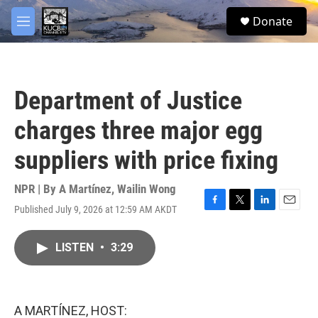
Skip to main content
facebook
twitter
youtube
instagram
S
Donate
e
M
a
e
r
n
c
u
h
Department of Justice
u
e
charges three major egg
r
y
suppliers with price fixing
NPR | By
A Martínez
,
Wailin Wong
Published July 9, 2026 at 12:59 AM AKDT
F
T
L
E
a
w
i
m
c
i
n
a
LISTEN
•
3:29
e
t
k
i
b
t
e
l
o
e
d
o
r
I
k
n
A MARTÍNEZ, HOST: