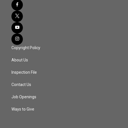
Copyright Policy
About Us
Inspection File
Contact Us
Job Openings
Ways to Give