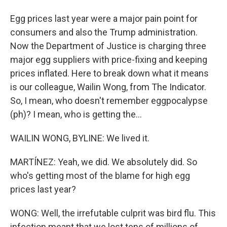
Egg prices last year were a major pain point for
consumers and also the Trump administration.
Now the Department of Justice is charging three
major egg suppliers with price-fixing and keeping
prices inflated. Here to break down what it means
is our colleague, Wailin Wong, from The Indicator.
So, I mean, who doesn't remember eggpocalypse
(ph)? I mean, who is getting the...
WAILIN WONG, BYLINE: We lived it.
MARTÍNEZ: Yeah, we did. We absolutely did. So
who's getting most of the blame for high egg
prices last year?
WONG: Well, the irrefutable culprit was bird flu. This
infection meant that we lost tens of millions of