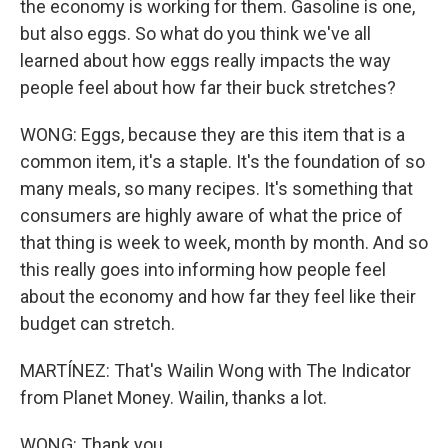
the economy is working for them. Gasoline is one,
but also eggs. So what do you think we've all
learned about how eggs really impacts the way
people feel about how far their buck stretches?
WONG: Eggs, because they are this item that is a
common item, it's a staple. It's the foundation of so
many meals, so many recipes. It's something that
consumers are highly aware of what the price of
that thing is week to week, month by month. And so
this really goes into informing how people feel
about the economy and how far they feel like their
budget can stretch.
MARTÍNEZ: That's Wailin Wong with The Indicator
from Planet Money. Wailin, thanks a lot.
WONG: Thank you.