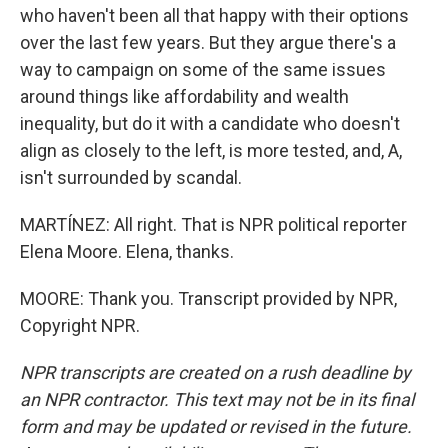
who haven't been all that happy with their options
over the last few years. But they argue there's a
way to campaign on some of the same issues
around things like affordability and wealth
inequality, but do it with a candidate who doesn't
align as closely to the left, is more tested, and, A,
isn't surrounded by scandal.
MARTÍNEZ: All right. That is NPR political reporter
Elena Moore. Elena, thanks.
MOORE: Thank you. Transcript provided by NPR,
Copyright NPR.
NPR transcripts are created on a rush deadline by
an NPR contractor. This text may not be in its final
form and may be updated or revised in the future.