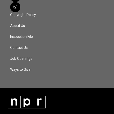
Copyright Policy
About Us
Inspection File
Contact Us
Job Openings
Ways to Give