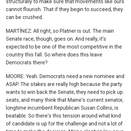
structurally to make sure that movements like ours
cannot flourish. That if they begin to succeed, they
can be crushed.
MARTÍNEZ: All right, so Platner is out. The main
Senate race, though, goes on. And really, it's
expected to be one of the most competitive in the
country this fall. So where does this leave
Democrats there?
MOORE: Yeah. Democrats need a new nominee and
ASAP. The stakes are really high because the party
wants to win back the Senate, they need to pick up
seats, and many think that Maine's current senator,
longtime incumbent Republican Susan Collins, is
beatable. So there's this tension around what kind
of candidate is up for the challenge and not a lot of