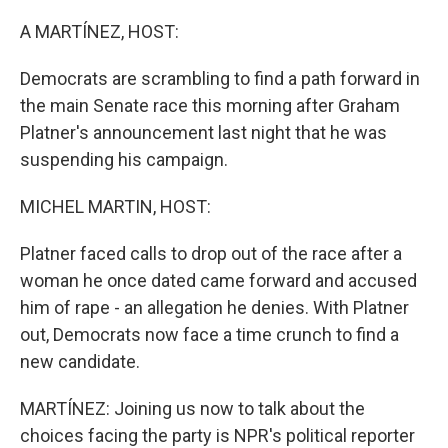
o
r
I
k
n
A MARTÍNEZ, HOST:
Democrats are scrambling to find a path forward in
the main Senate race this morning after Graham
Platner's announcement last night that he was
suspending his campaign.
MICHEL MARTIN, HOST:
Platner faced calls to drop out of the race after a
woman he once dated came forward and accused
him of rape - an allegation he denies. With Platner
out, Democrats now face a time crunch to find a
new candidate.
MARTÍNEZ: Joining us now to talk about the
choices facing the party is NPR's political reporter