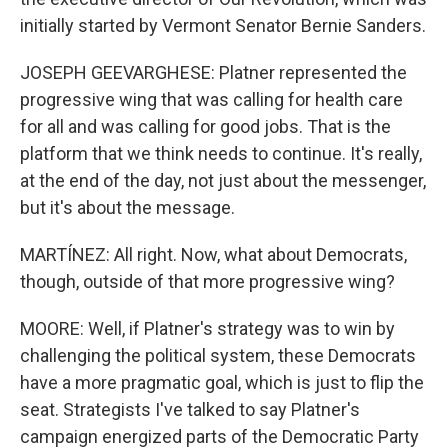
initially started by Vermont Senator Bernie Sanders.
JOSEPH GEEVARGHESE: Platner represented the
progressive wing that was calling for health care
for all and was calling for good jobs. That is the
platform that we think needs to continue. It's really,
at the end of the day, not just about the messenger,
but it's about the message.
MARTÍNEZ: All right. Now, what about Democrats,
though, outside of that more progressive wing?
MOORE: Well, if Platner's strategy was to win by
challenging the political system, these Democrats
have a more pragmatic goal, which is just to flip the
seat. Strategists I've talked to say Platner's
campaign energized parts of the Democratic Party