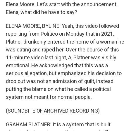
Elena Moore. Let's start with the announcement.
Elena, what did he have to say?
ELENA MOORE, BYLINE: Yeah, this video followed
reporting from Politico on Monday that in 2021,
Platner drunkenly entered the home of a woman he
was dating and raped her. Over the course of this
11-minute video last night, A, Platner was visibly
emotional. He acknowledged that this was a
serious allegation, but emphasized his decision to
drop out was not an admission of guilt, instead
putting the blame on what he called a political
system not meant for normal people.
(SOUNDBITE OF ARCHIVED RECORDING)
GRAHAM PLATNER: It is a system that is built