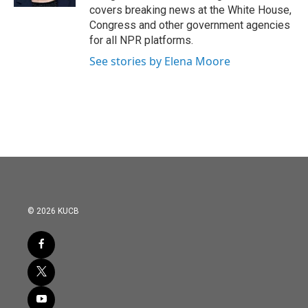
covers breaking news at the White House,
Congress and other government agencies
for all NPR platforms.
See stories by Elena Moore
© 2026 KUCB