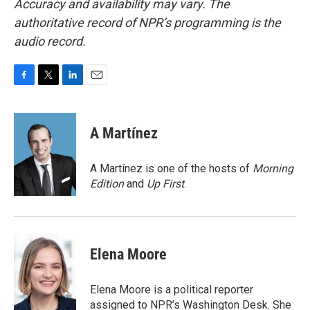
Accuracy and availability may vary. The
authoritative record of NPR’s programming is the
audio record.
F
T
L
E
a
w
i
m
c
i
n
a
e
t
k
i
A Martínez
b
t
e
l
o
e
d
o
r
I
A Martínez is one of the hosts of
Morning
k
n
Edition
and
Up First
.
Elena Moore
Elena Moore is a political reporter
assigned to NPR’s Washington Desk. She