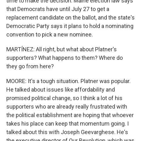
time to make the decision. Maine election law says
that Democrats have until July 27 to get a
replacement candidate on the ballot, and the state's
Democratic Party says it plans to hold a nominating
convention to pick a new nominee.
MARTÍNEZ: All right, but what about Platner's
supporters? What happens to them? Where do
they go from here?
MOORE: It's a tough situation. Platner was popular.
He talked about issues like affordability and
promised political change, so I think a lot of his
supporters who are already really frustrated with
the political establishment are hoping that whoever
takes his place can keep that momentum going. I
talked about this with Joseph Geevarghese. He's
the executive director of Our Revolution, which was