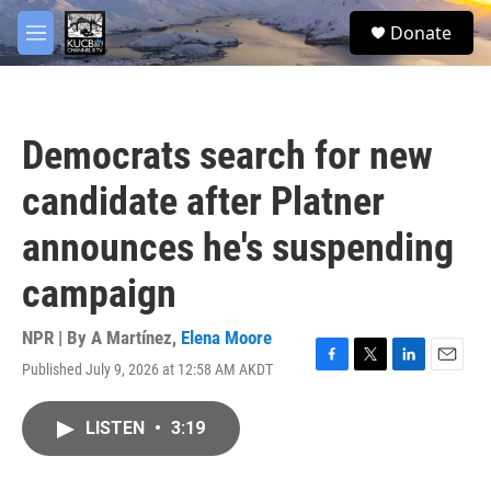
Skip to main content
facebook
twitter
youtube
instagram
S
Donate
e
M
a
e
r
n
c
u
h
Democrats search for new
u
e
candidate after Platner
r
y
announces he's suspending
campaign
NPR | By
A Martínez
,
Elena Moore
Published July 9, 2026 at 12:58 AM AKDT
F
T
L
E
a
w
i
m
c
i
n
a
LISTEN
•
3:19
e
t
k
i
b
t
e
l
o
e
d