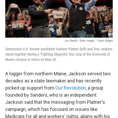
Joe Raedle / Getty Images
/
Getty Images
Democratic U.S. Senate candidate Graham Platner (left) and Troy Jackson
stand together during a "Fighting Oligarchy" tour stop at the University of
Maine campus in Orono on May 24.
A logger from northern Maine, Jackson served two
decades as a state lawmaker and has recently
picked up support from
Our Revolution
, a group
founded by Sanders, who is an independent.
Jackson said that the messaging from Platner's
campaign, which has focused on issues like
Medicare for all and workers' rights, aligns with his