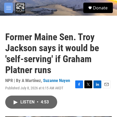
Skip to main content
facebook
twitter
youtube
instagram
S
Donate
e
M
a
e
r
n
c
u
h
Former Maine Sen. Troy
u
e
Jackson says it would be
r
y
'self-serving' if Graham
Platner runs
NPR | By
A Martínez
,
Suzanne Nuyen
Published July 8, 2026 at 6:15 AM AKDT
F
T
L
E
a
w
i
m
c
i
n
a
LISTEN
•
4:53
e
t
k
i
b
t
e
l
o
e
d