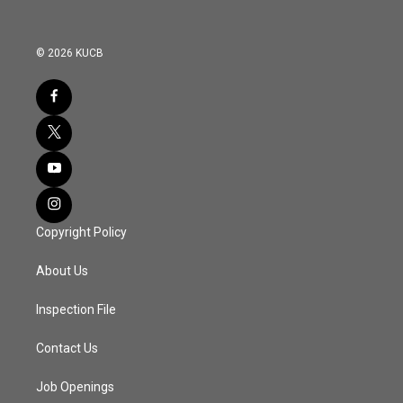
© 2026 KUCB
Copyright Policy
About Us
Inspection File
Contact Us
Job Openings