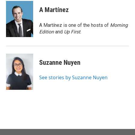
c
i
n
a
e
t
k
i
A Martínez
b
t
e
l
o
e
d
o
r
I
A Martínez is one of the hosts of
Morning
k
n
Edition
and
Up First
.
Suzanne Nuyen
See stories by Suzanne Nuyen