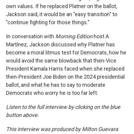
own values. If he replaced Platner on the ballot,
Jackson said, it would be an "easy transition" to
"continue fighting for those things."
In conversation with
Morning Edition
host A
Martínez
,
Jackson discussed why Platner has
become a moral litmus test for Democrats, how he
would avoid the same blowback that then-Vice
President Kamala Harris faced when she replaced
then-President Joe Biden on the 2024 presidential
ballot, and what he has to say to moderate
Democrats who worry he is too far left.
Listen to the full interview by clicking on the blue
button above.
This interview was produced by Milton Guevara