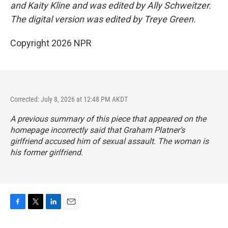
and Kaity Kline and was edited by Ally Schweitzer.
The digital version was edited by Treye Green.
Copyright 2026 NPR
Corrected: July 8, 2026 at 12:48 PM AKDT
A previous summary of this piece that appeared on the
homepage incorrectly said that Graham Platner’s
girlfriend accused him of sexual assault. The woman is
his former girlfriend.
F
T
L
E
a
w
i
m