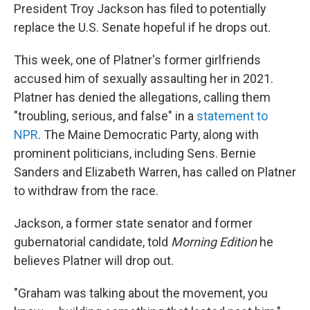
President Troy Jackson has filed to potentially
replace the U.S. Senate hopeful if he drops out.
This week, one of Platner's former girlfriends
accused him of sexually assaulting her in 2021.
Platner has denied the allegations, calling them
"troubling, serious, and false" in a
statement to
NPR
. The Maine Democratic Party, along with
prominent politicians, including Sens. Bernie
Sanders and Elizabeth Warren, has called on Platner
to withdraw from the race.
Jackson, a former state senator and former
gubernatorial candidate, told
Morning Edition
he
believes Platner will drop out.
"Graham was talking about the movement, you