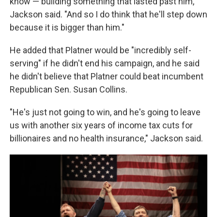
know — building something that lasted past him,"
Jackson said. "And so I do think that he'll step down
because it is bigger than him."
He added that Platner would be "incredibly self-
serving" if he didn't end his campaign, and he said
he didn't believe that Platner could beat incumbent
Republican Sen. Susan Collins.
"He's just not going to win, and he's going to leave
us with another six years of income tax cuts for
billionaires and no health insurance," Jackson said.