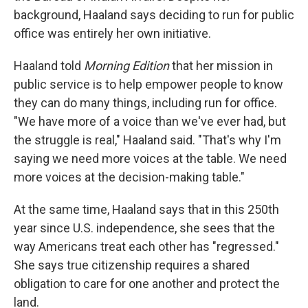
background, Haaland says deciding to run for public
office was entirely her own initiative.
Haaland told
Morning Edition
that her mission in
public service is to help empower people to know
they can do many things, including run for office.
"We have more of a voice than we've ever had, but
the struggle is real," Haaland said. "That's why I'm
saying we need more voices at the table. We need
more voices at the decision-making table."
At the same time, Haaland says that in this 250th
year since U.S. independence, she sees that the
way Americans treat each other has "regressed."
She says true citizenship requires a shared
obligation to care for one another and protect the
land.