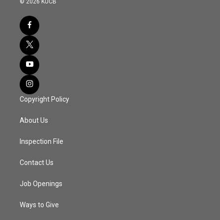
© 2026 KUCB
Copyright Policy
About Us
Inspection File
Contact Us
Job Openings
Ways to Give