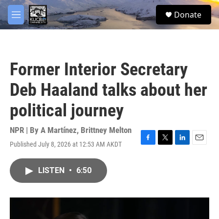
Skip to main content
facebook
twitter
youtube
instagram
S
Donate
e
M
a
e
r
n
c
u
h
Former Interior Secretary
u
e
Deb Haaland talks about her
r
y
political journey
NPR | By
A Martínez
,
Brittney Melton
Published July 8, 2026 at 12:53 AM AKDT
F
T
L
E
a
w
i
m
c
i
n
a
LISTEN
•
6:50
e
t
k
i
b
t
e
l
o
e
d
o
r
I
k
n