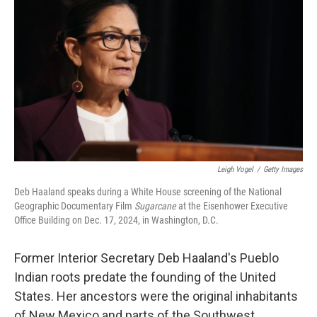
Leigh Vogel
/
Getty Images
Deb Haaland speaks during a White House screening of the National
Geographic Documentary Film
Sugarcane
at the Eisenhower Executive
Office Building on Dec. 17, 2024, in Washington, D.C.
Former Interior Secretary Deb Haaland's Pueblo
Indian roots predate the founding of the United
States. Her ancestors were the original inhabitants
of New Mexico and parts of the Southwest.