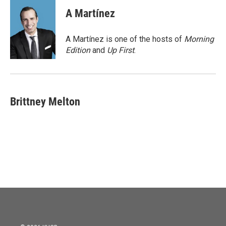
c
i
n
a
e
t
k
i
A Martínez
b
t
e
l
o
e
d
o
r
I
A Martínez is one of the hosts of
Morning
k
n
Edition
and
Up First
.
Brittney Melton