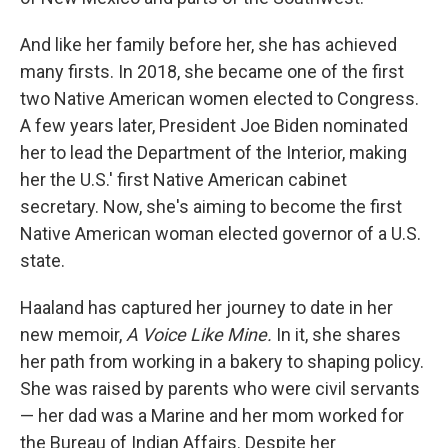
And like her family before her, she has achieved
many firsts. In 2018, she became one of the first
two Native American women elected to Congress.
A few years later, President Joe Biden nominated
her to lead the Department of the Interior, making
her the U.S.' first Native American cabinet
secretary. Now, she's aiming to become the first
Native American woman elected governor of a U.S.
state.
Haaland has captured her journey to date in her
new memoir,
A Voice Like Mine.
In it, she shares
her path from working in a bakery to shaping policy.
She was raised by parents who were civil servants
— her dad was a Marine and her mom worked for
the Bureau of Indian Affairs. Despite her