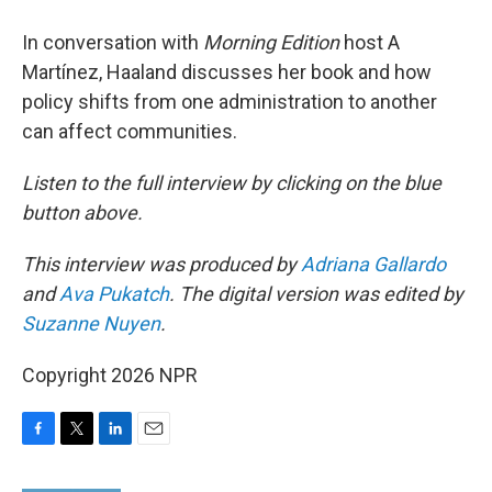
In conversation with
Morning Edition
host A
Martínez, Haaland discusses her book and how
policy shifts from one administration to another
can affect communities.
Listen to the full interview by clicking on the blue
button above.
This interview was produced by
Adriana Gallardo
and
Ava Pukatch
. The digital version was edited by
Suzanne Nuyen
.
Copyright 2026 NPR
F
T
L
E
a
w
i
m