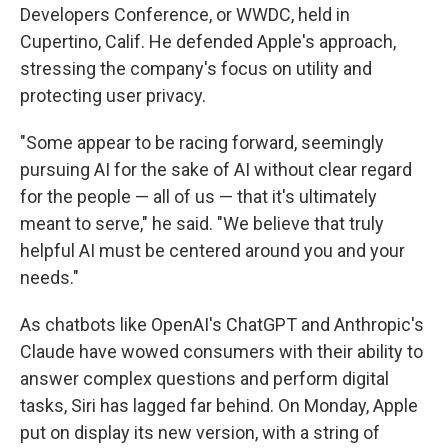
Developers Conference, or WWDC, held in
Cupertino, Calif. He defended Apple's approach,
stressing the company's focus on utility and
protecting user privacy.
"Some appear to be racing forward, seemingly
pursuing AI for the sake of AI without clear regard
for the people — all of us — that it's ultimately
meant to serve," he said. "We believe that truly
helpful AI must be centered around you and your
needs."
As chatbots like OpenAI's ChatGPT and Anthropic's
Claude have wowed consumers with their ability to
answer complex questions and perform digital
tasks, Siri has lagged far behind. On Monday, Apple
put on display its new version, with a string of