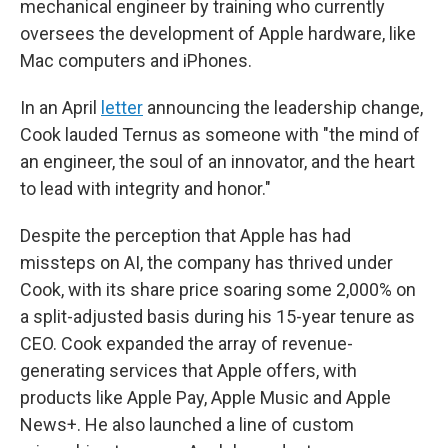
mechanical engineer by training who currently
oversees the development of Apple hardware, like
Mac computers and iPhones.
In an April
letter
announcing the leadership change,
Cook lauded Ternus as someone with "the mind of
an engineer, the soul of an innovator, and the heart
to lead with integrity and honor."
Despite the perception that Apple has had
missteps on AI, the company has thrived under
Cook, with its share price soaring some 2,000% on
a split-adjusted basis during his 15-year tenure as
CEO. Cook expanded the array of revenue-
generating services that Apple offers, with
products like Apple Pay, Apple Music and Apple
News+. He also launched a line of custom