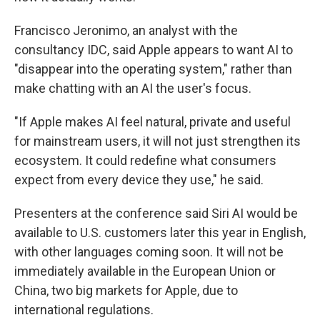
Francisco Jeronimo, an analyst with the
consultancy IDC, said Apple appears to want AI to
"disappear into the operating system," rather than
make chatting with an AI the user's focus.
"If Apple makes AI feel natural, private and useful
for mainstream users, it will not just strengthen its
ecosystem. It could redefine what consumers
expect from every device they use," he said.
Presenters at the conference said Siri AI would be
available to U.S. customers later this year in English,
with other languages coming soon. It will not be
immediately available in the European Union or
China, two big markets for Apple, due to
international regulations.