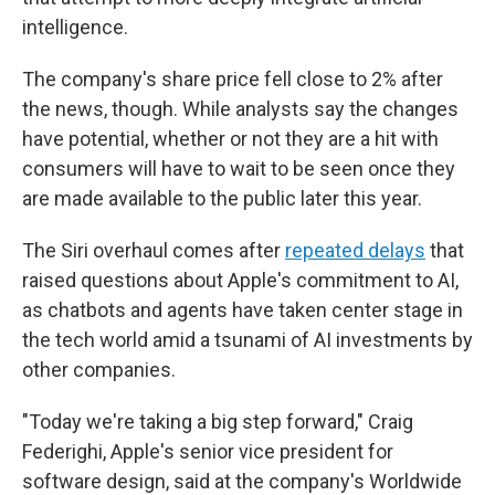
intelligence.
The company's share price fell close to 2%
after
the news, though. While analysts say the changes
have potential, whether or not they are a hit with
consumers will have to wait to be seen once they
are made available to the public later this year.
The Siri overhaul comes after
repeated delays
that
raised questions about Apple's commitment to AI,
as chatbots and agents have taken center stage in
the tech world amid a tsunami of AI investments by
other companies.
"Today we're taking a big step forward," Craig
Federighi, Apple's senior vice president for
software design, said at the company's Worldwide