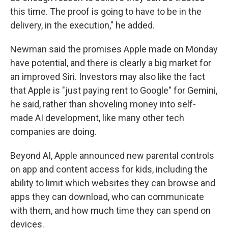
this time. The proof is going to have to be in the
delivery, in the execution," he added.
Newman said the promises Apple made on Monday
have potential, and there is clearly a big market for
an improved Siri. Investors may also like the fact
that Apple is "just paying rent to Google" for Gemini,
he said, rather than shoveling money into self-
made AI development, like many other tech
companies are doing.
Beyond AI, Apple announced new parental controls
on app and content access for kids, including the
ability to limit which websites they can browse and
apps they can download, who can communicate
with them, and how much time they can spend on
devices.