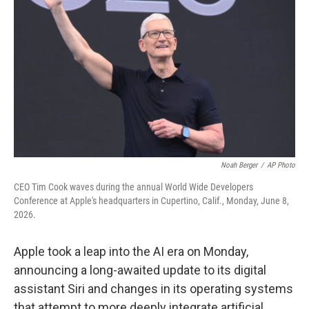
Noah Berger
/
AP Photo
CEO Tim Cook waves during the annual World Wide Developers
Conference at Apple's headquarters in Cupertino, Calif., Monday, June 8,
2026.
Apple took a leap into the AI era on Monday,
announcing a long-awaited update to its digital
assistant Siri and changes in its operating systems
that attempt to more deeply integrate artificial