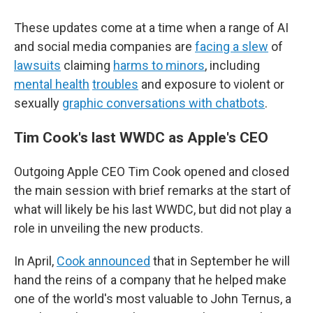
These updates come at a time when a range of AI
and social media companies are
facing a slew
of
lawsuits
claiming
harms to minors
, including
mental health
troubles
and exposure to violent or
sexually
graphic conversations with chatbots
.
Tim Cook's last WWDC as Apple's CEO
Outgoing Apple CEO Tim Cook opened and closed
the main session with brief remarks at the start of
what will likely be his last WWDC, but did not play a
role in unveiling the new products.
In April,
Cook announced
that in September he will
hand the reins of a company that he helped make
one of the world's most valuable to John Ternus, a