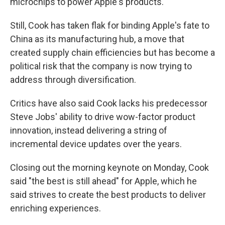
microchips to power Apple's products.
Still, Cook has taken flak for binding Apple's fate to
China as its manufacturing hub, a move that
created supply chain efficiencies but has become a
political risk that the company is now trying to
address through diversification.
Critics have also said Cook lacks his predecessor
Steve Jobs' ability to drive wow-factor product
innovation, instead delivering a string of
incremental device updates over the years.
Closing out the morning keynote on Monday, Cook
said "the best is still ahead" for Apple, which he
said strives to create the best products to deliver
enriching experiences.