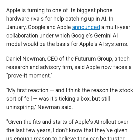
Apple is turning to one of its biggest phone
hardware rivals for help catching up in AI. In
January, Google and Apple
announced
a multi-year
collaboration under which Google's Gemini AI
model would be the basis for Apple's AI systems.
Daniel Newman, CEO of the Futurum Group, a tech
research and advisory firm, said Apple now faces a
"prove-it moment."
"My first reaction — and I think the reason the stock
sort of fell — was it's ticking a box, but still
uninspiring," Newman said.
"Given the fits and starts of Apple's AI rollout over
the last few years, I don't know that they've given
us enough reason to believe they can be trusted