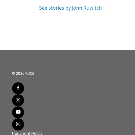
See stories by John Ruwitch
© 2026 KUCB
Copyright Policy