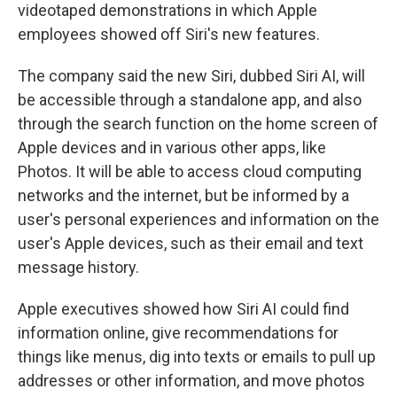
videotaped demonstrations in which Apple
employees showed off Siri's new features.
The company said the new Siri, dubbed Siri AI, will
be accessible through a standalone app, and also
through the search function on the home screen of
Apple devices and in various other apps, like
Photos. It will be able to access cloud computing
networks and the internet, but be informed by a
user's personal experiences and information on the
user's Apple devices, such as their email and text
message history.
Apple executives showed how Siri AI could find
information online, give recommendations for
things like menus, dig into texts or emails to pull up
addresses or other information, and move photos