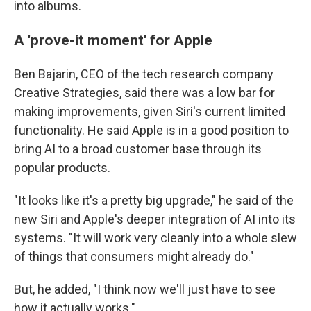
into albums.
A 'prove-it moment' for Apple
Ben Bajarin, CEO of the tech research company
Creative Strategies, said there was a low bar for
making improvements, given Siri's current limited
functionality. He said Apple is in a good position to
bring AI to a broad customer base through its
popular products.
"It looks like it's a pretty big upgrade," he said of the
new Siri and Apple's deeper integration of AI into its
systems. "It will work very cleanly into a whole slew
of things that consumers might already do."
But, he added, "I think now we'll just have to see
how it actually works."