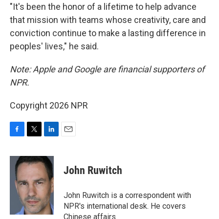
"It's been the honor of a lifetime to help advance
that mission with teams whose creativity, care and
conviction continue to make a lasting difference in
peoples' lives," he said.
Note: Apple and Google are financial supporters of
NPR.
Copyright 2026 NPR
F
T
L
E
a
w
i
m
c
i
n
a
e
t
k
i
John Ruwitch
b
t
e
l
o
e
d
o
r
I
John Ruwitch is a correspondent with
k
n
NPR's international desk. He covers
Chinese affairs.