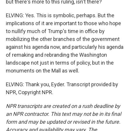
but there's more to this ruling, isn't there?
ELVING: Yes. This is symbolic, perhaps. But the
implications of it are important to those who hope
to nullify much of Trump's time in office by
mobilizing the other branches of the government
against his agenda now, and particularly his agenda
of remaking and rebranding the Washington
landscape not just in terms of policy, but in the
monuments on the Mall as well.
ELVING: Thank you, Eyder. Transcript provided by
NPR, Copyright NPR.
NPR transcripts are created on a rush deadline by
an NPR contractor. This text may not be in its final
form and may be updated or revised in the future.
Accuracy and availability may vary. The