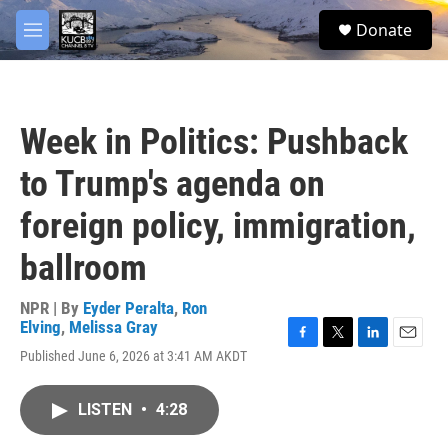
Skip to main content
facebook
twitter
youtube
instagram
S
Donate
e
M
a
e
r
n
c
u
h
Week in Politics: Pushback
u
e
to Trump's agenda on
r
y
foreign policy, immigration,
ballroom
NPR | By
Eyder Peralta
,
Ron
Elving
,
Melissa Gray
F
T
L
E
Published June 6, 2026 at 3:41 AM AKDT
a
w
i
m
c
i
n
a
e
t
k
i
LISTEN
•
4:28
b
t
e
l
o
e
d