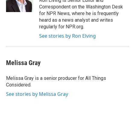
Ron Elving is Senior Editor and
Correspondent on the Washington Desk
for NPR News, where he is frequently
heard as a news analyst and writes
regularly for NPR.org.
See stories by Ron Elving
Melissa Gray
Melissa Gray is a senior producer for All Things
Considered.
See stories by Melissa Gray