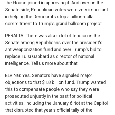
the House joined in approving it. And over on the
Senate side, Republican votes were very important
in helping the Democrats stop a billion-dollar
commitment to Trump's grand ballroom project.
PERALTA: There was also a lot of tension in the
Senate among Republicans over the president's
antiweaponization fund and over Trump's bid to
replace Tulsi Gabbard as director of national
intelligence. Tell us more about that.
ELVING: Yes. Senators have signaled major
objections to that $1.8 billion fund. Trump wanted
this to compensate people who say they were
prosecuted unjustly in the past for political
activities, including the January 6 riot at the Capitol
that disrupted that year's official tally of the