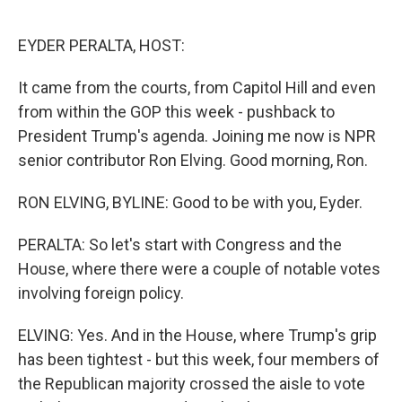
o
r
I
k
n
EYDER PERALTA, HOST:
It came from the courts, from Capitol Hill and even
from within the GOP this week - pushback to
President Trump's agenda. Joining me now is NPR
senior contributor Ron Elving. Good morning, Ron.
RON ELVING, BYLINE: Good to be with you, Eyder.
PERALTA: So let's start with Congress and the
House, where there were a couple of notable votes
involving foreign policy.
ELVING: Yes. And in the House, where Trump's grip
has been tightest - but this week, four members of
the Republican majority crossed the aisle to vote