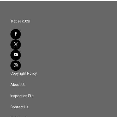
© 2026 KUCB
Copyright Policy
About Us
Inspection File
Contact Us