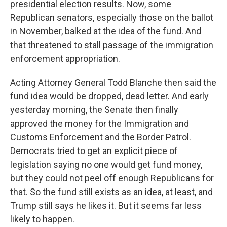
presidential election results. Now, some
Republican senators, especially those on the ballot
in November, balked at the idea of the fund. And
that threatened to stall passage of the immigration
enforcement appropriation.
Acting Attorney General Todd Blanche then said the
fund idea would be dropped, dead letter. And early
yesterday morning, the Senate then finally
approved the money for the Immigration and
Customs Enforcement and the Border Patrol.
Democrats tried to get an explicit piece of
legislation saying no one would get fund money,
but they could not peel off enough Republicans for
that. So the fund still exists as an idea, at least, and
Trump still says he likes it. But it seems far less
likely to happen.