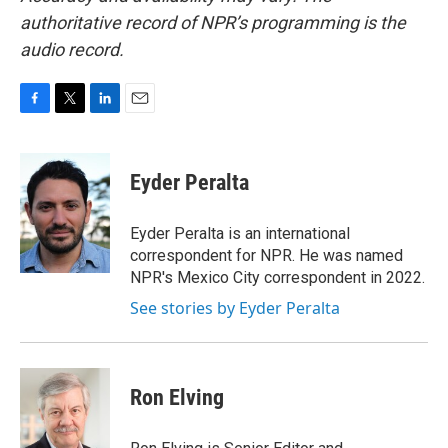
authoritative record of NPR’s programming is the
audio record.
F
T
L
E
a
w
i
m
c
i
n
a
e
t
k
i
Eyder Peralta
b
t
e
l
o
e
d
o
r
I
Eyder Peralta is an international
k
n
correspondent for NPR. He was named
NPR's Mexico City correspondent in 2022.
See stories by Eyder Peralta
Ron Elving