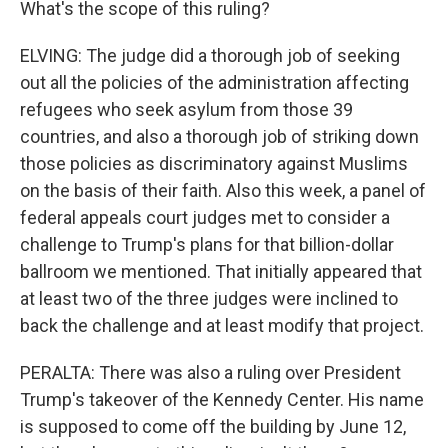
What's the scope of this ruling?
ELVING: The judge did a thorough job of seeking
out all the policies of the administration affecting
refugees who seek asylum from those 39
countries, and also a thorough job of striking down
those policies as discriminatory against Muslims
on the basis of their faith. Also this week, a panel of
federal appeals court judges met to consider a
challenge to Trump's plans for that billion-dollar
ballroom we mentioned. That initially appeared that
at least two of the three judges were inclined to
back the challenge and at least modify that project.
PERALTA: There was also a ruling over President
Trump's takeover of the Kennedy Center. His name
is supposed to come off the building by June 12,