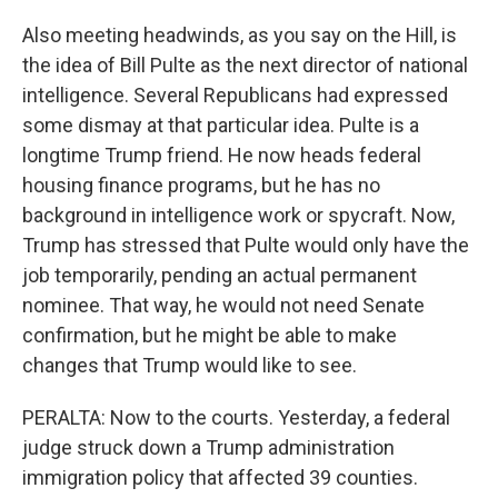
Also meeting headwinds, as you say on the Hill, is
the idea of Bill Pulte as the next director of national
intelligence. Several Republicans had expressed
some dismay at that particular idea. Pulte is a
longtime Trump friend. He now heads federal
housing finance programs, but he has no
background in intelligence work or spycraft. Now,
Trump has stressed that Pulte would only have the
job temporarily, pending an actual permanent
nominee. That way, he would not need Senate
confirmation, but he might be able to make
changes that Trump would like to see.
PERALTA: Now to the courts. Yesterday, a federal
judge struck down a Trump administration
immigration policy that affected 39 counties.