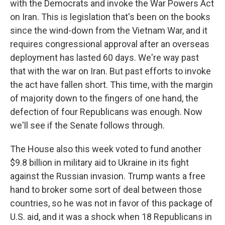
with the Democrats and invoke the War Powers Act
on Iran. This is legislation that's been on the books
since the wind-down from the Vietnam War, and it
requires congressional approval after an overseas
deployment has lasted 60 days. We're way past
that with the war on Iran. But past efforts to invoke
the act have fallen short. This time, with the margin
of majority down to the fingers of one hand, the
defection of four Republicans was enough. Now
we'll see if the Senate follows through.
The House also this week voted to fund another
$9.8 billion in military aid to Ukraine in its fight
against the Russian invasion. Trump wants a free
hand to broker some sort of deal between those
countries, so he was not in favor of this package of
U.S. aid, and it was a shock when 18 Republicans in