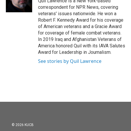
Quil Lawrence is a New York-based
k
n
correspondent for NPR News, covering
veterans' issues nationwide. He won a
Robert F. Kennedy Award for his coverage
of American veterans and a Gracie Award
for coverage of female combat veterans.
In 2019 Iraq and Afghanistan Veterans of
America honored Quil with its IAVA Salutes
Award for Leadership in Journalism.
See stories by Quil Lawrence
© 2026 KUCB