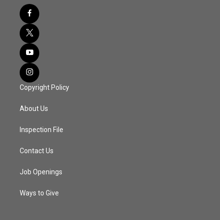
Copyright Policy
About Us
Inspection File
Contact Us
Job Openings
Ways to Give