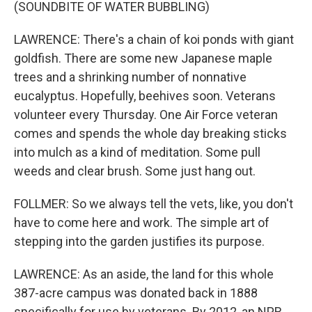
(SOUNDBITE OF WATER BUBBLING)
LAWRENCE: There's a chain of koi ponds with giant
goldfish. There are some new Japanese maple
trees and a shrinking number of nonnative
eucalyptus. Hopefully, beehives soon. Veterans
volunteer every Thursday. One Air Force veteran
comes and spends the whole day breaking sticks
into mulch as a kind of meditation. Some pull
weeds and clear brush. Some just hang out.
FOLLMER: So we always tell the vets, like, you don't
have to come here and work. The simple art of
stepping into the garden justifies its purpose.
LAWRENCE: As an aside, the land for this whole
387-acre campus was donated back in 1888
specifically for use by veterans. By 2012, an NPR