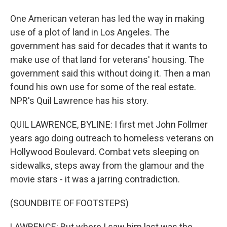
One American veteran has led the way in making
use of a plot of land in Los Angeles. The
government has said for decades that it wants to
make use of that land for veterans' housing. The
government said this without doing it. Then a man
found his own use for some of the real estate.
NPR's Quil Lawrence has his story.
QUIL LAWRENCE, BYLINE: I first met John Follmer
years ago doing outreach to homeless veterans on
Hollywood Boulevard. Combat vets sleeping on
sidewalks, steps away from the glamour and the
movie stars - it was a jarring contradiction.
(SOUNDBITE OF FOOTSTEPS)
LAWRENCE: But where I saw him last was the