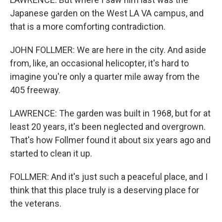
Japanese garden on the West LA VA campus, and
that is a more comforting contradiction.
JOHN FOLLMER: We are here in the city. And aside
from, like, an occasional helicopter, it's hard to
imagine you're only a quarter mile away from the
405 freeway.
LAWRENCE: The garden was built in 1968, but for at
least 20 years, it's been neglected and overgrown.
That's how Follmer found it about six years ago and
started to clean it up.
FOLLMER: And it's just such a peaceful place, and I
think that this place truly is a deserving place for
the veterans.