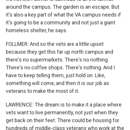
around the campus. The garden is an escape. But
it's also a key part of what the VA campus needs if
it's going to be a community and not just a giant
homeless shelter, he says.
FOLLMER: And so the vets are a little upset
because they get this far up north campus and
there's no supermarkets. There's no nothing.
There's no coffee shops. There's nothing. And I
have to keep telling them, just hold on. Like,
something will come, and then it is our job as
veterans to make the most of it.
LAWRENCE: The dream is to make it a place where
vets want to live permanently, not just when they
get back on their feet. There could be housing for
hundreds of middle-class veterans who work at the