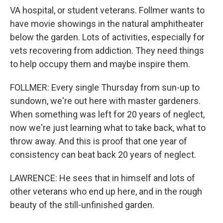
VA hospital, or student veterans. Follmer wants to
have movie showings in the natural amphitheater
below the garden. Lots of activities, especially for
vets recovering from addiction. They need things
to help occupy them and maybe inspire them.
FOLLMER: Every single Thursday from sun-up to
sundown, we're out here with master gardeners.
When something was left for 20 years of neglect,
now we're just learning what to take back, what to
throw away. And this is proof that one year of
consistency can beat back 20 years of neglect.
LAWRENCE: He sees that in himself and lots of
other veterans who end up here, and in the rough
beauty of the still-unfinished garden.