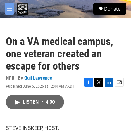
Skip to main content
facebook
twitter
youtube
instagram
S
Donate
e
M
a
e
r
n
c
u
h
On a VA medical campus,
u
e
one veteran created an
r
y
escape for others
NPR | By
Quil Lawrence
Published June 5, 2026 at 12:44 AM AKDT
F
T
L
E
a
w
i
m
c
i
n
a
LISTEN
•
4:00
e
t
k
i
b
t
e
l
o
e
d
o
r
I
k
n
STEVE INSKEEP, HOST: