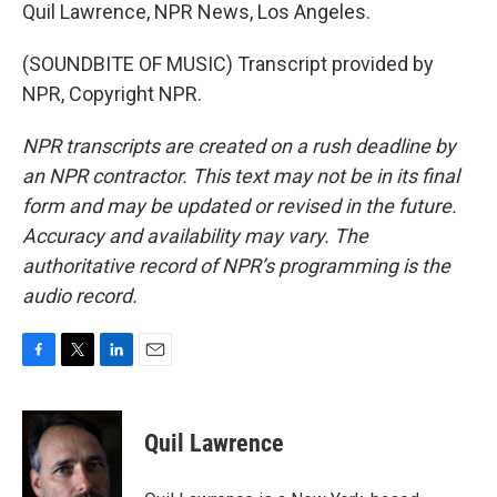
Quil Lawrence, NPR News, Los Angeles.
(SOUNDBITE OF MUSIC) Transcript provided by
NPR, Copyright NPR.
NPR transcripts are created on a rush deadline by
an NPR contractor. This text may not be in its final
form and may be updated or revised in the future.
Accuracy and availability may vary. The
authoritative record of NPR’s programming is the
audio record.
F
T
L
E
a
w
i
m
c
i
n
a
e
t
k
i
Quil Lawrence
b
t
e
l
o
e
d
o
r
I