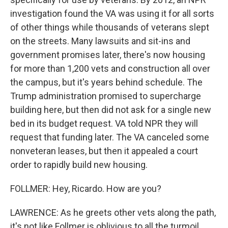
investigation found the VA was using it for all sorts
of other things while thousands of veterans slept
on the streets. Many lawsuits and sit-ins and
government promises later, there's now housing
for more than 1,200 vets and construction all over
the campus, but it's years behind schedule. The
Trump administration promised to supercharge
building here, but then did not ask for a single new
bed in its budget request. VA told NPR they will
request that funding later. The VA canceled some
nonveteran leases, but then it appealed a court
order to rapidly build new housing.
FOLLMER: Hey, Ricardo. How are you?
LAWRENCE: As he greets other vets along the path,
it's not like Follmer is oblivious to all the turmoil