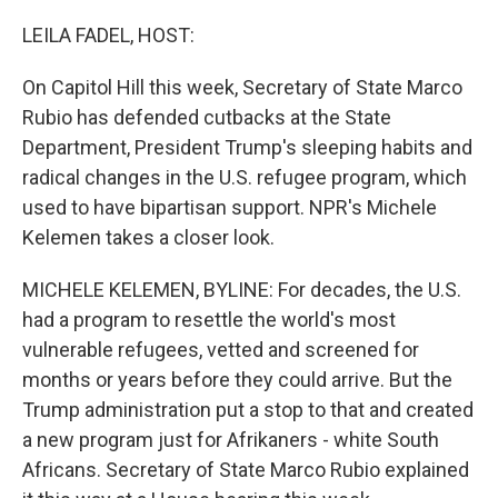
o
r
I
k
n
LEILA FADEL, HOST:
On Capitol Hill this week, Secretary of State Marco
Rubio has defended cutbacks at the State
Department, President Trump's sleeping habits and
radical changes in the U.S. refugee program, which
used to have bipartisan support. NPR's Michele
Kelemen takes a closer look.
MICHELE KELEMEN, BYLINE: For decades, the U.S.
had a program to resettle the world's most
vulnerable refugees, vetted and screened for
months or years before they could arrive. But the
Trump administration put a stop to that and created
a new program just for Afrikaners - white South
Africans. Secretary of State Marco Rubio explained