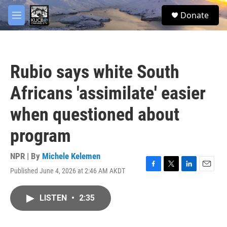
Skip to main content
facebook
twitter
youtube
instagram
S
Donate
e
M
a
e
r
n
c
u
h
Rubio says white South
u
e
Africans 'assimilate' easier
r
y
when questioned about
program
NPR | By
Michele Kelemen
Published June 4, 2026 at 2:46 AM AKDT
F
T
L
E
a
w
i
m
c
i
n
a
LISTEN
•
2:35
e
t
k
i
b
t
e
l
o
e
d