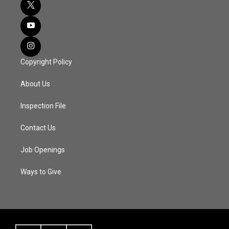
Copyright Policy
About Us
Inspection File
Contact Us
Job Openings
Ways to Give