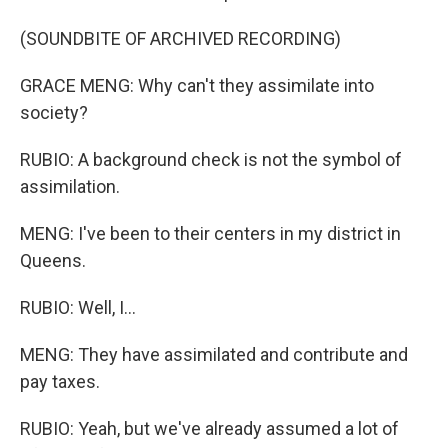
(SOUNDBITE OF ARCHIVED RECORDING)
GRACE MENG: Why can't they assimilate into
society?
RUBIO: A background check is not the symbol of
assimilation.
MENG: I've been to their centers in my district in
Queens.
RUBIO: Well, I...
MENG: They have assimilated and contribute and
pay taxes.
RUBIO: Yeah, but we've already assumed a lot of