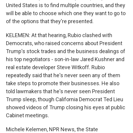
United States is to find multiple countries, and they
will be able to choose which one they want to go to
of the options that they're presented.
KELEMEN: At that hearing, Rubio clashed with
Democrats, who raised concerns about President
Trump's stock trades and the business dealings of
his top negotiators - son-in-law Jared Kushner and
real estate developer Steve Witkoff. Rubio
repeatedly said that he's never seen any of them
take steps to promote their businesses. He also
told lawmakers that he's never seen President
Trump sleep, though California Democrat Ted Lieu
showed videos of Trump closing his eyes at public
Cabinet meetings.
Michele Kelemen, NPR News, the State