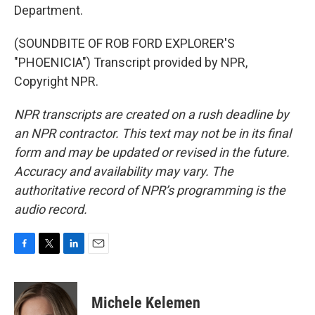
Department.
(SOUNDBITE OF ROB FORD EXPLORER'S
"PHOENICIA") Transcript provided by NPR,
Copyright NPR.
NPR transcripts are created on a rush deadline by
an NPR contractor. This text may not be in its final
form and may be updated or revised in the future.
Accuracy and availability may vary. The
authoritative record of NPR’s programming is the
audio record.
F
T
L
E
a
w
i
m
c
i
n
a
e
t
k
i
Michele Kelemen
b
t
e
l