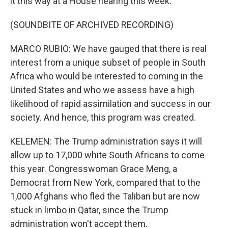
it this way at a House hearing this week.
(SOUNDBITE OF ARCHIVED RECORDING)
MARCO RUBIO: We have gauged that there is real
interest from a unique subset of people in South
Africa who would be interested to coming in the
United States and who we assess have a high
likelihood of rapid assimilation and success in our
society. And hence, this program was created.
KELEMEN: The Trump administration says it will
allow up to 17,000 white South Africans to come
this year. Congresswoman Grace Meng, a
Democrat from New York, compared that to the
1,000 Afghans who fled the Taliban but are now
stuck in limbo in Qatar, since the Trump
administration won't accept them.