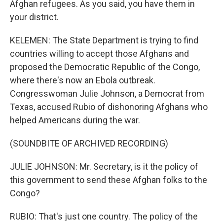
Afghan refugees. As you said, you have them in
your district.
KELEMEN: The State Department is trying to find
countries willing to accept those Afghans and
proposed the Democratic Republic of the Congo,
where there's now an Ebola outbreak.
Congresswoman Julie Johnson, a Democrat from
Texas, accused Rubio of dishonoring Afghans who
helped Americans during the war.
(SOUNDBITE OF ARCHIVED RECORDING)
JULIE JOHNSON: Mr. Secretary, is it the policy of
this government to send these Afghan folks to the
Congo?
RUBIO: That's just one country. The policy of the