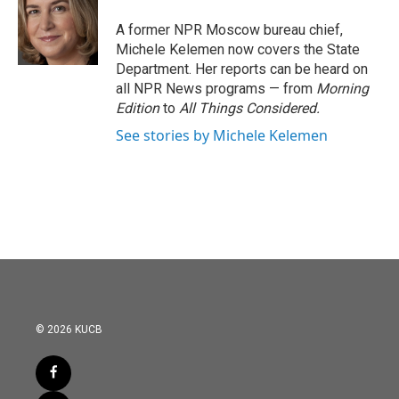
o
e
d
o
r
I
A former NPR Moscow bureau chief,
k
n
Michele Kelemen now covers the State
Department. Her reports can be heard on
all NPR News programs — from
Morning
Edition
to
All Things Considered.
See stories by Michele Kelemen
© 2026 KUCB